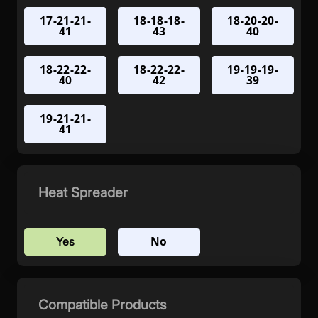
17-21-21-
18-18-18-
18-20-20-
41
43
40
18-22-22-
18-22-22-
19-19-19-
40
42
39
19-21-21-
41
Heat Spreader
No
Yes
Compatible Products