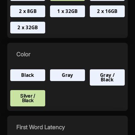
2 x 8GB
1 x 32GB
2 x 16GB
2 x 32GB
Color
Black
Gray
Gray /
Black
Silver /
Black
First Word Latency