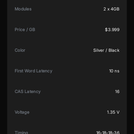
Modules
2 x 4GB
Price / GB
$3.999
Color
Silver / Black
First Word Latency
10 ns
CAS Latency
16
Voltage
1.35 V
Timing
16-18-18-36