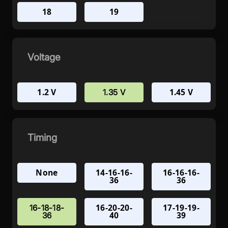
18
19
Voltage
1.2 V
1.45 V
1.35 V
Timing
None
14-16-16-
16-16-16-
36
36
16-20-20-
17-19-19-
16-18-18-
40
39
36