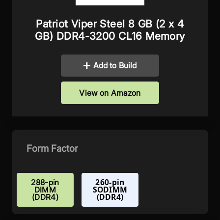
Patriot Viper Steel 8 GB (2 x 4
GB) DDR4-3200 CL16 Memory
Add to Build
View on Amazon
Form Factor
260-pin
288-pin
SODIMM
DIMM
(DDR4)
(DDR4)