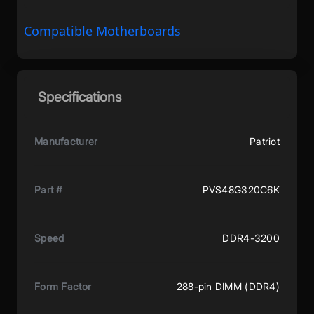
Compatible Motherboards
Specifications
Manufacturer
Patriot
Part #
PVS48G320C6K
Speed
DDR4-3200
Form Factor
288-pin DIMM (DDR4)