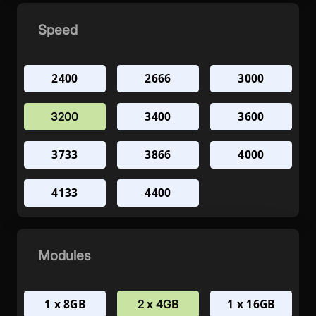
Speed
2400
2666
3000
3400
3600
3200
3733
3866
4000
4133
4400
Modules
1 x 8GB
1 x 16GB
2 x 4GB