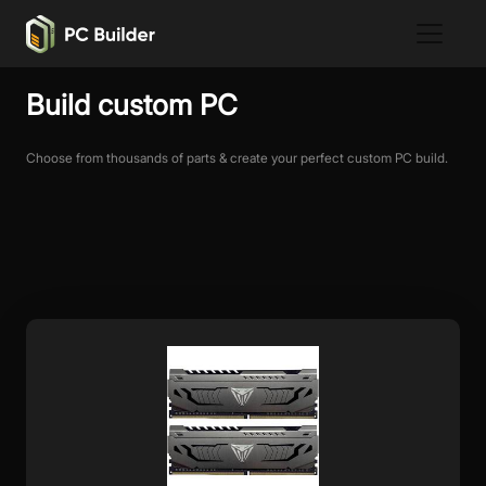
Build custom PC
Choose from thousands of parts & create your perfect custom PC build.