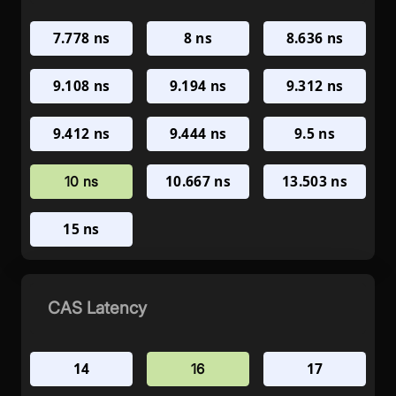
7.778 ns
8 ns
8.636 ns
9.108 ns
9.194 ns
9.312 ns
9.412 ns
9.444 ns
9.5 ns
10.667 ns
13.503 ns
10 ns
15 ns
CAS Latency
14
17
16