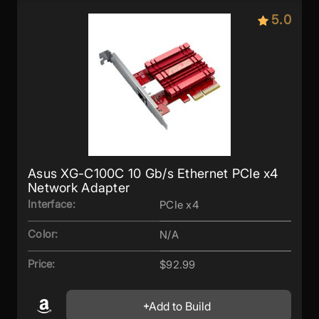
5.0
Asus XG-C100C 10 Gb/s Ethernet PCIe x4
Network Adapter
Interface:
PCIe x4
Color:
N/A
Price:
$92.99
Add to Build