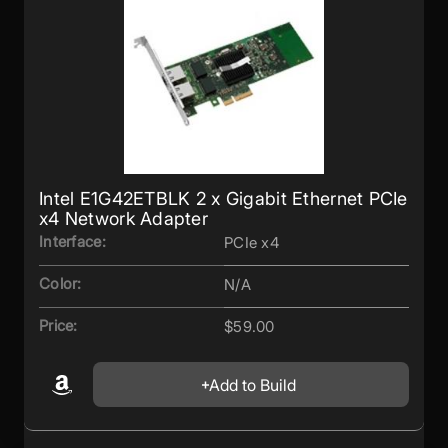
Intel E1G42ETBLK 2 x Gigabit Ethernet PCIe
x4 Network Adapter
Interface:
PCIe x4
Color:
N/A
Price:
$59.00
Add to Build