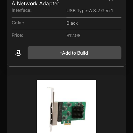
A Network Adapter
Interface:
USB Type-A 3.2 Gen 1
Color:
Black
Price:
$12.98
Add to Build