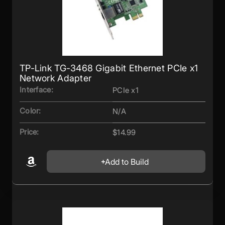
TP-Link TG-3468 Gigabit Ethernet PCIe x1
Network Adapter
Interface:
PCIe x1
Color:
N/A
Price:
$14.99
Add to Build