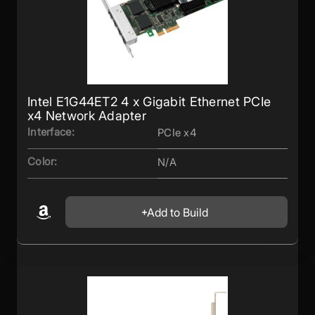
Intel E1G44ET2 4 x Gigabit Ethernet PCIe
x4 Network Adapter
Interface:
PCIe x4
Color:
N/A
Add to Build