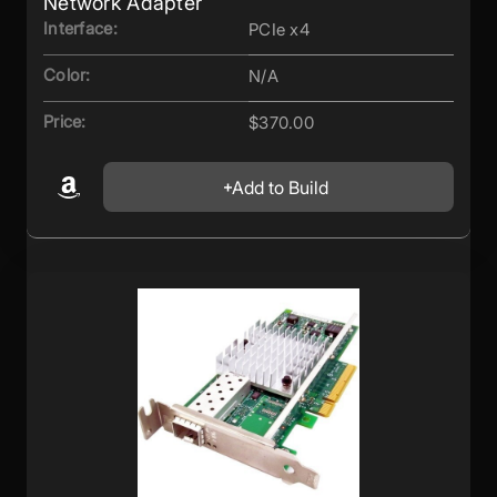
Network Adapter
Interface:
PCIe x4
Color:
N/A
Price:
$370.00
Add to Build