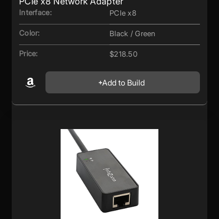
PCIe x8 Network Adapter
Interface:
PCIe x8
Color:
Black / Green
Price:
$218.50
Add to Build