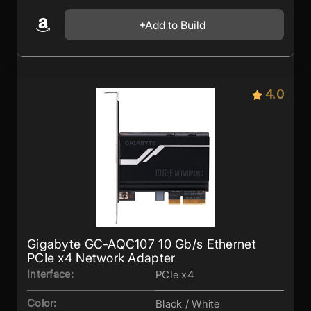
Add to Build
4.0
Gigabyte GC-AQC107 10 Gb/s Ethernet
PCIe x4 Network Adapter
Interface:
PCIe x4
Color:
Black / White