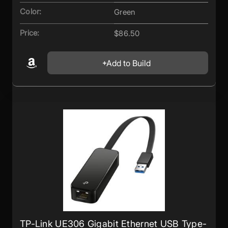
Color:
Green
Price:
$86.50
Add to Build
TP-Link UE306 Gigabit Ethernet USB Type-