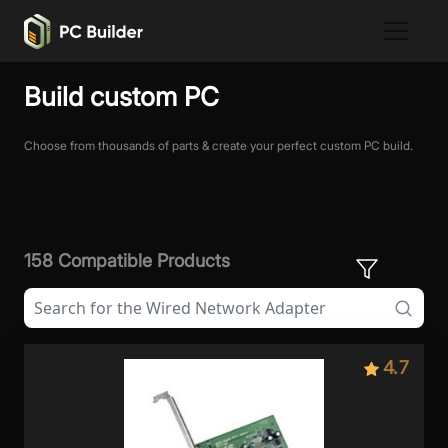
Build custom PC
Choose from thousands of parts & create your perfect custom PC build.
158 Compatible Products
4.7