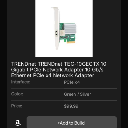
TRENDnet TRENDnet TEG-10GECTX 10
Gigabit PCIe Network Adapter 10 Gb/s
Ethernet PCIe x4 Network Adapter
Interface:
PCIe x4
Color:
Green / Silver
Price:
$99.99
Add to Build