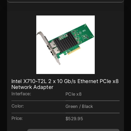
Intel X710-T2L 2 x 10 Gb/s Ethernet PCIe x8
Network Adapter
Interface:
PCIe x8
Color:
Green / Black
Price:
$529.95