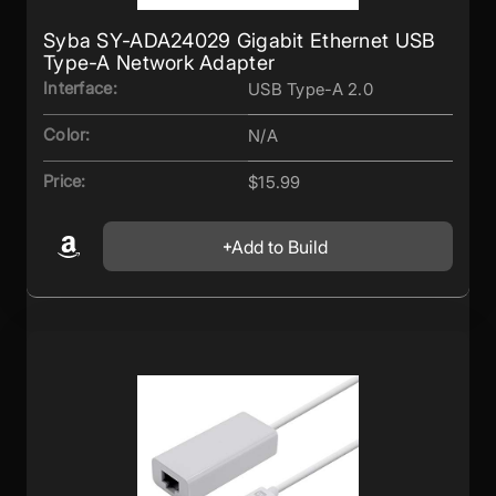
Syba SY-ADA24029 Gigabit Ethernet USB
Type-A Network Adapter
Interface:
USB Type-A 2.0
Color:
N/A
Price:
$15.99
Add to Build