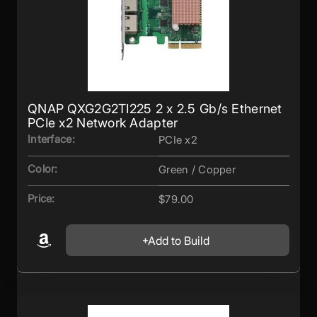
QNAP QXG2G2TI225 2 x 2.5 Gb/s Ethernet
PCIe x2 Network Adapter
Interface:
PCIe x2
Color:
Green / Copper
Price:
$79.00
Add to Build