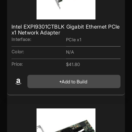
Intel EXPI9301CTBLK Gigabit Ethernet PCIe
x1 Network Adapter
Interface:
PCIe x1
Color:
N/A
Price:
$41.80
Add to Build