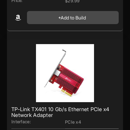
Price:
$29.99
Add to Build
TP-Link TX401 10 Gb/s Ethernet PCIe x4
Network Adapter
Interface:
PCIe x4