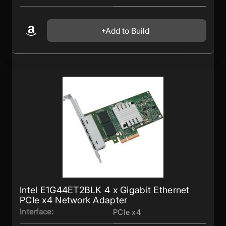
Add to Build
Intel E1G44ET2BLK 4 x Gigabit Ethernet
PCIe x4 Network Adapter
Interface:
PCIe x4