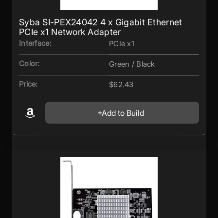
Syba SI-PEX24042 4 x Gigabit Ethernet
PCIe x1 Network Adapter
Interface:
PCIe x1
Color:
Green / Black
Price:
$62.43
Add to Build