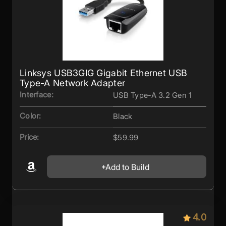
Linksys USB3GIG Gigabit Ethernet USB
Type-A Network Adapter
Interface:
USB Type-A 3.2 Gen 1
Color:
Black
Price:
$59.99
Add to Build
4.0