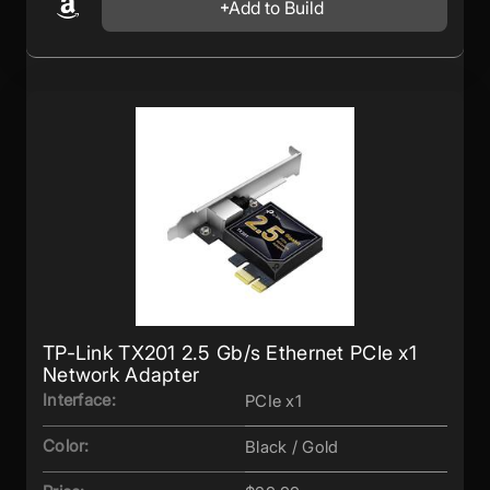
Add to Build
TP-Link TX201 2.5 Gb/s Ethernet PCIe x1
Network Adapter
Interface:
PCIe x1
Color:
Black / Gold