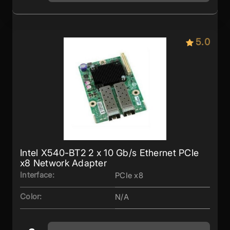
5.0
Intel X540-BT2 2 x 10 Gb/s Ethernet PCIe
x8 Network Adapter
Interface:
PCIe x8
Color:
N/A