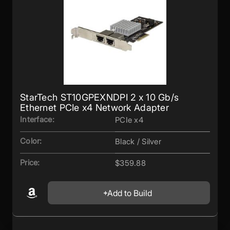
StarTech ST10GPEXNDPI 2 x 10 Gb/s
Ethernet PCIe x4 Network Adapter
Interface:
PCIe x4
Color:
Black / Silver
Price:
$359.88
Add to Build