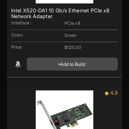
Intel X520-DA1 10 Gb/s Ethernet PCIe x8
Network Adapter
Interface:
PCIe x8
Color:
Green
Price:
$125.00
Add to Build
4.9