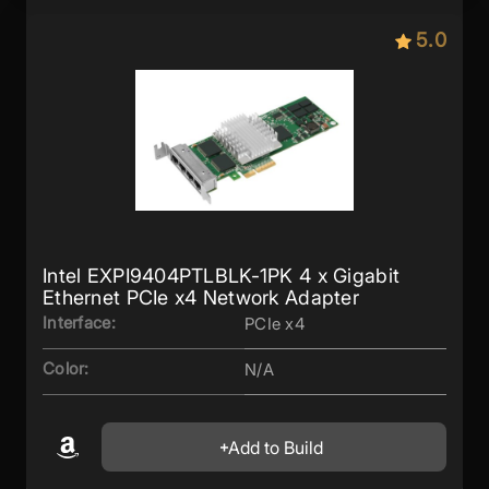
5.0
Intel EXPI9404PTLBLK-1PK 4 x Gigabit
Ethernet PCIe x4 Network Adapter
Interface:
PCIe x4
Color:
N/A
Add to Build