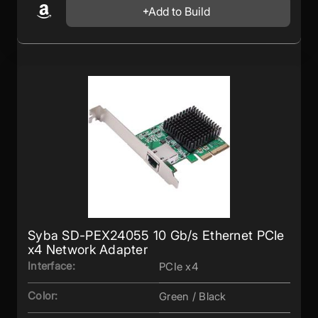
Add to Build
Syba SD-PEX24055 10 Gb/s Ethernet PCIe
x4 Network Adapter
Interface:
PCIe x4
Color:
Green / Black