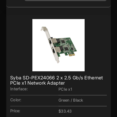
Syba SD-PEX24066 2 x 2.5 Gb/s Ethernet
PCIe x1 Network Adapter
Interface:
PCIe x1
Color:
Green / Black
Price:
$33.43