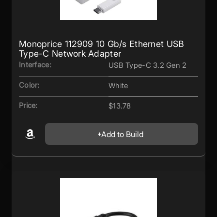
Monoprice 112909 10 Gb/s Ethernet USB
Type-C Network Adapter
Interface:
USB Type-C 3.2 Gen 2
Color:
White
Price:
$13.78
Add to Build