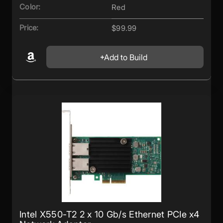
Color:
Red
Price:
$99.99
Add to Build
Intel X550-T2 2 x 10 Gb/s Ethernet PCIe x4