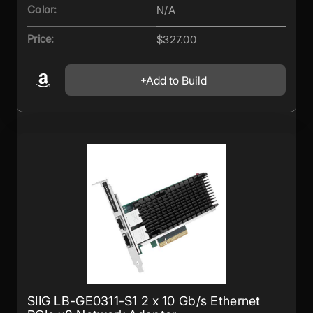
Color:
N/A
Price:
$327.00
Add to Build
SIIG LB-GE0311-S1 2 x 10 Gb/s Ethernet