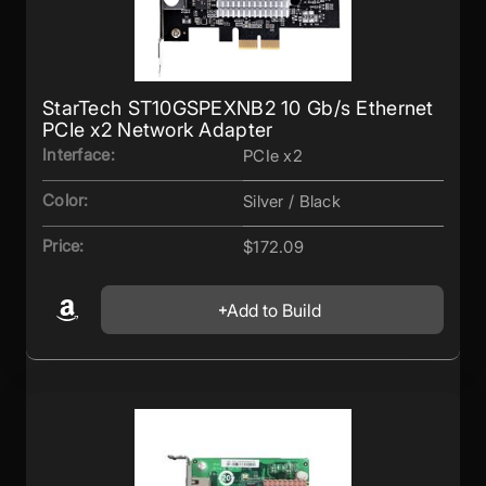
StarTech ST10GSPEXNB2 10 Gb/s Ethernet
PCIe x2 Network Adapter
Interface:
PCIe x2
Color:
Silver / Black
Price:
$172.09
Add to Build