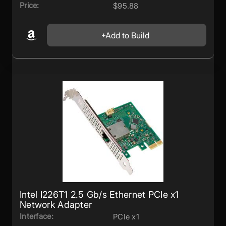
Price:
$95.88
Add to Build
Intel I226T1 2.5 Gb/s Ethernet PCIe x1
Network Adapter
Interface:
PCIe x1