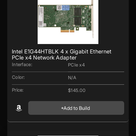
Intel E1G44HTBLK 4 x Gigabit Ethernet
PCIe x4 Network Adapter
Interface:
PCIe x4
Color:
N/A
Price:
$145.00
Add to Build