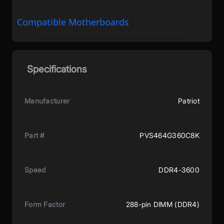
Compatible Motherboards
Specifications
Manufacturer
Patriot
Part #
PVS464G360C8K
Speed
DDR4-3600
Form Factor
288-pin DIMM (DDR4)