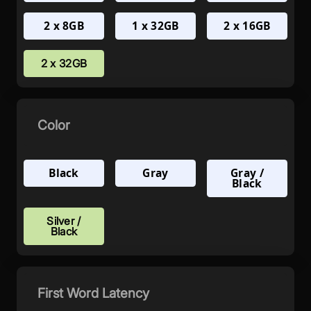
2 x 8GB
1 x 32GB
2 x 16GB
2 x 32GB
Color
Black
Gray
Gray /
Black
Silver /
Black
First Word Latency