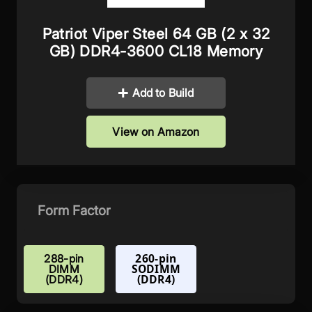
Patriot Viper Steel 64 GB (2 x 32
GB) DDR4-3600 CL18 Memory
Add to Build
View on Amazon
Form Factor
260-pin
288-pin
SODIMM
DIMM
(DDR4)
(DDR4)