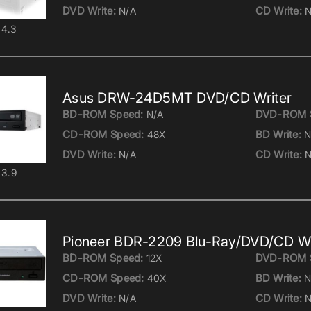
DVD Write:
CD Write:
N/A
N
4.3
Asus DRW-24D5MT DVD/CD Writer
BD-ROM Speed:
DVD-ROM 
N/A
CD-ROM Speed:
BD Write:
48X
N
DVD Write:
CD Write:
N/A
N
3.9
Pioneer BDR-2209 Blu-Ray/DVD/CD Wr
BD-ROM Speed:
DVD-ROM 
12X
CD-ROM Speed:
BD Write:
40X
N
DVD Write:
CD Write:
N/A
N