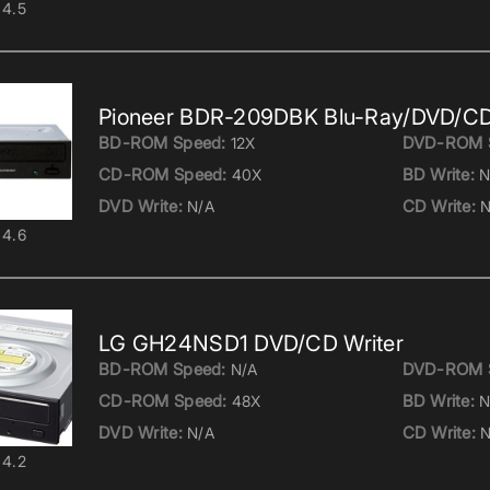
4.5
Pioneer BDR-209DBK Blu-Ray/DVD/CD
BD-ROM Speed:
DVD-ROM 
12X
CD-ROM Speed:
BD Write:
40X
N
DVD Write:
CD Write:
N/A
N
4.6
LG GH24NSD1 DVD/CD Writer
BD-ROM Speed:
DVD-ROM 
N/A
CD-ROM Speed:
BD Write:
48X
N
DVD Write:
CD Write:
N/A
N
4.2