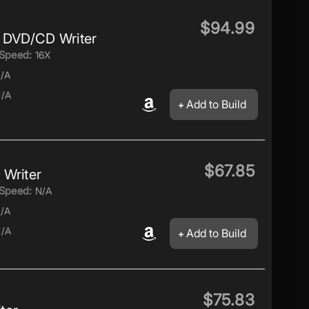
$94.99
 DVD/CD Writer
Speed:
16X
/A
/A
Add to Build
$67.85
Writer
Speed:
N/A
/A
/A
Add to Build
$75.83