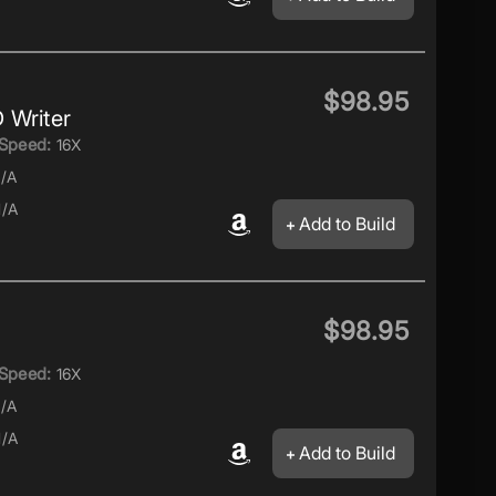
$98.95
 Writer
Speed:
16X
/A
/A
Add to Build
$98.95
Speed:
16X
/A
/A
Add to Build