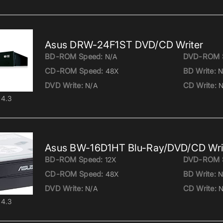
Asus DRW-24F1ST DVD/CD Writer
BD-ROM Speed:
DVD-ROM 
N/A
CD-ROM Speed:
BD Write:
48X
N
DVD Write:
CD Write:
N/A
N
4.3
Asus BW-16D1HT Blu-Ray/DVD/CD Wri
BD-ROM Speed:
DVD-ROM 
12X
CD-ROM Speed:
BD Write:
48X
N
DVD Write:
CD Write:
N/A
N
4.3