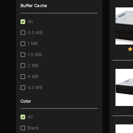
Buffer Cache
All
0.5 MB
1 MB
1.5 MB
2 MB
4 MB
4.5 MB
8 MB
Color
All
Black