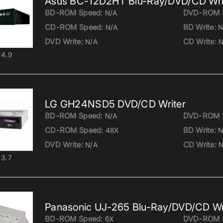
Asus BC-12D2HT Blu-Ray/DVD/CD Wri
BD-ROM Speed:
DVD-ROM 
N/A
CD-ROM Speed:
BD Write:
N/A
N
DVD Write:
CD Write:
N/A
N
4.9
LG GH24NSD5 DVD/CD Writer
BD-ROM Speed:
DVD-ROM 
N/A
CD-ROM Speed:
BD Write:
48X
N
DVD Write:
CD Write:
N/A
N
3.7
Panasonic UJ-265 Blu-Ray/DVD/CD Wr
BD-ROM Speed:
DVD-ROM 
6X