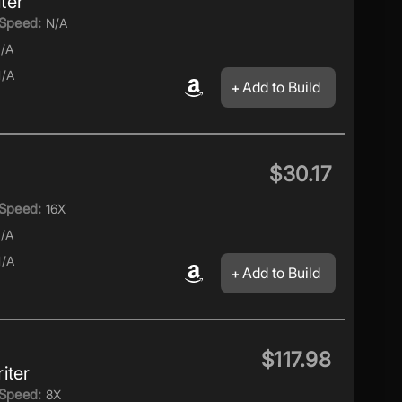
ter
Speed:
N/A
/A
/A
Add to Build
$30.17
Speed:
16X
/A
/A
Add to Build
$117.98
iter
Speed:
8X