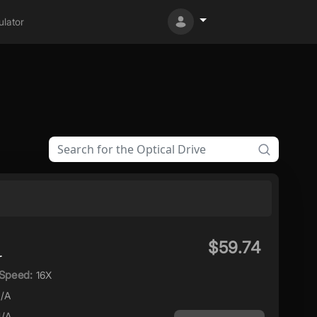
lator
$59.74
r
Speed:
16X
/A
/A