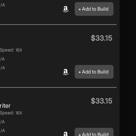
/A
Add to Build
$33.15
Speed:
16X
/A
/A
Add to Build
$33.15
iter
Speed:
16X
/A
/A
Add to Build