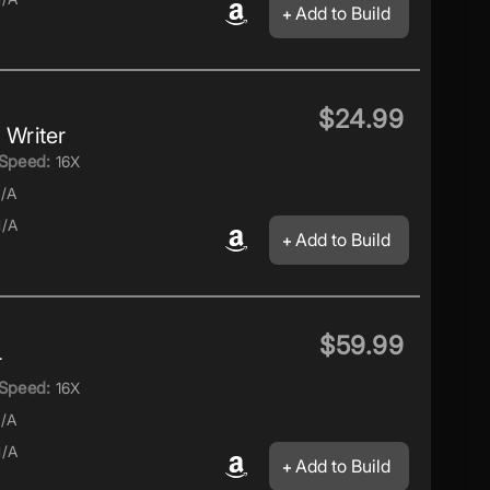
Add to Build
$24.99
Writer
Speed:
16X
/A
/A
Add to Build
$59.99
r
Speed:
16X
/A
/A
Add to Build