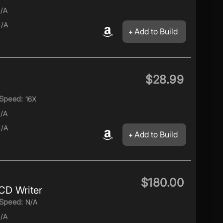
/A
/A
Add to Build
$28.99
Speed:
16X
/A
/A
Add to Build
$180.00
D Writer
Speed:
N/A
/A