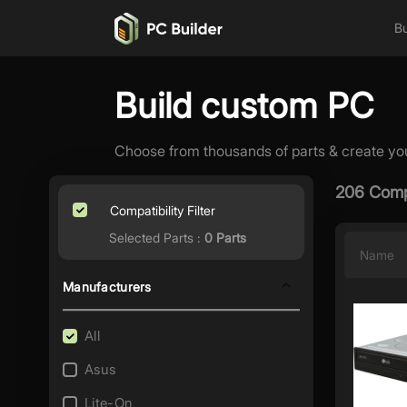
Bu
Build custom PC
Choose from thousands of parts & create yo
206 Comp
Compatibility Filter
Selected Parts :
0 Parts
Name
Manufacturers
All
Asus
Lite-On