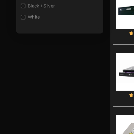
Black / Silver
White