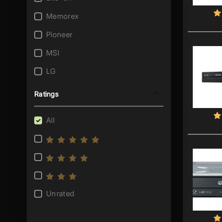
Memorex
Pioneer
MSI
LG
Samsung
Ratings
Sony
All
Lenovo
OcUK
Plextor
I/O Magic
Unrated
Archgon
HP