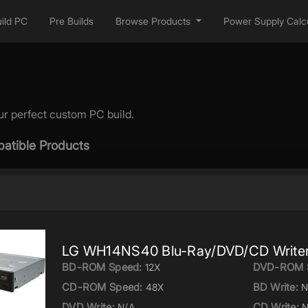
ild PC
Pre Builds
Browse Products
Power Supply Calcu
ur perfect custom PC build.
atible Products
LG WH14NS40 Blu-Ray/DVD/CD Write
BD-ROM Speed:
DVD-ROM 
12X
CD-ROM Speed:
BD Write:
48X
N
DVD Write:
CD Write:
N/A
N