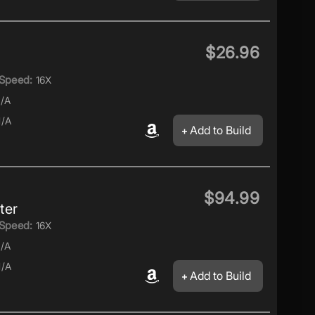
$26.96
Speed:
16X
/A
/A
Add to Build
$94.99
ter
Speed:
16X
/A
/A
Add to Build