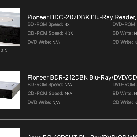
Pioneer BDC-207DBK Blu-Ray Reader,
BD-ROM Speed:
DVD-ROM 
8X
CD-ROM Speed:
BD Write:
40X
N
DVD Write:
CD Write:
N/A
N
3.9
Pioneer BDR-212DBK Blu-Ray/DVD/CD 
BD-ROM Speed:
DVD-ROM 
N/A
CD-ROM Speed:
BD Write:
N/A
N
DVD Write:
CD Write:
N/A
N