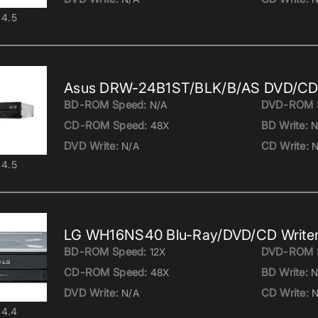
4.5
Asus DRW-24B1ST/BLK/B/AS DVD/CD 
BD-ROM Speed:
DVD-ROM 
N/A
CD-ROM Speed:
BD Write:
48X
N
DVD Write:
CD Write:
N/A
N
4.5
LG WH16NS40 Blu-Ray/DVD/CD Write
BD-ROM Speed:
DVD-ROM 
12X
CD-ROM Speed:
BD Write:
48X
N
DVD Write:
CD Write:
N/A
N
4.4