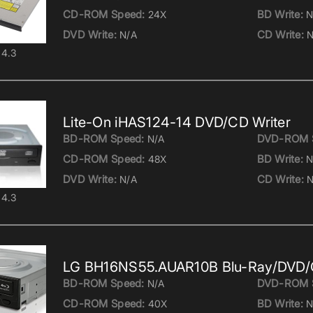
CD-ROM Speed:
BD Write:
24X
N
DVD Write:
CD Write:
N/A
N
4.3
Lite-On iHAS124-14 DVD/CD Writer
BD-ROM Speed:
DVD-ROM 
N/A
CD-ROM Speed:
BD Write:
48X
N
DVD Write:
CD Write:
N/A
N
4.3
LG BH16NS55.AUAR10B Blu-Ray/DVD/C
BD-ROM Speed:
DVD-ROM 
N/A
CD-ROM Speed:
BD Write:
40X
N