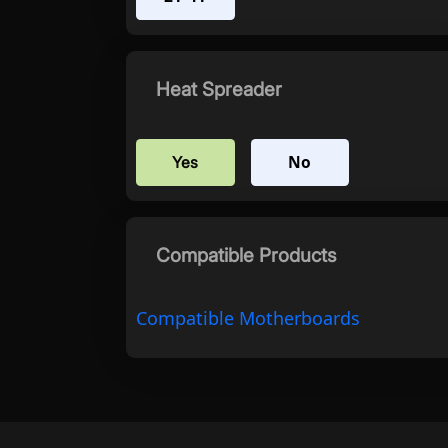
Heat Spreader
No
Yes
Compatible Products
Compatible Motherboards