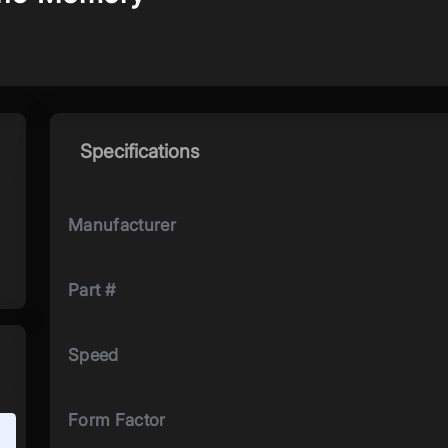
Specifications
Manufacturer
Part #
Speed
Form Factor