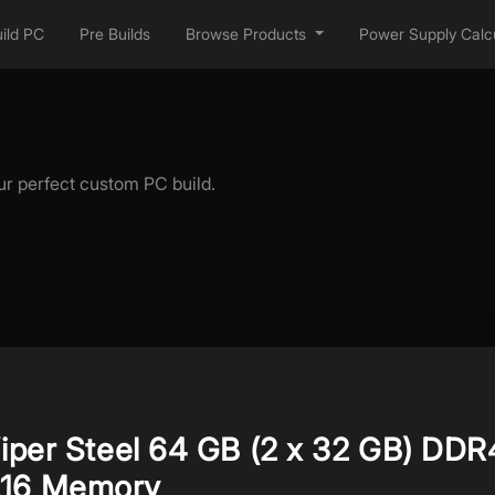
ild PC
Pre Builds
Browse Products
Power Supply Calcu
ur perfect custom PC build.
Viper Steel 64 GB (2 x 32 GB) DDR
L16 Memory