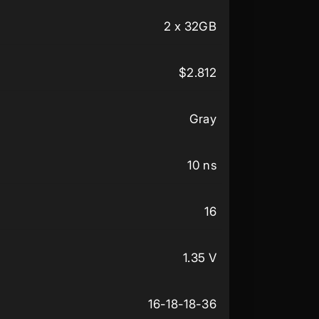
2 x 32GB
$2.812
Gray
10 ns
16
1.35 V
16-18-18-36