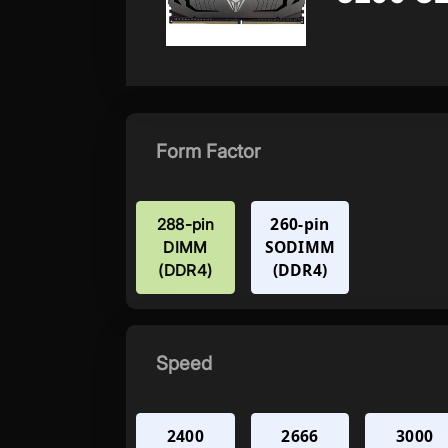
Form Factor
260-pin
288-pin
SODIMM
DIMM
(DDR4)
(DDR4)
Speed
2400
2666
3000