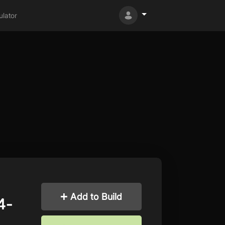
lator
Add to Build
4-