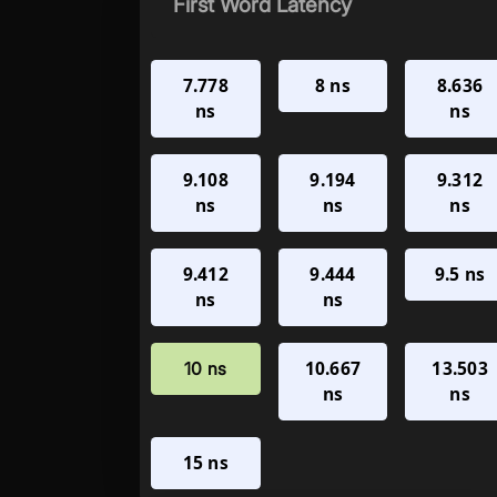
First Word Latency
7.778
8 ns
8.636
ns
ns
9.108
9.194
9.312
ns
ns
ns
9.412
9.444
9.5 ns
ns
ns
10.667
13.503
10 ns
ns
ns
15 ns