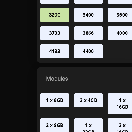
3400
3600
3200
3733
3866
4000
4133
4400
Modules
1 x 8GB
2 x 4GB
1 x
16GB
2 x 8GB
1 x
2 x