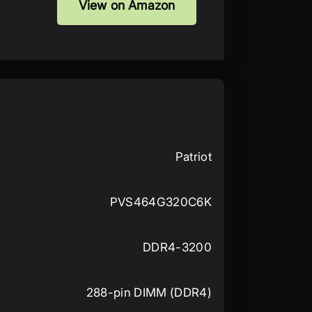
View on Amazon
Patriot
PVS464G320C6K
DDR4-3200
288-pin DIMM (DDR4)