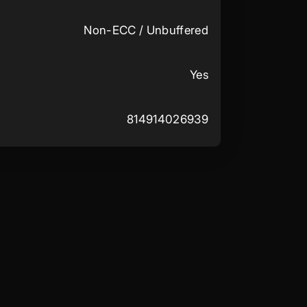
Non-ECC / Unbuffered
Yes
814914026939