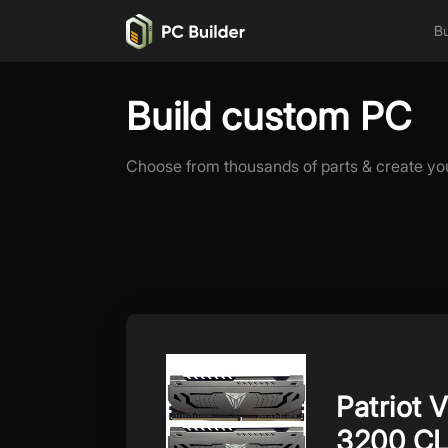
Bu
Build custom PC
Choose from thousands of parts & create yo
Patriot 
3200 C