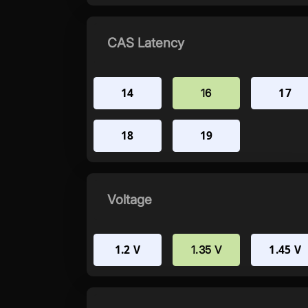
CAS Latency
14
17
16
18
19
Voltage
1.2 V
1.45 V
1.35 V