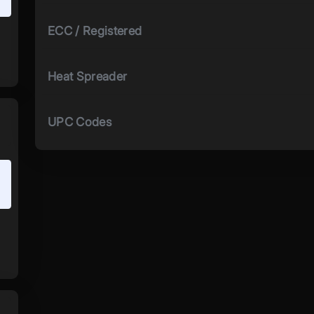
ECC / Registered
Heat Spreader
UPC Codes