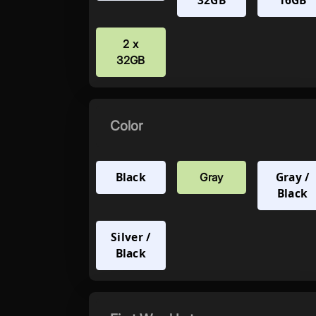
32GB
16GB
2 x
32GB
Color
Black
Gray /
Gray
Black
Silver /
Black