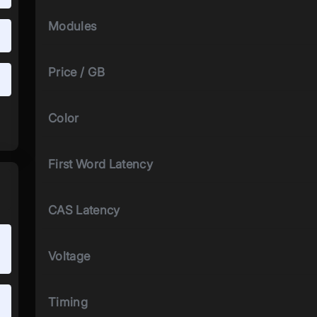
Modules
Price / GB
Color
First Word Latency
CAS Latency
Voltage
Timing