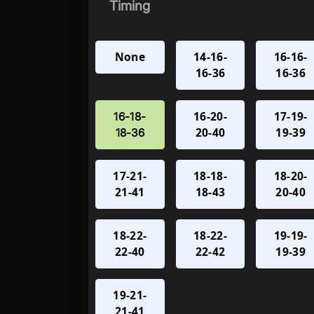
Timing
None
14-16-
16-16-
16-36
16-36
16-20-
17-19-
16-18-
20-40
19-39
18-36
17-21-
18-18-
18-20-
21-41
18-43
20-40
18-22-
18-22-
19-19-
22-40
22-42
19-39
19-21-
21-41