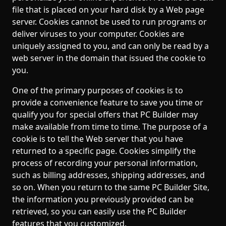
file that is placed on your hard disk by a Web page
server. Cookies cannot be used to run programs or
deliver viruses to your computer. Cookies are
uniquely assigned to you, and can only be read by a
web server in the domain that issued the cookie to
you.
One of the primary purposes of cookies is to
provide a convenience feature to save you time or
qualify you for special offers that PC Builder may
make available from time to time. The purpose of a
cookie is to tell the Web server that you have
returned to a specific page. Cookies simplify the
process of recording your personal information,
such as billing addresses, shipping addresses, and
so on. When you return to the same PC Builder Site,
the information you previously provided can be
retrieved, so you can easily use the PC Builder
features that you customized.