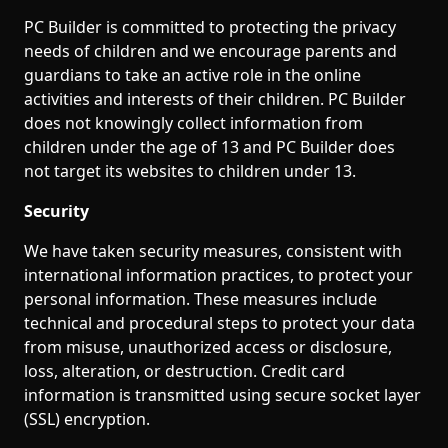
PC Builder is committed to protecting the privacy
needs of children and we encourage parents and
guardians to take an active role in the online
activities and interests of their children. PC Builder
does not knowingly collect information from
children under the age of 13 and PC Builder does
not target its websites to children under 13.
Security
We have taken security measures, consistent with
international information practices, to protect your
personal information. These measures include
technical and procedural steps to protect your data
from misuse, unauthorized access or disclosure,
loss, alteration, or destruction. Credit card
information is transmitted using secure socket layer
(SSL) encryption.