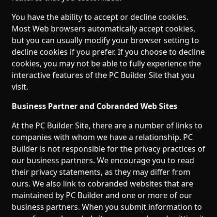
You have the ability to accept or decline cookies.
Most Web browsers automatically accept cookies,
but you can usually modify your browser setting to
decline cookies if you prefer. If you choose to decline
cookies, you may not be able to fully experience the
interactive features of the PC Builder Site that you
visit.
Business Partner and Cobranded Web Sites
At the PC Builder Site, there are a number of links to
companies with whom we have a relationship. PC
Builder is not responsible for the privacy practices of
our business partners. We encourage you to read
their privacy statements, as they may differ from
ours. We also link to cobranded websites that are
maintained by PC Builder and one or more of our
business partners. When you submit information to