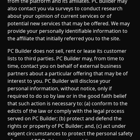
from the platform and its affiliates. PC Builder may
also contact you via surveys to conduct research
about your opinion of current services or of
potential new services that may be offered. We may
provide your personally identifiable information to
the affiliate that initially referred you to the site.
PC Builder does not sell, rent or lease its customer
lists to third parties. PC Builder may, from time to
time, contact you on behalf of external business
partners about a particular offering that may be of
interest to you. PC Builder will disclose your
personal information, without notice, only if
required to do so by law or in the good faith belief
that such action is necessary to: (a) conform to the
edicts of the law or comply with the legal process
served on PC Builder; (b) protect and defend the
rights or property of PC Builder; and, (c) act under
exigent circumstances to protect the personal safety