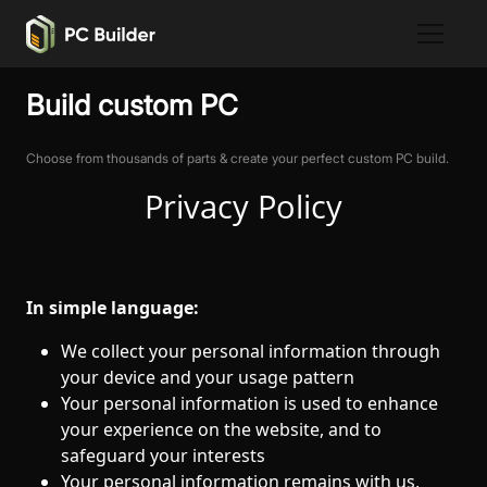
Build custom PC
Choose from thousands of parts & create your perfect custom PC build.
Privacy Policy
In simple language:
We collect your personal information through
your device and your usage pattern
Your personal information is used to enhance
your experience on the website, and to
safeguard your interests
Your personal information remains with us,