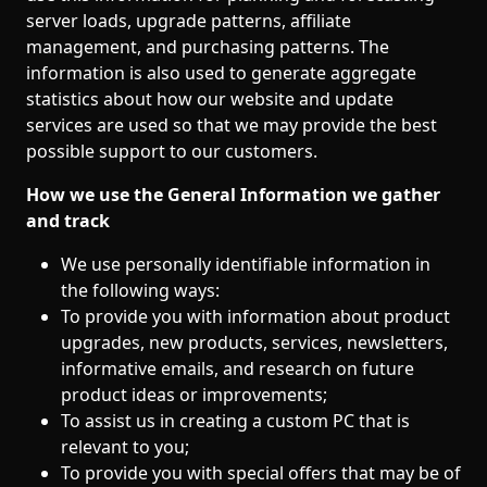
server loads, upgrade patterns, affiliate
management, and purchasing patterns. The
information is also used to generate aggregate
statistics about how our website and update
services are used so that we may provide the best
possible support to our customers.
How we use the General Information we gather
and track
We use personally identifiable information in
the following ways:
To provide you with information about product
upgrades, new products, services, newsletters,
informative emails, and research on future
product ideas or improvements;
To assist us in creating a custom PC that is
relevant to you;
To provide you with special offers that may be of