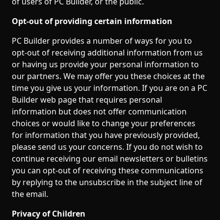
of users of PC Builder, or the public.
Opt-out of providing certain information
PC Builder provides a number of ways for you to
opt-out of receiving additional information from us
or having us provide your personal information to
our partners. We may offer you these choices at the
time you give us your information. If you are on a PC
Builder web page that requires personal
information but does not offer communication
choices or would like to change your preferences
for information that you have previously provided,
please send us your concerns. If you do not wish to
continue receiving our email newsletters or bulletins
you can opt-out of receiving these communications
by replying to the unsubscribe in the subject line of
the email.
Privacy of Children