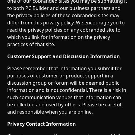
one of our cobranded sites you may be submitting it
to both PC Builder and our business partners and
the privacy policies of these cobranded sites may
differ from this privacy policy. We encourage you to
read the privacy policies on any cobranded site to
which you link for information on the privacy
practices of that site.
Customer Support and Discussion Information
Please remember that information you submit for
purposes of customer or product support in a
discussion group or forum will be deemed public
information and is not confidential. There is a risk in
such communication venues that information can
be collected and used by others. Please be careful
and responsible when you are online.
Privacy Contact Information