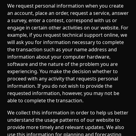
We request personal information when you create
an account, place an order, request a service, answer
a survey, enter a contest, correspond with us or
engage in certain other activities on our website. For
example, if you request technical support online, we
will ask you for information necessary to complete
the transaction such as your name address and
information about your computer hardware,
software and the nature of the problem you are
experiencing. You make the decision whether to
proceed with any activity that requests personal
information. If you do not wish to provide the
requested information, however, you may not be
able to complete the transaction.
We collect this information in order to help us better
understand the usage patterns of our website to
provide more timely and relevant updates. We also
use this information for planning and forecasting