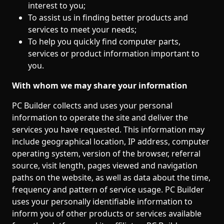
interest to you;
To assist us in finding better products and
services to meet your needs;
To help you quickly find computer parts,
services or product information important to
you.
With whom we may share your information
PC Builder collects and uses your personal
information to operate the site and deliver the
services you have requested. This information may
include geographical location, IP address, computer
operating system, version of the browser, referral
source, visit length, pages viewed and navigation
paths on the website, as well as data about the time,
frequency and pattern of service usage. PC Builder
uses your personally identifiable information to
inform you of other products or services available