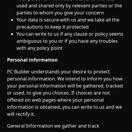
used and shared only by relevant parties or the
parties to whom you give your concern
Your data is secure with us and we take all the
precautions to keep it protected
You can write to us if any clause or policy seems
ambiguous to you or if you have any troubles
with any policy point
​​Personal information
PC Builder understands your desire to protect
personal information. We intend to inform you how
your personal information will be gathered, tracked
or used, to give you choices. If choices are not
offered on web pages where your personal
information is obtained, you can write to us and we
will rectify it.
General Information we gather and track