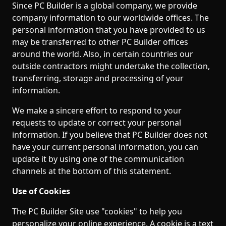
Since PC Builder is a global company, we provide
company information to our worldwide offices. The
personal information that you have provided to us
may be transferred to other PC Builder offices
around the world. Also, in certain countries our
outside contractors might undertake the collection,
transferring, storage and processing of your
information.
We make a sincere effort to respond to your
requests to update or correct your personal
information. If you believe that PC Builder does not
have your current personal information, you can
update it by using one of the communication
channels at the bottom of this statement.
Use of Cookies
The PC Builder Site use "cookies" to help you
personalize your online experience. A cookie is a text