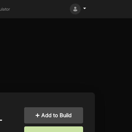
lator
Add to Build
-