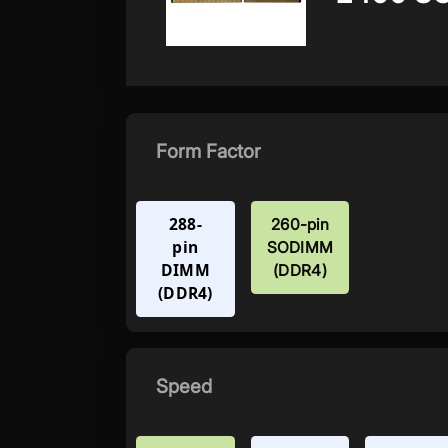
Form Factor
288-
260-pin
pin
SODIMM
DIMM
(DDR4)
(DDR4)
Speed