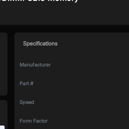
Specifications
Manufacturer
Part #
Speed
Form Factor