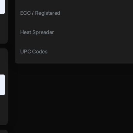
ECC / Registered
Heat Spreader
UPC Codes