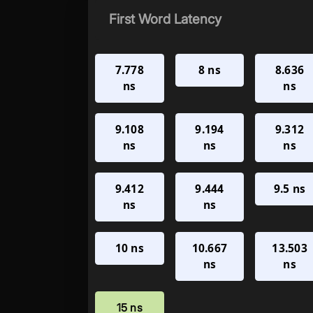
First Word Latency
7.778
8 ns
8.636
ns
ns
9.108
9.194
9.312
ns
ns
ns
9.412
9.444
9.5 ns
ns
ns
10 ns
10.667
13.503
ns
ns
15 ns