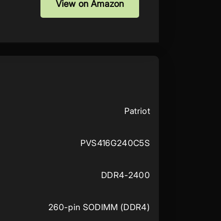
View on Amazon
Patriot
PVS416G240C5S
DDR4-2400
260-pin SODIMM (DDR4)