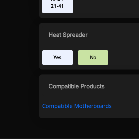
21-41
Heat Spreader
Yes
No
Compatible Products
Compatible Motherboards