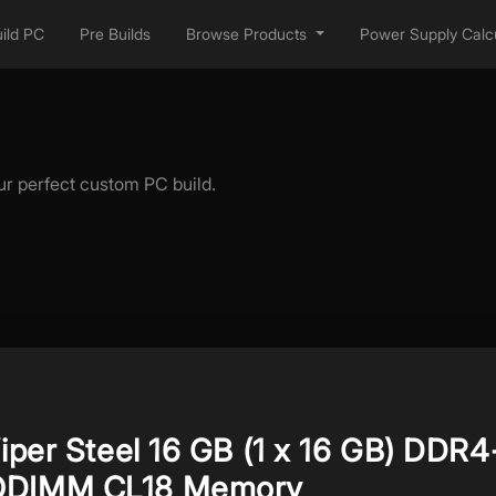
ild PC
Pre Builds
Browse Products
Power Supply Calcu
ur perfect custom PC build.
Viper Steel 16 GB (1 x 16 GB) DDR4
ODIMM CL18 Memory