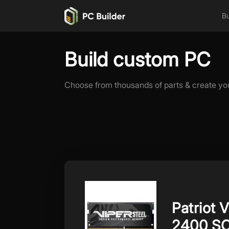
Bu
Build custom PC
Choose from thousands of parts & create yo
Patriot 
2400 S