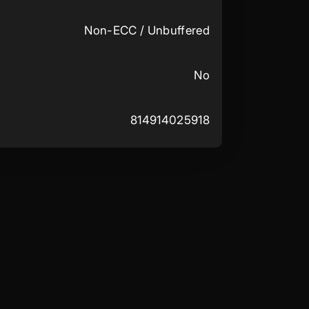
Non-ECC / Unbuffered
No
814914025918