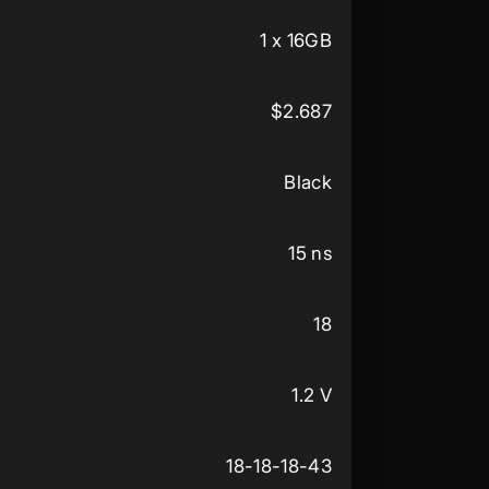
1 x 16GB
$2.687
Black
15 ns
18
1.2 V
18-18-18-43