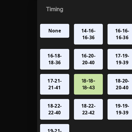
Timing
None
14-16-
16-16-
16-36
16-36
16-18-
16-20-
17-19-
18-36
20-40
19-39
17-21-
18-20-
18-18-
21-41
20-40
18-43
18-22-
18-22-
19-19-
22-40
22-42
19-39
19-21-