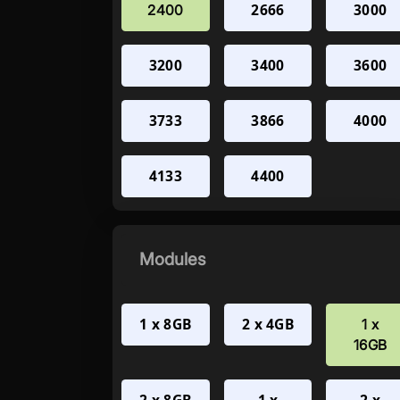
2666
3000
2400
3200
3400
3600
3733
3866
4000
4133
4400
Modules
1 x 8GB
2 x 4GB
1 x
16GB