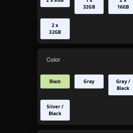
2 x 8GB
1 x
2 x
32GB
16GB
2 x
32GB
Color
Gray
Gray /
Black
Black
Silver /
Black