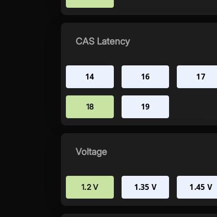
CAS Latency
14
16
17
19
18
Voltage
1.35 V
1.45 V
1.2 V