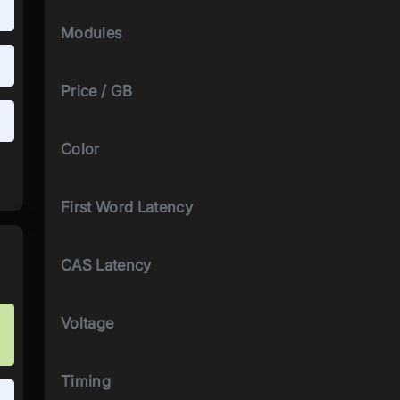
Modules
Price / GB
Color
First Word Latency
CAS Latency
Voltage
Timing