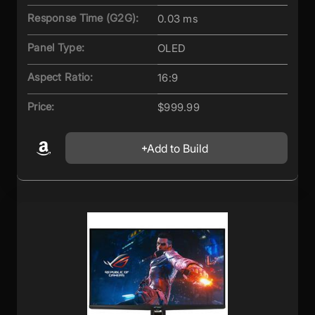
Response Time (G2G):
0.03 ms
Panel Type:
OLED
Aspect Ratio:
16:9
Price:
$999.99
Add to Build