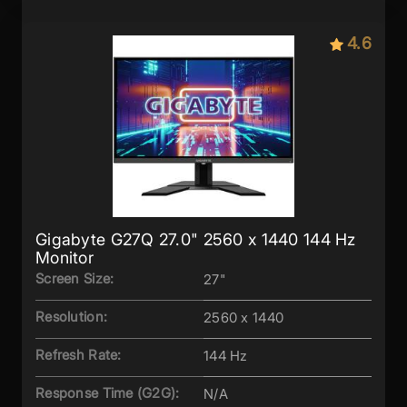
4.6
Gigabyte G27Q 27.0" 2560 x 1440 144 Hz
Monitor
Screen Size:
27"
Resolution:
2560 x 1440
Refresh Rate:
144 Hz
Response Time (G2G):
N/A