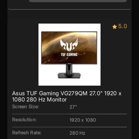
5.0
Asus TUF Gaming VG279QM 27.0" 1920 x
1080 280 Hz Monitor
Screen Size:
27"
Resolution:
1920 x 1080
Refresh Rate:
280 Hz