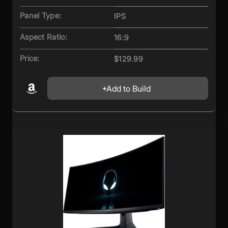
Panel Type:
IPS
Aspect Ratio:
16:9
Price:
$129.99
Add to Build