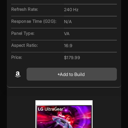
Refresh Rate:
240 Hz
Response Time (G2G):
N/A
Panel Type:
VA
Aspect Ratio:
16:9
Price:
$179.99
Add to Build