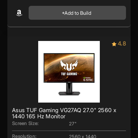
Add to Build
4.8
Asus TUF Gaming VG27AQ 27.0" 2560 x
1440 165 Hz Monitor
Screen Size:
27"
Resolution:
2560 x 1440