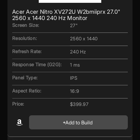
Acer Acer Nitro XV272U W2bmiiprx 27.0"
2560 x 1440 240 Hz Monitor
Screen Size:
27"
Resolution:
2560 x 1440
Refresh Rate:
240 Hz
Response Time (G2G):
1 ms
Panel Type:
IPS
Aspect Ratio:
16:9
Price:
$399.97
Add to Build