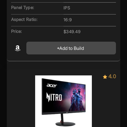
Panel Type:
IPS
Aspect Ratio:
16:9
Price:
$349.49
Add to Build
4.0