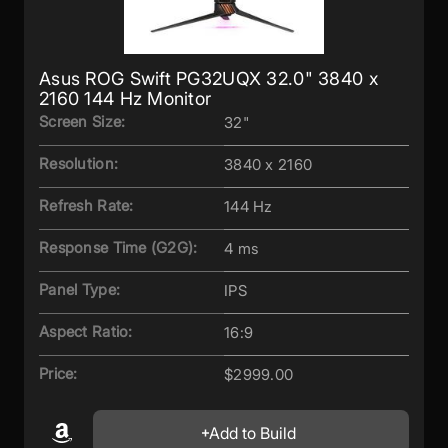
Asus ROG Swift PG32UQX 32.0" 3840 x
2160 144 Hz Monitor
Screen Size:
32"
Resolution:
3840 x 2160
Refresh Rate:
144 Hz
Response Time (G2G):
4 ms
Panel Type:
IPS
Aspect Ratio:
16:9
Price:
$2999.00
Add to Build