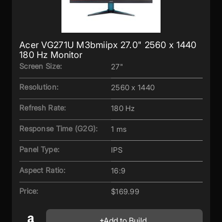
Acer VG271U M3bmiipx 27.0" 2560 x 1440
180 Hz Monitor
Screen Size:
27"
Resolution:
2560 x 1440
Refresh Rate:
180 Hz
Response Time (G2G):
1 ms
Panel Type:
IPS
Aspect Ratio:
16:9
Price:
$169.99
Add to Build