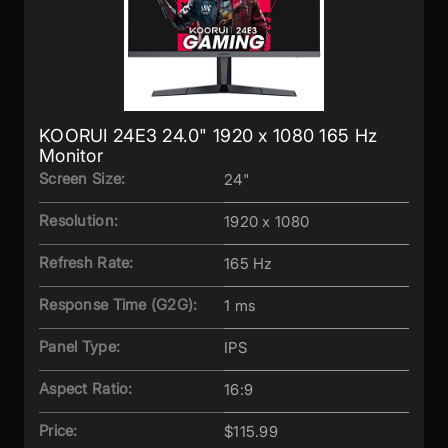
KOORUI 24E3 24.0" 1920 x 1080 165 Hz
Monitor
Screen Size:
24"
Resolution:
1920 x 1080
Refresh Rate:
165 Hz
Response Time (G2G):
1 ms
Panel Type:
IPS
Aspect Ratio:
16:9
Price:
$115.99