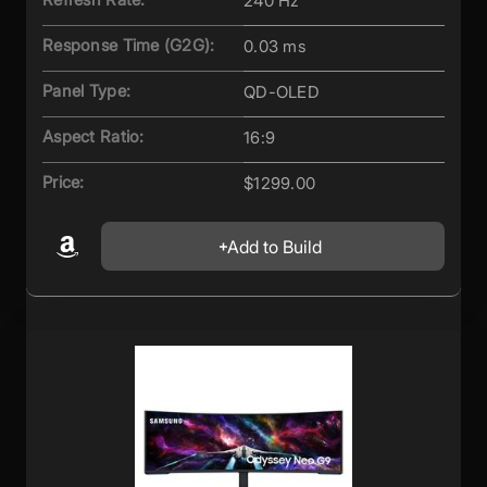
240 Hz
Response Time (G2G):
0.03 ms
Panel Type:
QD-OLED
Aspect Ratio:
16:9
Price:
$1299.00
Add to Build