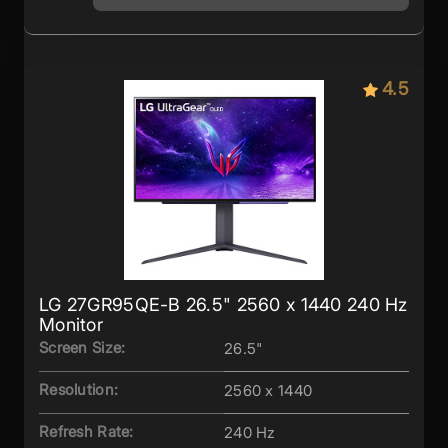
4.5
LG 27GR95QE-B 26.5" 2560 x 1440 240 Hz
Monitor
Screen Size:
26.5"
Resolution:
2560 x 1440
Refresh Rate:
240 Hz