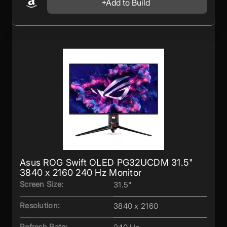
Add to Build
Asus ROG Swift OLED PG32UCDM 31.5"
3840 x 2160 240 Hz Monitor
Screen Size:
31.5"
Resolution:
3840 x 2160
Refresh Rate: