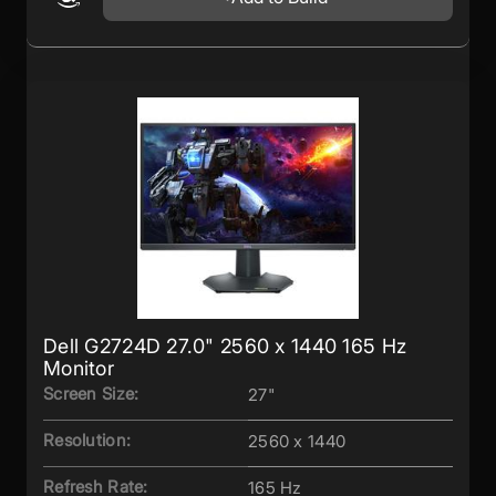
Dell G2724D 27.0" 2560 x 1440 165 Hz
Monitor
Screen Size:
27"
Resolution:
2560 x 1440
Refresh Rate:
165 Hz