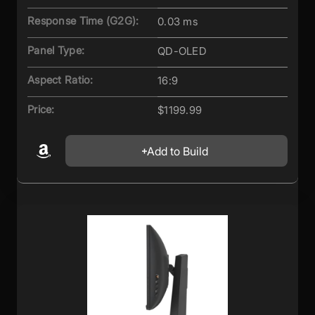
Response Time (G2G):
0.03 ms
Panel Type:
QD-OLED
Aspect Ratio:
16:9
Price:
$1199.99
Add to Build