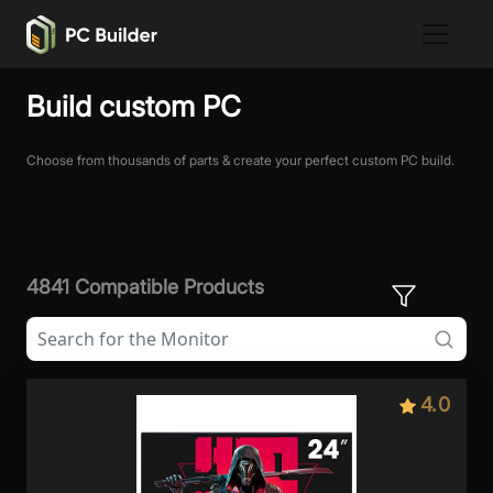
Build custom PC
Choose from thousands of parts & create your perfect custom PC build.
4841 Compatible Products
4.0