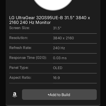
LG UltraGear 32GS95UE-B 31.5" 3840 x
2160 240 Hz Monitor
Screen Size:
31.5"
Resolution:
3840 x 2160
Refresh Rate:
240 Hz
Response Time (G2G):
0.03 ms
Panel Type:
OLED
Aspect Ratio:
16:9
Add to Build