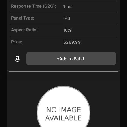
Response Time (G2G):
1 ms
Panel Type:
IPS
Aspect Ratio:
16:9
Price:
$289.99
Add to Build