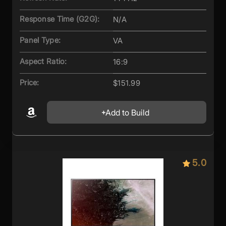
Response Time (G2G):
N/A
Panel Type:
VA
Aspect Ratio:
16:9
Price:
$151.99
Add to Build
5.0