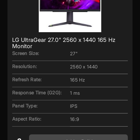
LG UltraGear 27.0" 2560 x 1440 165 Hz
Monitor
Screen Size:
27"
Resolution:
2560 x 1440
Refresh Rate:
165 Hz
Response Time (G2G):
1 ms
Panel Type:
IPS
Aspect Ratio:
16:9