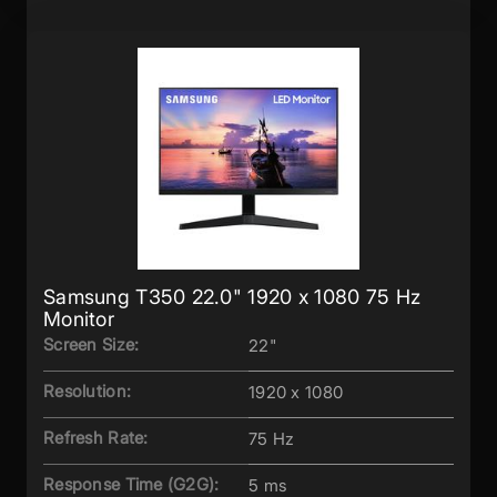
Samsung T350 22.0" 1920 x 1080 75 Hz
Monitor
Screen Size:
22"
Resolution:
1920 x 1080
Refresh Rate:
75 Hz
Response Time (G2G):
5 ms