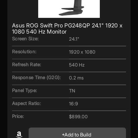
Asus ROG Swift Pro PG248QP 24.1" 1920 x
1080 540 Hz Monitor
Screen Size:
24.1"
Resolution:
1920 x 1080
Refresh Rate:
540 Hz
Response Time (G2G):
0.2 ms
Panel Type:
TN
Aspect Ratio:
16:9
Price:
$899.00
Add to Build