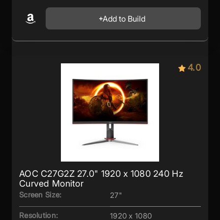
Add to Build
4.0
AOC C27G2Z 27.0" 1920 x 1080 240 Hz
Curved Monitor
Screen Size:
27"
Resolution:
1920 x 1080