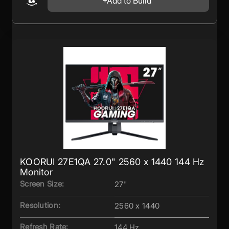
Add to Build
KOORUI 27E1QA 27.0" 2560 x 1440 144 Hz
Monitor
Screen Size:
27"
Resolution:
2560 x 1440
Refresh Rate:
144 Hz