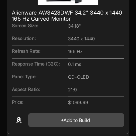
Alienware AW3423DWF 34.2" 3440 x 1440
165 Hz Curved Monitor
Screen Size:
34.18"
Resolution:
3440 x 1440
Refresh Rate:
165 Hz
Response Time (G2G):
0.1 ms
Panel Type:
QD-OLED
Aspect Ratio:
21:9
Price:
$1099.99
Add to Build