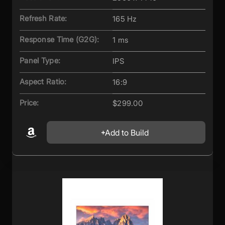
Refresh Rate:
165 Hz
Response Time (G2G):
1 ms
Panel Type:
IPS
Aspect Ratio:
16:9
Price:
$299.00
Add to Build