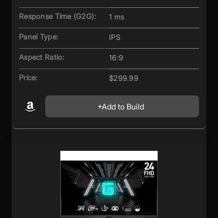
Response Time (G2G):
1 ms
Panel Type:
IPS
Aspect Ratio:
16:9
Price:
$299.99
Add to Build