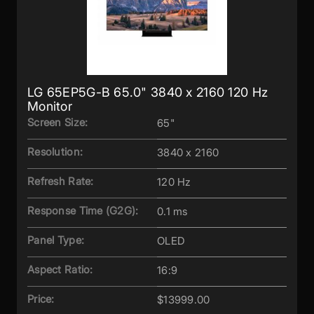
LG 65EP5G-B 65.0" 3840 x 2160 120 Hz
Monitor
Screen Size:
65"
Resolution:
3840 x 2160
Refresh Rate:
120 Hz
Response Time (G2G):
0.1 ms
Panel Type:
OLED
Aspect Ratio:
16:9
Price:
$13999.00