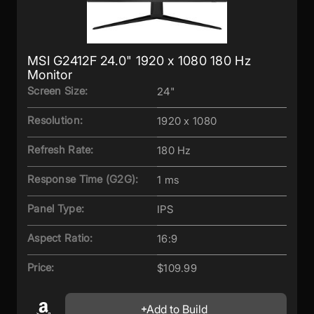
MSI G2412F 24.0" 1920 x 1080 180 Hz
Monitor
Screen Size:
24"
Resolution:
1920 x 1080
Refresh Rate:
180 Hz
Response Time (G2G):
1 ms
Panel Type:
IPS
Aspect Ratio:
16:9
Price:
$109.99
Add to Build