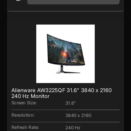
Alienware AW3225QF 31.6" 3840 x 2160
240 Hz Monitor
Screen Size:
31.6"
Resolution:
3840 x 2160
Refresh Rate:
240 Hz