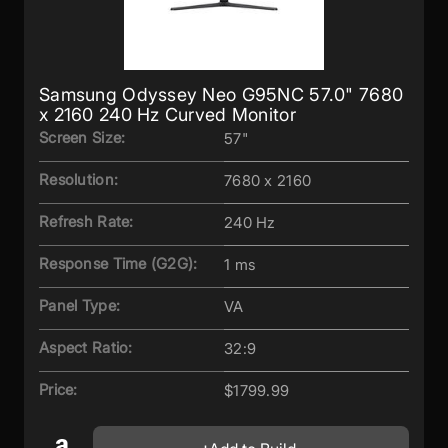
Samsung Odyssey Neo G95NC 57.0" 7680
x 2160 240 Hz Curved Monitor
Screen Size:
57"
Resolution:
7680 x 2160
Refresh Rate:
240 Hz
Response Time (G2G):
1 ms
Panel Type:
VA
Aspect Ratio:
32:9
Price:
$1799.99