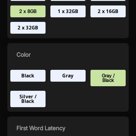
1 x 32GB
2 x 16GB
2 x 8GB
2 x 32GB
Color
Black
Gray
Gray /
Black
Silver /
Black
First Word Latency