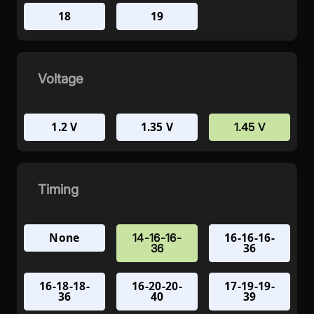
18
19
Voltage
1.2 V
1.35 V
1.45 V
Timing
None
16-16-16-
14-16-16-
36
36
16-18-18-
16-20-20-
17-19-19-
36
40
39