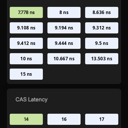
8 ns
8.636 ns
7.778 ns
9.108 ns
9.194 ns
9.312 ns
9.412 ns
9.444 ns
9.5 ns
10 ns
10.667 ns
13.503 ns
15 ns
CAS Latency
16
17
14