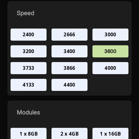
Speed
2400
2666
3000
3200
3400
3600
3733
3866
4000
4133
4400
Modules
1 x 8GB
2 x 4GB
1 x 16GB