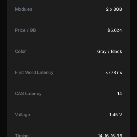
Modules
2 x 8GB
Price / GB
$5.624
Color
Gray / Black
First Word Latency
7.778 ns
CAS Latency
14
Voltage
1.45 V
Timing
14-16-16-36