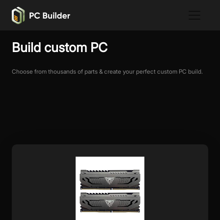
Build custom PC
Choose from thousands of parts & create your perfect custom PC build.