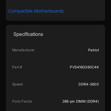
Compatible Motherboards
Specifications
Manufacturer
Patriot
Part #
PVS416G360C4K
Speed
DDR4-3600
Form Factor
288-pin DIMM (DDR4)