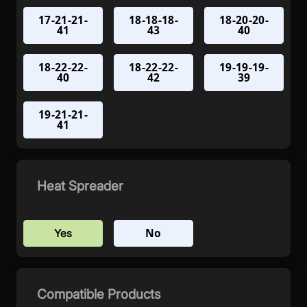
17-21-21-
18-18-18-
18-20-20-
41
43
40
18-22-22-
18-22-22-
19-19-19-
40
42
39
19-21-21-
41
Heat Spreader
No
Yes
Compatible Products