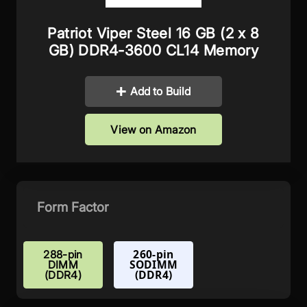
Patriot Viper Steel 16 GB (2 x 8
GB) DDR4-3600 CL14 Memory
Add to Build
View on Amazon
Form Factor
260-pin
288-pin
SODIMM
DIMM
(DDR4)
(DDR4)