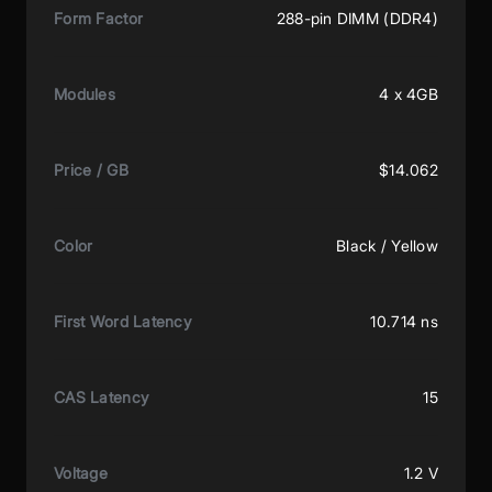
Form Factor
288-pin DIMM (DDR4)
Modules
4 x 4GB
Price / GB
$14.062
Color
Black / Yellow
First Word Latency
10.714 ns
CAS Latency
15
Voltage
1.2 V