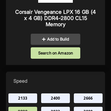
Corsair Vengeance LPX 16 GB (4
x 4 GB) DDR4-2800 CL15
Memory
Add to Build
Search on Amazon
Speed
2133
2400
2666