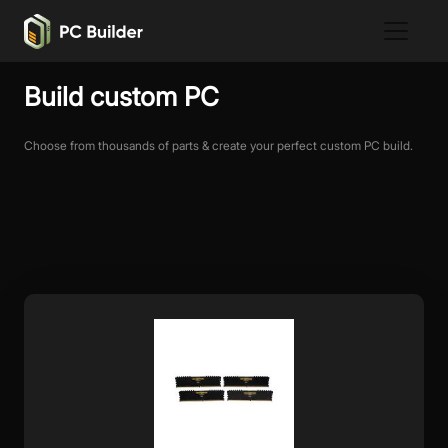
Build custom PC
Choose from thousands of parts & create your perfect custom PC build.