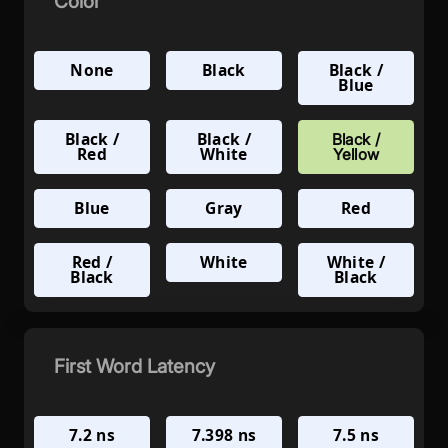
Color
None
Black
Black /
Blue
Black /
Black /
Black /
Red
White
Yellow
Blue
Gray
Red
Red /
White
White /
Black
Black
First Word Latency
7.2 ns
7.398 ns
7.5 ns