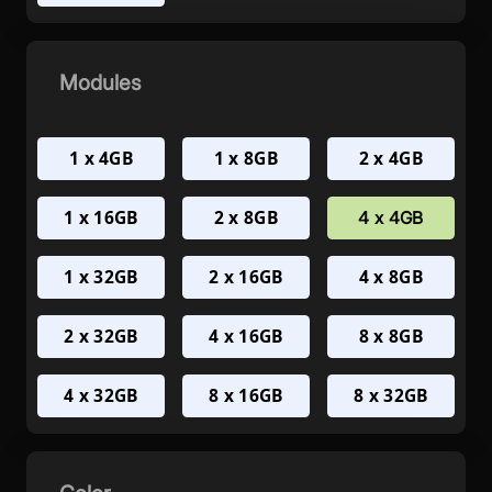
Modules
1 x 4GB
1 x 8GB
2 x 4GB
1 x 16GB
2 x 8GB
4 x 4GB
1 x 32GB
2 x 16GB
4 x 8GB
2 x 32GB
4 x 16GB
8 x 8GB
4 x 32GB
8 x 16GB
8 x 32GB