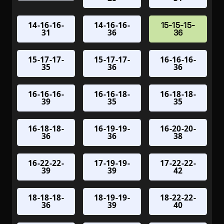
14-16-16-
14-16-16-
15-15-15-
31
36
36
15-17-17-
15-17-17-
16-16-16-
35
36
36
16-16-16-
16-16-18-
16-18-18-
39
35
35
16-18-18-
16-19-19-
16-20-20-
36
36
38
16-22-22-
17-19-19-
17-22-22-
39
39
42
18-18-18-
18-19-19-
18-22-22-
36
39
40