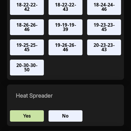
18-22-22-
18-22-22-
18-24-24-
42
43
46
18-26-26-
19-19-19-
19-23-23-
46
39
45
19-25-25-
19-26-26-
20-23-23-
45
46
43
20-30-30-
50
Heat Spreader
No
Yes