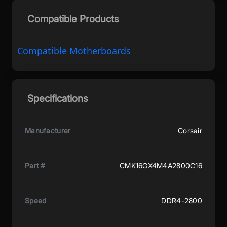
Compatible Products
Compatible Motherboards
Specifications
Manufacturer
Corsair
Part #
CMK16GX4M4A2800C16
Speed
DDR4-2800