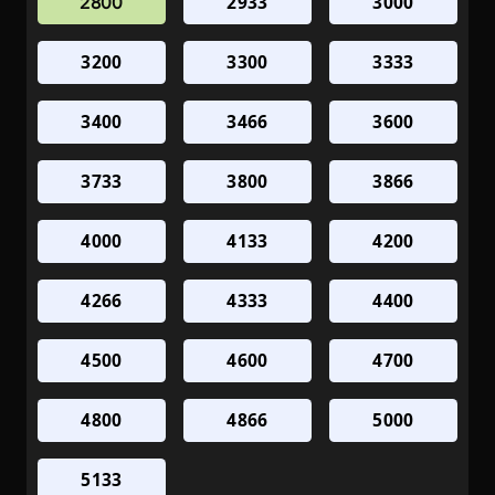
2933
3000
2800
3200
3300
3333
3400
3466
3600
3733
3800
3866
4000
4133
4200
4266
4333
4400
4500
4600
4700
4800
4866
5000
5133