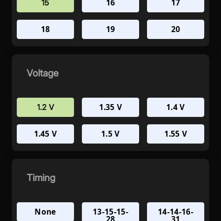
16
17
15
18
19
20
Voltage
1.35 V
1.4 V
1.2 V
1.45 V
1.5 V
1.55 V
Timing
None
13-15-15-
14-14-16-
28
31