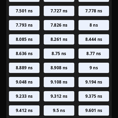
7.501 ns
7.727 ns
7.778 ns
7.793 ns
7.826 ns
8 ns
8.085 ns
8.261 ns
8.444 ns
8.636 ns
8.75 ns
8.77 ns
8.889 ns
8.908 ns
9 ns
9.048 ns
9.108 ns
9.194 ns
9.233 ns
9.312 ns
9.375 ns
9.412 ns
9.5 ns
9.601 ns