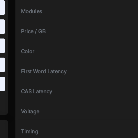
Modules
Price / GB
Color
First Word Latency
CAS Latency
Voltage
Timing