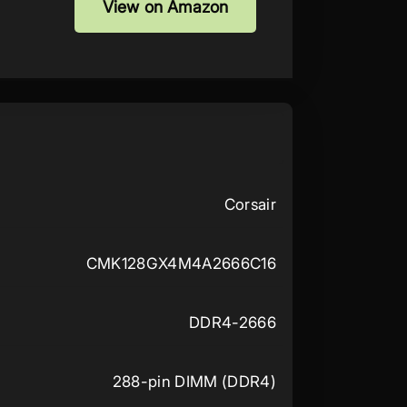
View on Amazon
Corsair
CMK128GX4M4A2666C16
DDR4-2666
288-pin DIMM (DDR4)