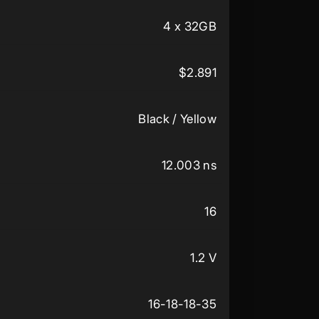
4 x 32GB
$2.891
Black / Yellow
12.003 ns
16
1.2 V
16-18-18-35