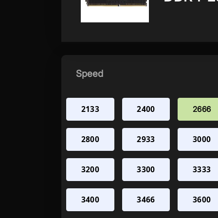
Speed
2133
2400
2666
2800
2933
3000
3200
3300
3333
3400
3466
3600