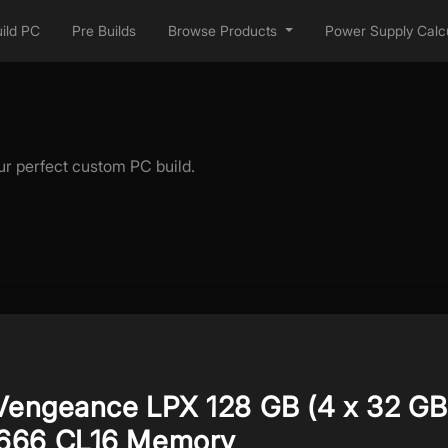
ild PC
Pre Builds
Browse Products
Power Supply Calcu
ur perfect custom PC build.
 Vengeance LPX 128 GB (4 x 32 GB
666 CL16 Memory