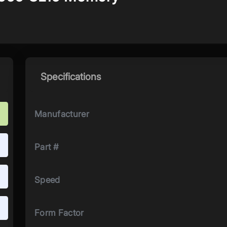
Specifications
Manufacturer
Part #
Speed
Form Factor