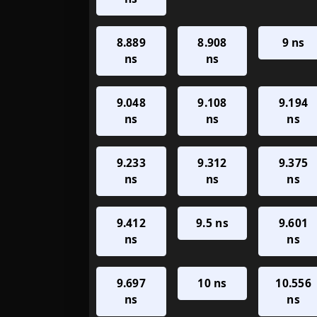
8.889
8.908
9 ns
ns
ns
9.048
9.108
9.194
ns
ns
ns
9.233
9.312
9.375
ns
ns
ns
9.412
9.5 ns
9.601
ns
ns
9.697
10 ns
10.556
ns
ns