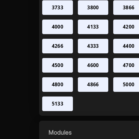
3733
3800
3866
4000
4133
4200
4266
4333
4400
4500
4600
4700
4800
4866
5000
5133
Modules