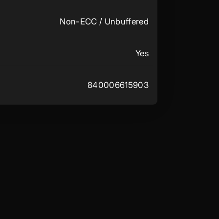
Non-ECC / Unbuffered
Yes
840006615903