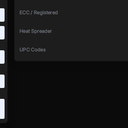
ECC / Registered
Heat Spreader
UPC Codes