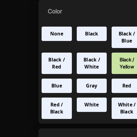
Color
None
Black
Black /
Blue
Black /
Black /
Black /
Red
White
Yellow
Blue
Gray
Red
Red /
White
White /
Black
Black