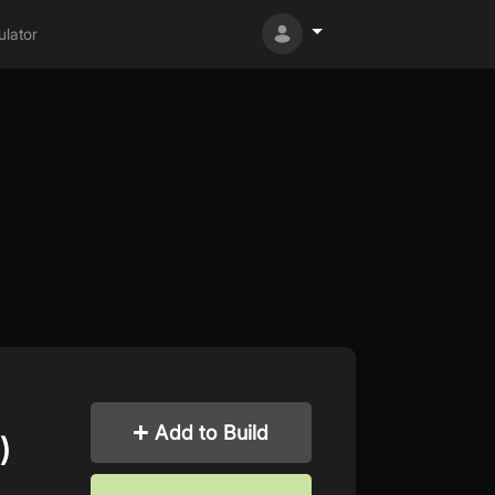
lator
Add to Build
)