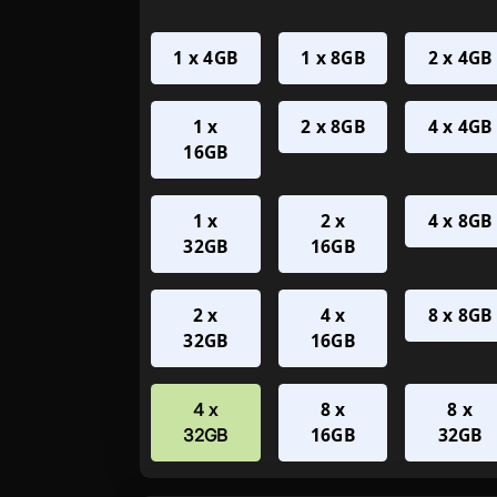
1 x 4GB
1 x 8GB
2 x 4GB
1 x
2 x 8GB
4 x 4GB
16GB
1 x
2 x
4 x 8GB
32GB
16GB
2 x
4 x
8 x 8GB
32GB
16GB
8 x
8 x
4 x
16GB
32GB
32GB