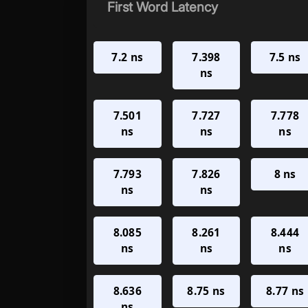
First Word Latency
7.2 ns
7.398
7.5 ns
ns
7.501
7.727
7.778
ns
ns
ns
7.793
7.826
8 ns
ns
ns
8.085
8.261
8.444
ns
ns
ns
8.636
8.75 ns
8.77 ns
ns