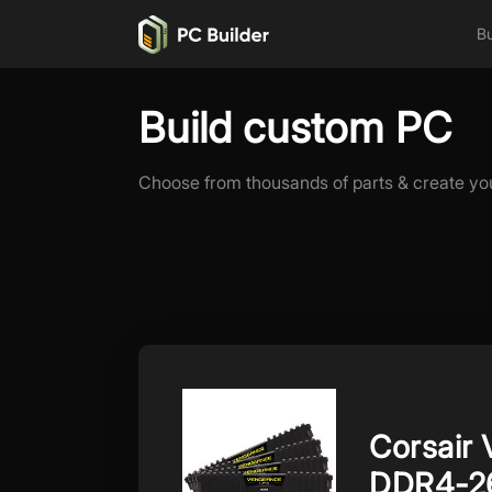
Bu
Build custom PC
Choose from thousands of parts & create yo
Corsair
DDR4-2