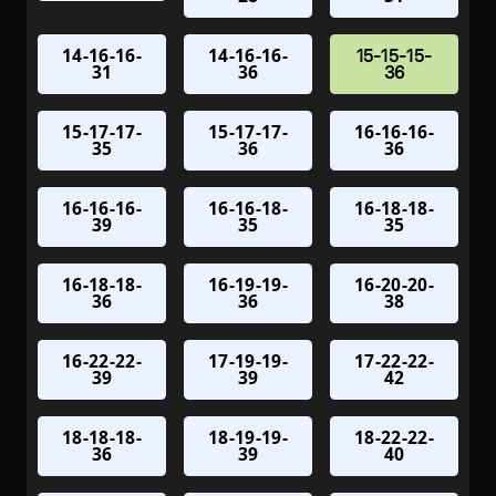
14-16-16-
14-16-16-
15-15-15-
31
36
36
15-17-17-
15-17-17-
16-16-16-
35
36
36
16-16-16-
16-16-18-
16-18-18-
39
35
35
16-18-18-
16-19-19-
16-20-20-
36
36
38
16-22-22-
17-19-19-
17-22-22-
39
39
42
18-18-18-
18-19-19-
18-22-22-
36
39
40