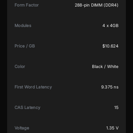
Form Factor
288-pin DIMM (DDR4)
Modules
4 x 4GB
Price / GB
$10.624
Color
Black / White
First Word Latency
9.375 ns
CAS Latency
15
Voltage
1.35 V