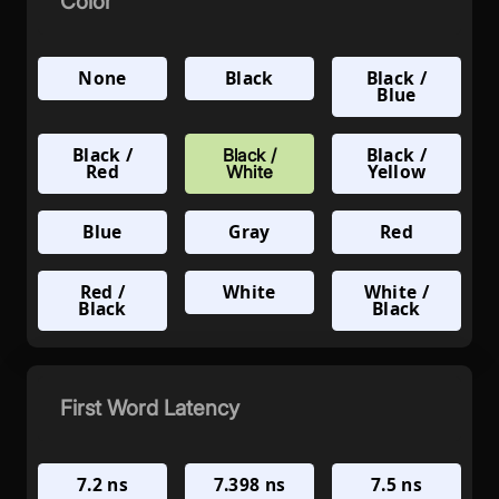
Color
None
Black
Black /
Blue
Black /
Black /
Black /
Red
Yellow
White
Blue
Gray
Red
Red /
White
White /
Black
Black
First Word Latency
7.2 ns
7.398 ns
7.5 ns