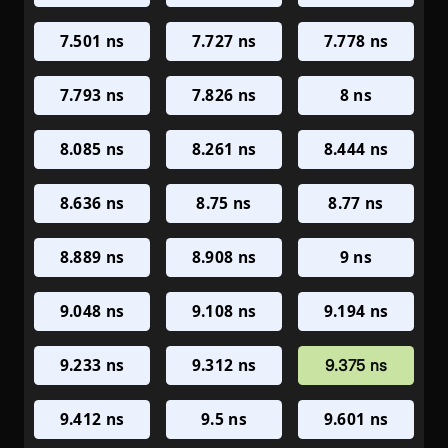
7.501 ns
7.727 ns
7.778 ns
7.793 ns
7.826 ns
8 ns
8.085 ns
8.261 ns
8.444 ns
8.636 ns
8.75 ns
8.77 ns
8.889 ns
8.908 ns
9 ns
9.048 ns
9.108 ns
9.194 ns
9.233 ns
9.312 ns
9.375 ns
9.412 ns
9.5 ns
9.601 ns