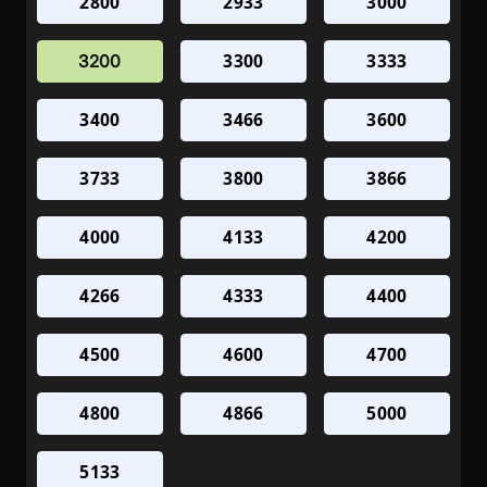
2800
2933
3000
3300
3333
3200
3400
3466
3600
3733
3800
3866
4000
4133
4200
4266
4333
4400
4500
4600
4700
4800
4866
5000
5133