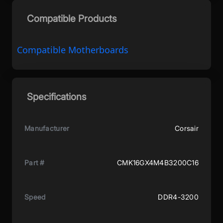
Compatible Products
Compatible Motherboards
Specifications
Manufacturer
Corsair
Part #
CMK16GX4M4B3200C16
Speed
DDR4-3200