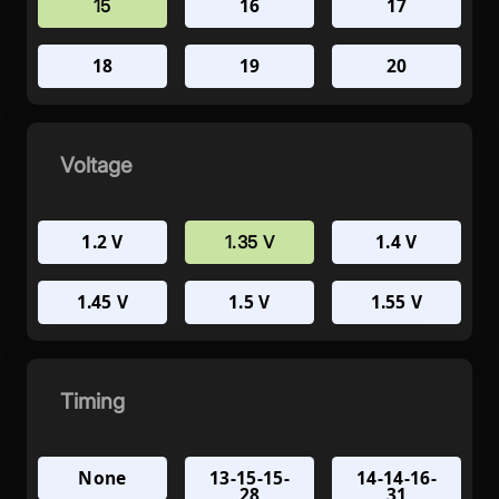
16
17
15
18
19
20
Voltage
1.2 V
1.4 V
1.35 V
1.45 V
1.5 V
1.55 V
Timing
None
13-15-15-
14-14-16-
28
31