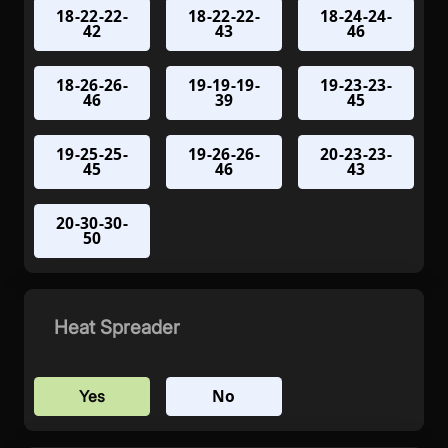
18-22-22-
18-22-22-
18-24-24-
42
43
46
18-26-26-
19-19-19-
19-23-23-
46
39
45
19-25-25-
19-26-26-
20-23-23-
45
46
43
20-30-30-
50
Heat Spreader
No
Yes