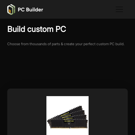
Build custom PC
Choose from thousands of parts & create your perfect custom PC build.