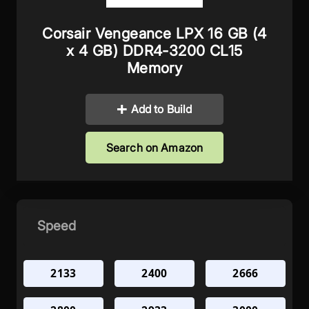
Corsair Vengeance LPX 16 GB (4
x 4 GB) DDR4-3200 CL15
Memory
Add to Build
Search on Amazon
Speed
2133
2400
2666