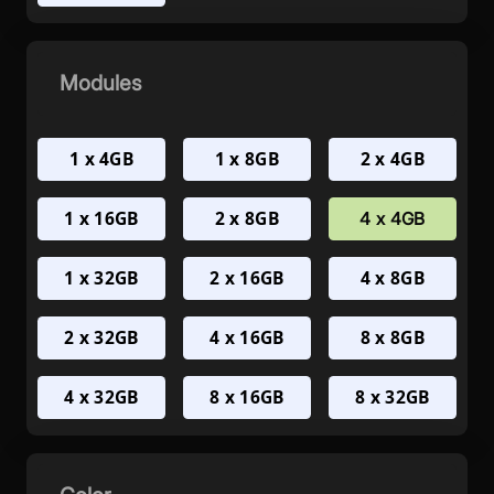
Modules
1 x 4GB
1 x 8GB
2 x 4GB
1 x 16GB
2 x 8GB
4 x 4GB
1 x 32GB
2 x 16GB
4 x 8GB
2 x 32GB
4 x 16GB
8 x 8GB
4 x 32GB
8 x 16GB
8 x 32GB