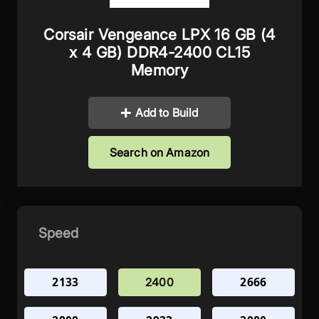
Corsair Vengeance LPX 16 GB (4
x 4 GB) DDR4-2400 CL15
Memory
Add to Build
Search on Amazon
Speed
2133
2666
2400