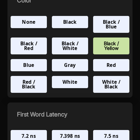
Color
None
Black
Black /
Blue
Black /
Black /
Black /
Red
White
Yellow
Blue
Gray
Red
Red /
White
White /
Black
Black
First Word Latency
7.2 ns
7.398 ns
7.5 ns