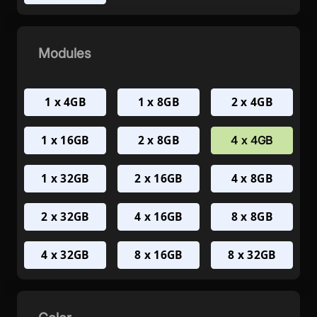
Modules
1 x 4GB
1 x 8GB
2 x 4GB
1 x 16GB
2 x 8GB
4 x 4GB
1 x 32GB
2 x 16GB
4 x 8GB
2 x 32GB
4 x 16GB
8 x 8GB
4 x 32GB
8 x 16GB
8 x 32GB