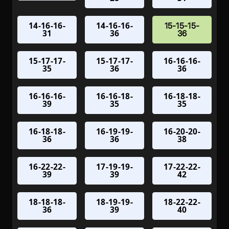
14-16-16-
14-16-16-
15-15-15-
31
36
36
15-17-17-
15-17-17-
16-16-16-
35
36
36
16-16-16-
16-16-18-
16-18-18-
39
35
35
16-18-18-
16-19-19-
16-20-20-
36
36
38
16-22-22-
17-19-19-
17-22-22-
39
39
42
18-18-18-
18-19-19-
18-22-22-
36
39
40