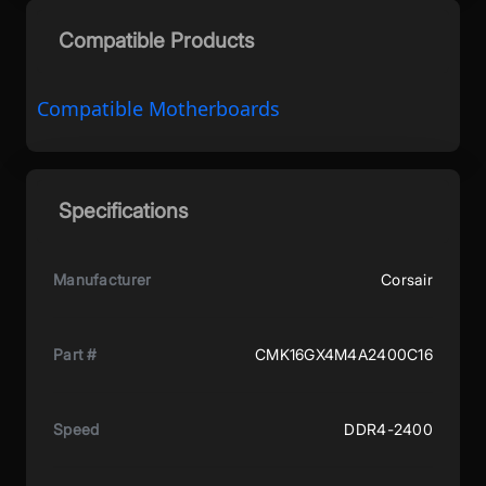
Compatible Products
Compatible Motherboards
Specifications
Manufacturer
Corsair
Part #
CMK16GX4M4A2400C16
Speed
DDR4-2400