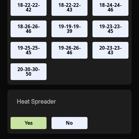
18-22-22-
18-22-22-
18-24-24-
42
43
46
18-26-26-
19-19-19-
19-23-23-
46
39
45
19-25-25-
19-26-26-
20-23-23-
45
46
43
20-30-30-
50
Heat Spreader
No
Yes