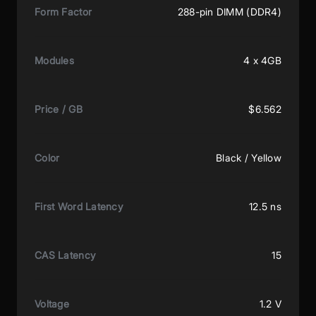
Form Factor
288-pin DIMM (DDR4)
Modules
4 x 4GB
Price / GB
$6.562
Color
Black / Yellow
First Word Latency
12.5 ns
CAS Latency
15
Voltage
1.2 V