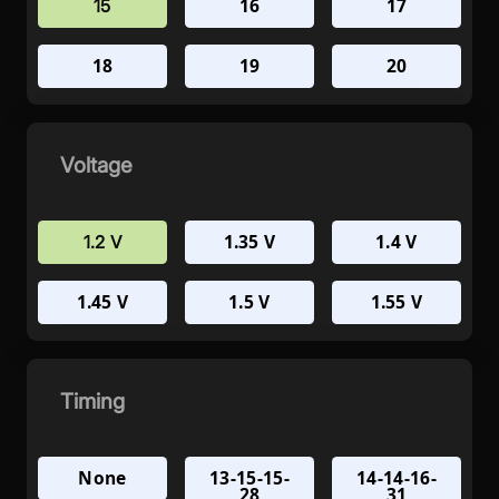
16
17
15
18
19
20
Voltage
1.35 V
1.4 V
1.2 V
1.45 V
1.5 V
1.55 V
Timing
None
13-15-15-
14-14-16-
28
31