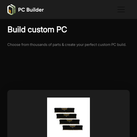
Build custom PC
Choose from thousands of parts & create your perfect custom PC build.