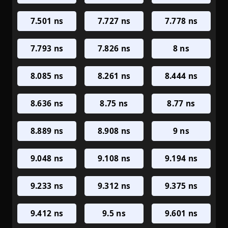
7.501 ns
7.727 ns
7.778 ns
7.793 ns
7.826 ns
8 ns
8.085 ns
8.261 ns
8.444 ns
8.636 ns
8.75 ns
8.77 ns
8.889 ns
8.908 ns
9 ns
9.048 ns
9.108 ns
9.194 ns
9.233 ns
9.312 ns
9.375 ns
9.412 ns
9.5 ns
9.601 ns