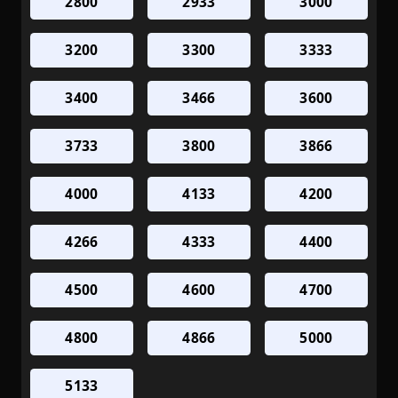
2800
2933
3000
3200
3300
3333
3400
3466
3600
3733
3800
3866
4000
4133
4200
4266
4333
4400
4500
4600
4700
4800
4866
5000
5133