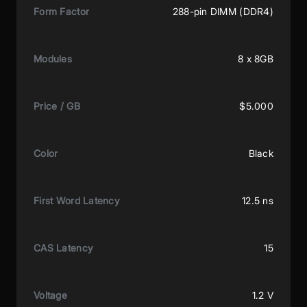
Form Factor
288-pin DIMM (DDR4)
Modules
8 x 8GB
Price / GB
$5.000
Color
Black
First Word Latency
12.5 ns
CAS Latency
15
Voltage
1.2 V