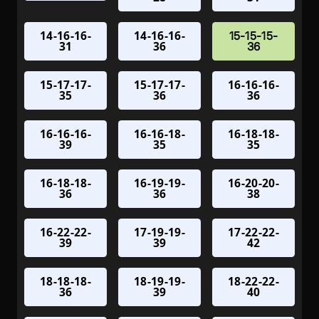
14-16-16-
14-16-16-
15-15-15-
31
36
36
15-17-17-
15-17-17-
16-16-16-
35
36
36
16-16-16-
16-16-18-
16-18-18-
39
35
35
16-18-18-
16-19-19-
16-20-20-
36
36
38
16-22-22-
17-19-19-
17-22-22-
39
39
42
18-18-18-
18-19-19-
18-22-22-
36
39
40