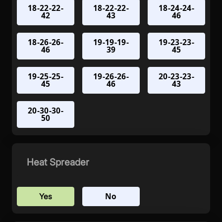
18-22-22-
18-22-22-
18-24-24-
42
43
46
18-26-26-
19-19-19-
19-23-23-
46
39
45
19-25-25-
19-26-26-
20-23-23-
45
46
43
20-30-30-
50
Heat Spreader
No
Yes