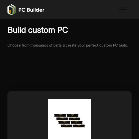
Build custom PC
Choose from thousands of parts & create your perfect custom PC build.