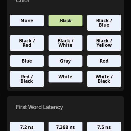
Color
None
Black /
Black
Blue
Black /
Black /
Black /
Red
White
Yellow
Blue
Gray
Red
Red /
White
White /
Black
Black
First Word Latency
7.2 ns
7.398 ns
7.5 ns