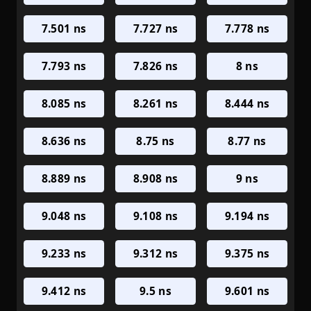
7.501 ns
7.727 ns
7.778 ns
7.793 ns
7.826 ns
8 ns
8.085 ns
8.261 ns
8.444 ns
8.636 ns
8.75 ns
8.77 ns
8.889 ns
8.908 ns
9 ns
9.048 ns
9.108 ns
9.194 ns
9.233 ns
9.312 ns
9.375 ns
9.412 ns
9.5 ns
9.601 ns