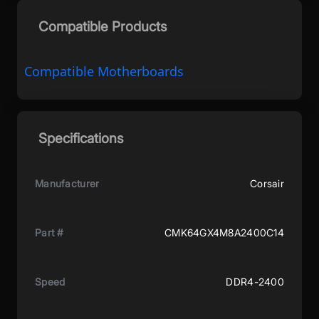
Compatible Products
Compatible Motherboards
Specifications
Manufacturer
Corsair
Part #
CMK64GX4M8A2400C14
Speed
DDR4-2400