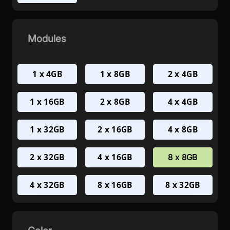
Modules
1 x 4GB
1 x 8GB
2 x 4GB
1 x 16GB
2 x 8GB
4 x 4GB
1 x 32GB
2 x 16GB
4 x 8GB
2 x 32GB
4 x 16GB
8 x 8GB
4 x 32GB
8 x 16GB
8 x 32GB