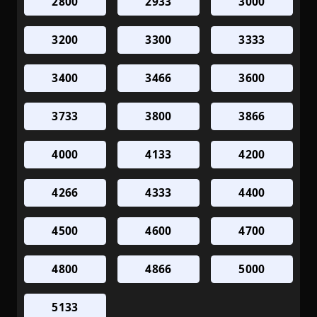
2800
2933
3000
3200
3300
3333
3400
3466
3600
3733
3800
3866
4000
4133
4200
4266
4333
4400
4500
4600
4700
4800
4866
5000
5133