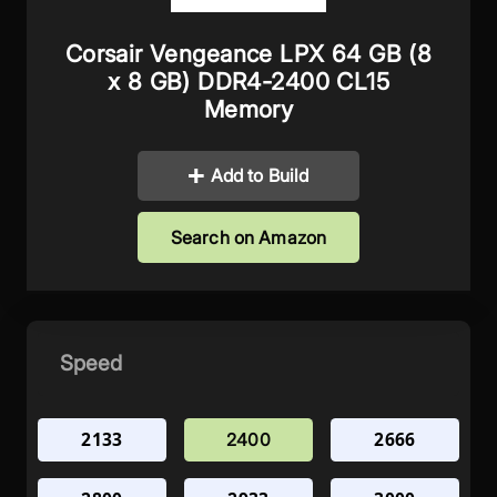
Corsair Vengeance LPX 64 GB (8
x 8 GB) DDR4-2400 CL15
Memory
Add to Build
Search on Amazon
Speed
2133
2666
2400