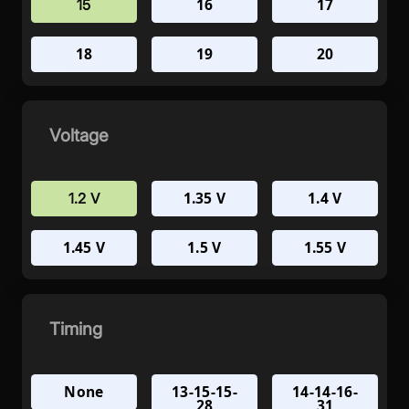
16
17
15
18
19
20
Voltage
1.35 V
1.4 V
1.2 V
1.45 V
1.5 V
1.55 V
Timing
None
13-15-15-
14-14-16-
28
31