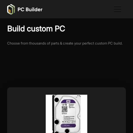
Build custom PC
Choose from thousands of parts & create your perfect custom PC build.