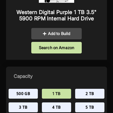
Western Digital Purple 1 TB 3.5"
5900 RPM Internal Hard Drive
Add to Build
Search on Amazon
Capacity
500 GB
2 TB
1 TB
3 TB
4 TB
5 TB