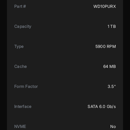
Part #
WD10PURX
Capacity
1 TB
Type
5900 RPM
Cache
64 MB
Form Factor
3.5"
Interface
SATA 6.0 Gb/s
NVME
No