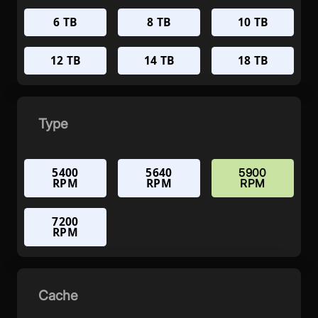
6 TB
8 TB
10 TB
12 TB
14 TB
18 TB
Type
5400
5640
5900
RPM
RPM
RPM
7200
RPM
Cache