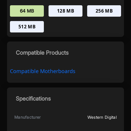
128 MB
256 MB
64 MB
512 MB
Compatible Products
Compatible Motherboards
Specifications
Manufacturer
Western Digital