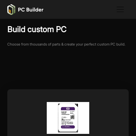
Build custom PC
Choose from thousands of parts & create your perfect custom PC build.