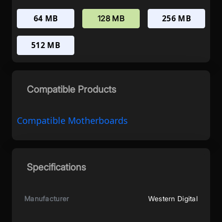
64 MB
256 MB
128 MB
512 MB
Compatible Products
Compatible Motherboards
Specifications
Manufacturer
Western Digital