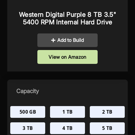
Western Digital Purple 8 TB 3.5"
5400 RPM Internal Hard Drive
Add to Build
View on Amazon
Capacity
500 GB
1 TB
2 TB
3 TB
4 TB
5 TB