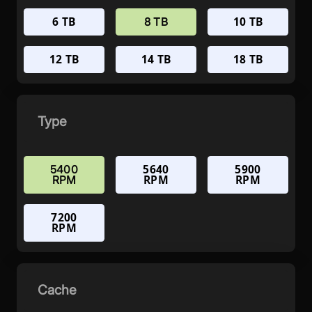
6 TB
10 TB
8 TB
12 TB
14 TB
18 TB
Type
5640
5900
5400
RPM
RPM
RPM
7200
RPM
Cache