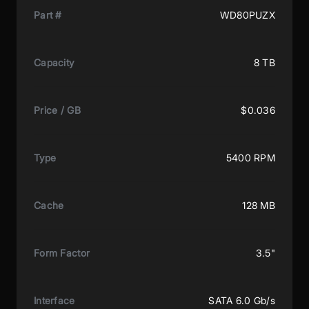
Part #
WD80PUZX
Capacity
8 TB
Price / GB
$0.036
Type
5400 RPM
Cache
128 MB
Form Factor
3.5"
Interface
SATA 6.0 Gb/s