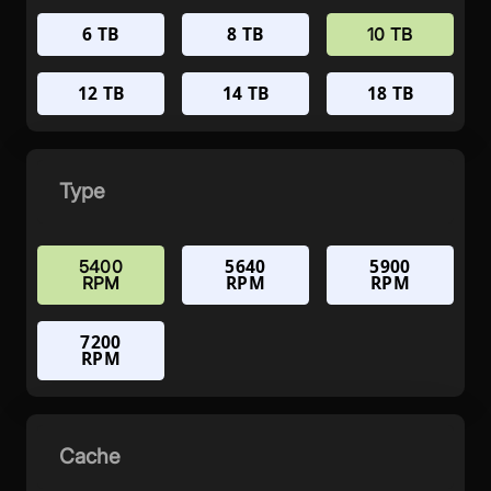
6 TB
8 TB
10 TB
12 TB
14 TB
18 TB
Type
5640
5900
5400
RPM
RPM
RPM
7200
RPM
Cache