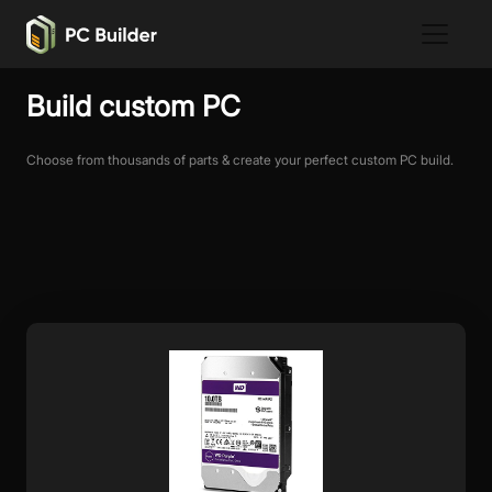
Build custom PC
Choose from thousands of parts & create your perfect custom PC build.