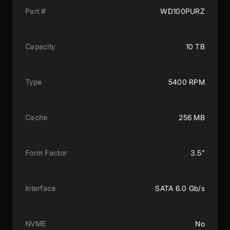
Part #
WD100PURZ
Capacity
10 TB
Type
5400 RPM
Cache
256 MB
Form Factor
3.5"
Interface
SATA 6.0 Gb/s
NVME
No