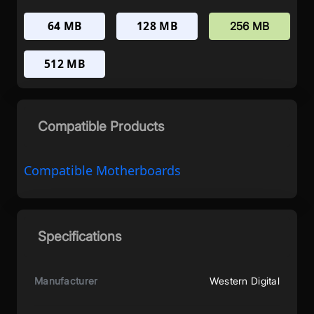
64 MB
128 MB
256 MB
512 MB
Compatible Products
Compatible Motherboards
Specifications
Manufacturer
Western Digital