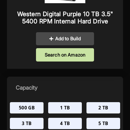
Western Digital Purple 10 TB 3.5"
5400 RPM Internal Hard Drive
Add to Build
Search on Amazon
Capacity
500 GB
1 TB
2 TB
3 TB
4 TB
5 TB