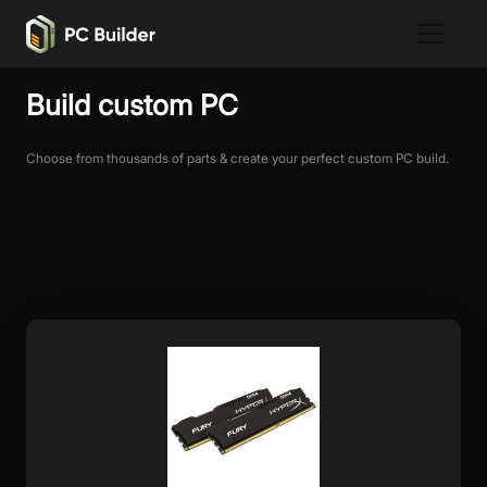
Build custom PC
Choose from thousands of parts & create your perfect custom PC build.