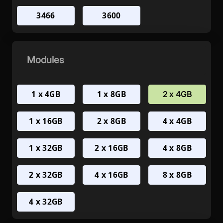
3466
3600
Modules
1 x 4GB
1 x 8GB
2 x 4GB
1 x 16GB
2 x 8GB
4 x 4GB
1 x 32GB
2 x 16GB
4 x 8GB
2 x 32GB
4 x 16GB
8 x 8GB
4 x 32GB