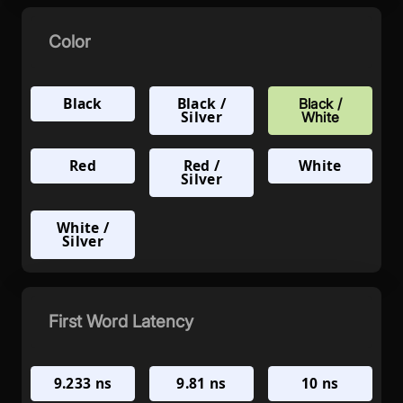
Color
Black
Black /
Black /
Silver
White
Red
Red /
White
Silver
White /
Silver
First Word Latency
9.233 ns
9.81 ns
10 ns