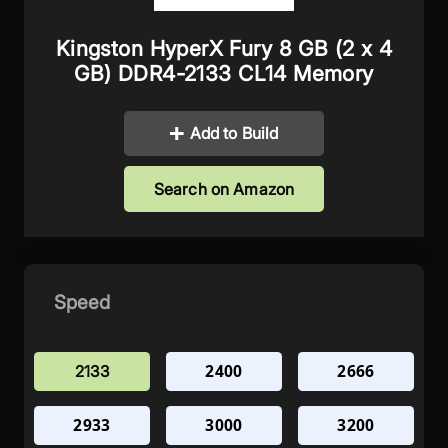
Kingston HyperX Fury 8 GB (2 x 4
GB) DDR4-2133 CL14 Memory
Add to Build
Search on Amazon
Speed
2400
2666
2133
2933
3000
3200