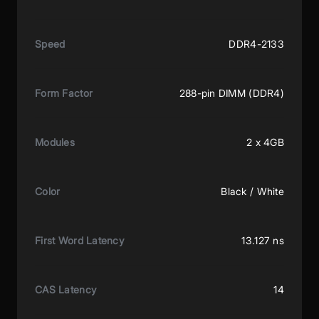
Speed
DDR4-2133
Form Factor
288-pin DIMM (DDR4)
Modules
2 x 4GB
Color
Black / White
First Word Latency
13.127 ns
CAS Latency
14