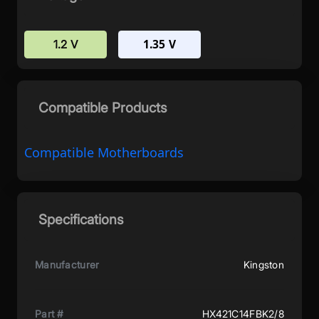
1.35 V
1.2 V
Compatible Products
Compatible Motherboards
Specifications
Manufacturer
Kingston
Part #
HX421C14FBK2/8