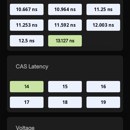
10.667 ns
10.964 ns
11.25 ns
11.253 ns
11.592 ns
12.003 ns
12.5 ns
13.127 ns
CAS Latency
15
16
14
17
18
19
Voltage