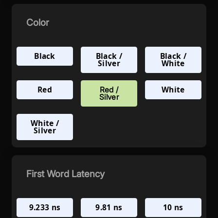
Color
Black
Black /
Black /
Silver
White
Red
White
Red /
Silver
White /
Silver
First Word Latency
9.233 ns
9.81 ns
10 ns