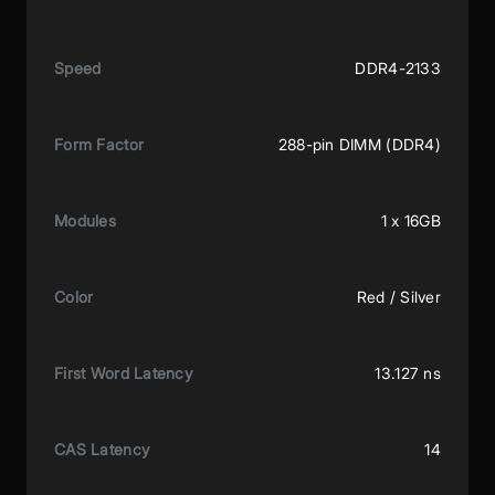
Speed
DDR4-2133
Form Factor
288-pin DIMM (DDR4)
Modules
1 x 16GB
Color
Red / Silver
First Word Latency
13.127 ns
CAS Latency
14