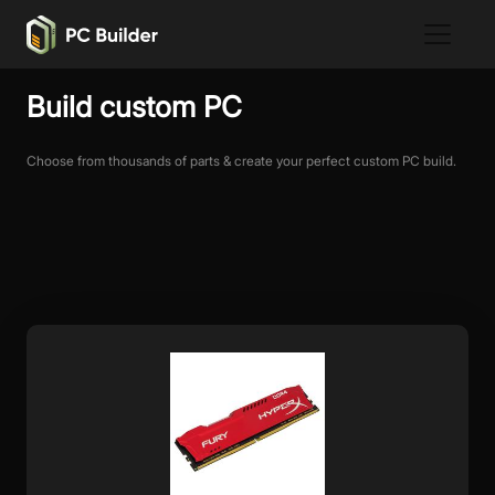
Build custom PC
Choose from thousands of parts & create your perfect custom PC build.