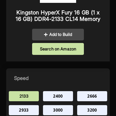
Kingston HyperX Fury 16 GB (1 x
16 GB) DDR4-2133 CL14 Memory
Add to Build
Search on Amazon
Speed
2400
2666
2133
2933
3000
3200