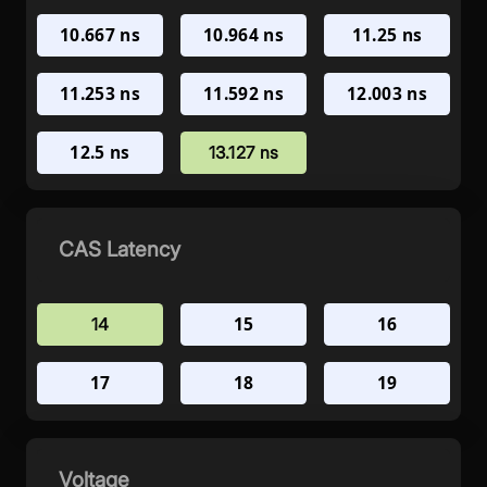
10.667 ns
10.964 ns
11.25 ns
11.253 ns
11.592 ns
12.003 ns
12.5 ns
13.127 ns
CAS Latency
15
16
14
17
18
19
Voltage