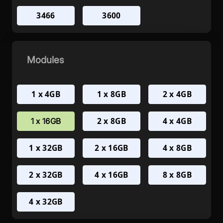
3466
3600
Modules
1 x 4GB
1 x 8GB
2 x 4GB
2 x 8GB
4 x 4GB
1 x 16GB
1 x 32GB
2 x 16GB
4 x 8GB
2 x 32GB
4 x 16GB
8 x 8GB
4 x 32GB