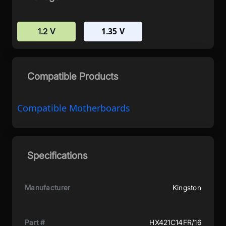
1.35 V
1.2 V
Compatible Products
Compatible Motherboards
Specifications
Manufacturer
Kingston
Part #
HX421C14FR/16