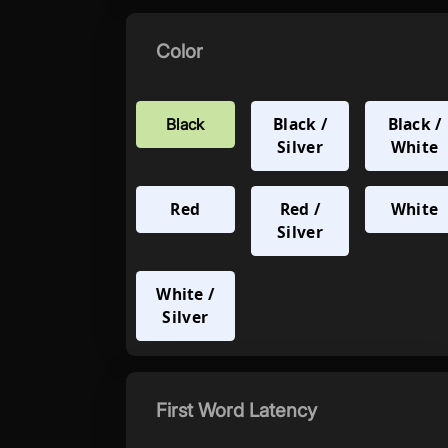
Color
Black /
Black /
Black
Silver
White
Red
Red /
White
Silver
White /
Silver
First Word Latency