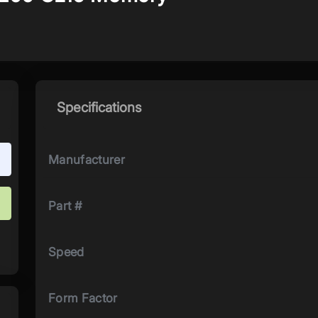
Specifications
Manufacturer
Part #
Speed
Form Factor