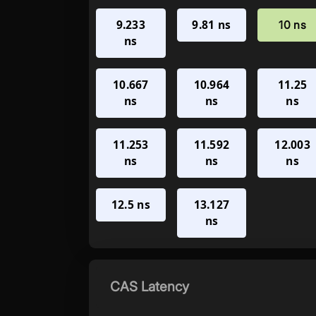
9.233
9.81 ns
10 ns
ns
10.667
10.964
11.25
ns
ns
ns
11.253
11.592
12.003
ns
ns
ns
12.5 ns
13.127
ns
CAS Latency