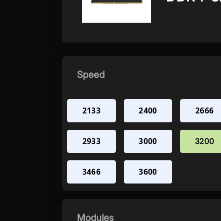
Speed
2133
2400
2666
2933
3000
3200
3466
3600
Modules