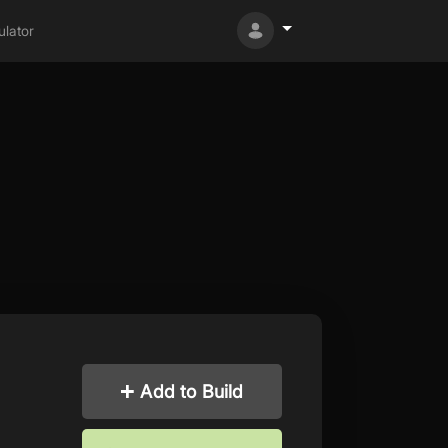
lator
Add to Build