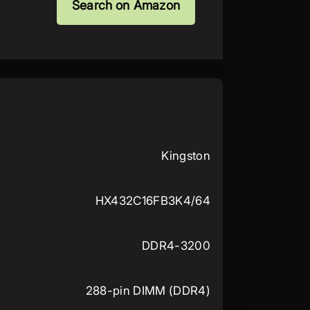
Search on Amazon
Kingston
HX432C16FB3K4/64
DDR4-3200
288-pin DIMM (DDR4)