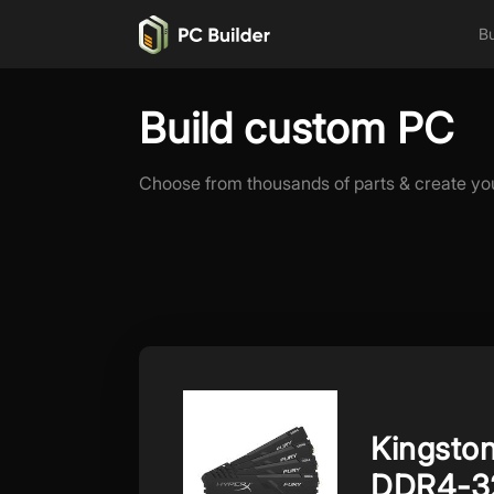
Bu
Build custom PC
Choose from thousands of parts & create yo
Kingsto
DDR4-3