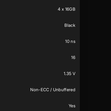
4 x 16GB
Black
10 ns
16
1.35 V
Non-ECC / Unbuffered
Yes