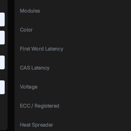
Modules
Color
First Word Latency
CAS Latency
Voltage
ECC / Registered
Heat Spreader