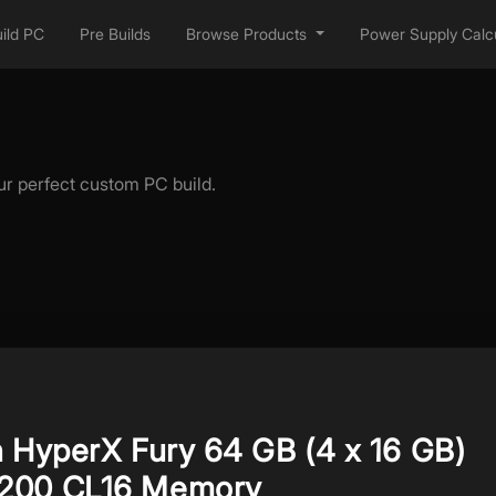
ild PC
Pre Builds
Browse Products
Power Supply Calcu
ur perfect custom PC build.
n HyperX Fury 64 GB (4 x 16 GB)
200 CL16 Memory