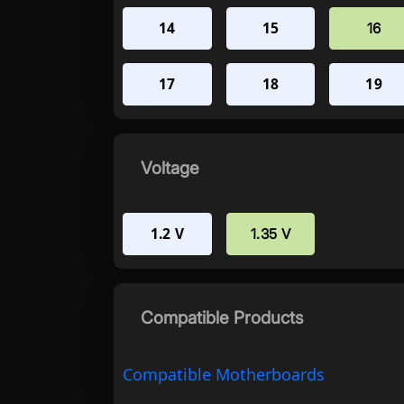
14
15
16
17
18
19
Voltage
1.2 V
1.35 V
Compatible Products
Compatible Motherboards