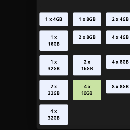
1 x 4GB
1 x 8GB
2 x 4GB
1 x
2 x 8GB
4 x 4GB
16GB
1 x
2 x
4 x 8GB
32GB
16GB
2 x
8 x 8GB
4 x
32GB
16GB
4 x
32GB