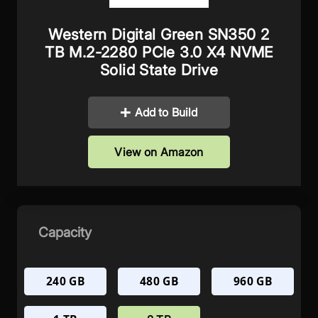
Western Digital Green SN350 2
TB M.2-2280 PCIe 3.0 X4 NVME
Solid State Drive
Add to Build
View on Amazon
Capacity
240 GB
480 GB
960 GB