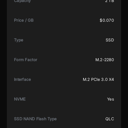
Capacity
2 TB
Price / GB
$0.070
Type
SSD
Form Factor
M.2-2280
Interface
M.2 PCIe 3.0 X4
NVME
Yes
SSD NAND Flash Type
QLC