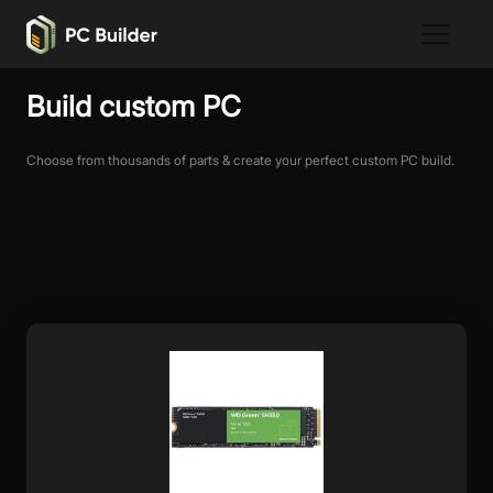
Build custom PC
Choose from thousands of parts & create your perfect custom PC build.