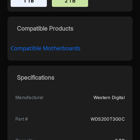
1 TB
2 TB
Compatible Products
Compatible Motherboards
Specifications
Manufacturer
Western Digital
Part #
WDS200T3G0C