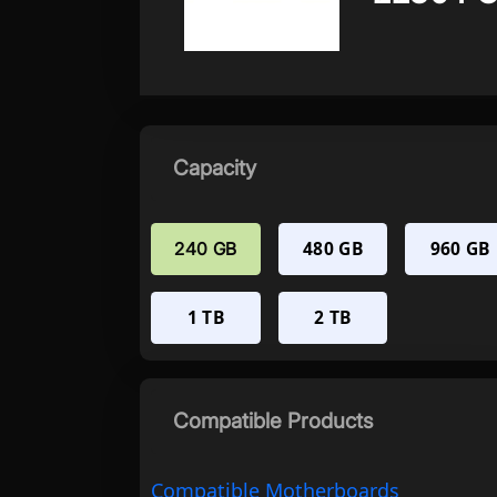
Capacity
480 GB
960 GB
240 GB
1 TB
2 TB
Compatible Products
Compatible Motherboards