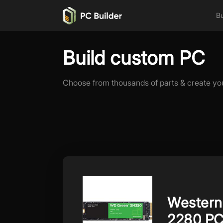
Bu
Build custom PC
Choose from thousands of parts & create yo
Western
2280 PC