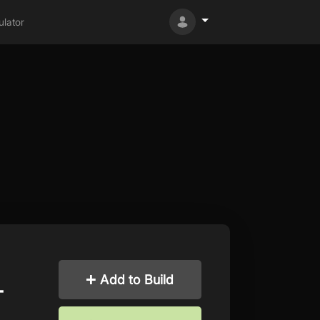
lator
Add to Build
-