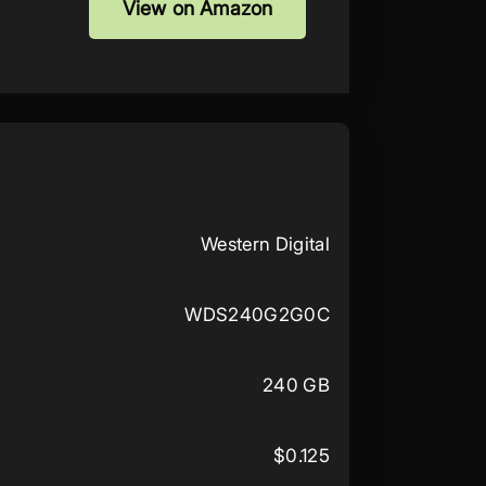
View on Amazon
Western Digital
WDS240G2G0C
240 GB
$0.125