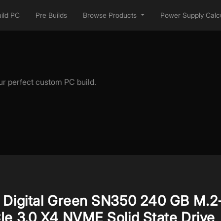
ild PC
Pre Builds
Browse Products
Power Supply Calcu
ur perfect custom PC build.
 Digital Green SN350 240 GB M.2
Ie 3.0 X4 NVME Solid State Drive