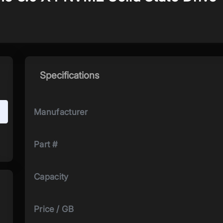
Specifications
Manufacturer
Part #
Capacity
Price / GB