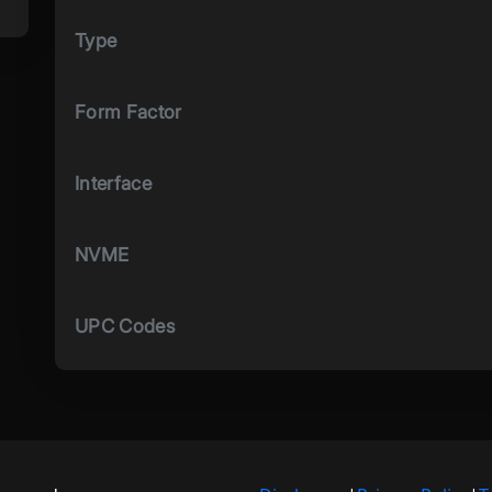
Type
Form Factor
Interface
NVME
UPC Codes