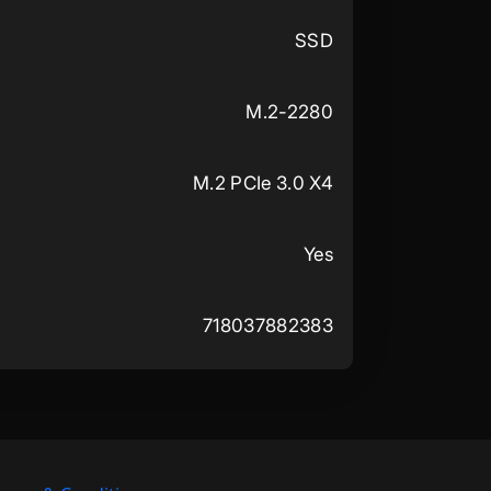
SSD
M.2-2280
M.2 PCIe 3.0 X4
Yes
718037882383