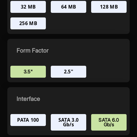
32 MB
64 MB
128 MB
256 MB
Form Factor
2.5"
3.5"
Interface
PATA 100
SATA 3.0
SATA 6.0
Gb/s
Gb/s