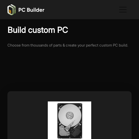
Build custom PC
Choose from thousands of parts & create your perfect custom PC build.