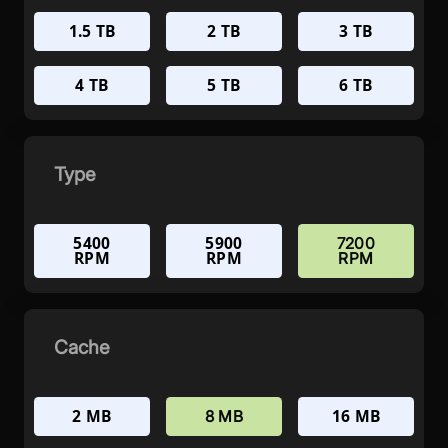
1.5 TB
2 TB
3 TB
4 TB
5 TB
6 TB
Type
5400
5900
7200
RPM
RPM
RPM
Cache
2 MB
16 MB
8 MB