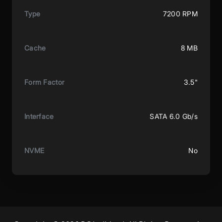
Type
7200 RPM
Cache
8 MB
Form Factor
3.5"
Interface
SATA 6.0 Gb/s
NVME
No