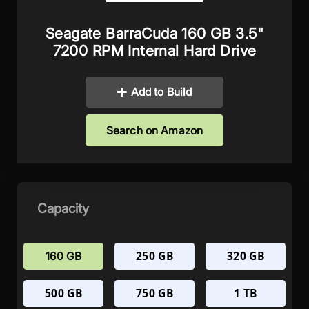
Seagate BarraCuda 160 GB 3.5"
7200 RPM Internal Hard Drive
Add to Build
Search on Amazon
Capacity
250 GB
320 GB
160 GB
500 GB
750 GB
1 TB