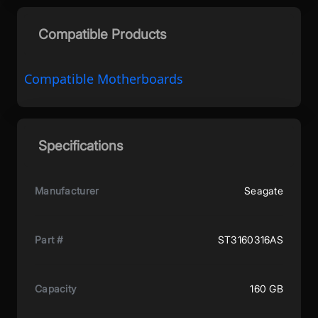
Compatible Products
Compatible Motherboards
Specifications
Manufacturer
Seagate
Part #
ST3160316AS
Capacity
160 GB