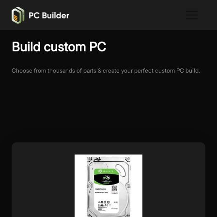
Build custom PC
Choose from thousands of parts & create your perfect custom PC build.