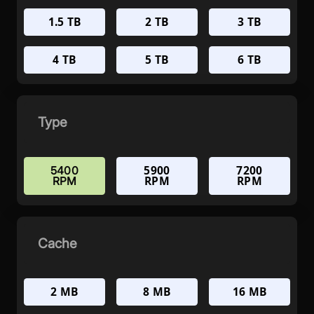
1.5 TB
2 TB
3 TB
4 TB
5 TB
6 TB
Type
5900
7200
5400
RPM
RPM
RPM
Cache
2 MB
8 MB
16 MB