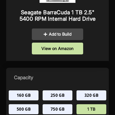
Seagate BarraCuda 1 TB 2.5"
5400 RPM Internal Hard Drive
Add to Build
View on Amazon
Capacity
160 GB
250 GB
320 GB
500 GB
750 GB
1 TB