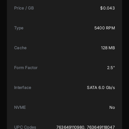
Price / GB
$0.043
Type
5400 RPM
Cache
128 MB
Form Factor
2.5"
Interface
SATA 6.0 Gb/s
NVME
No
UPC Codes
763649110980, 763649118047