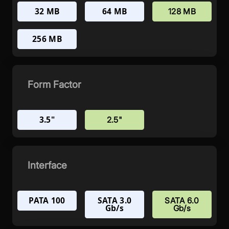
32 MB
64 MB
128 MB
256 MB
Form Factor
3.5"
2.5"
Interface
PATA 100
SATA 3.0
SATA 6.0
Gb/s
Gb/s