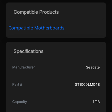
Compatible Products
Compatible Motherboards
Specifications
Manufacturer
Seagate
Part #
ST1000LM048
Capacity
1 TB