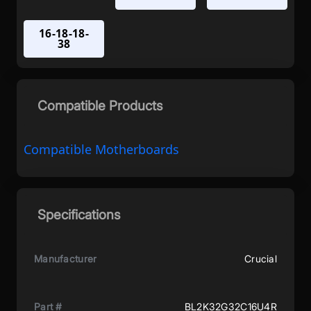
16-18-18-
38
Compatible Products
Compatible Motherboards
Specifications
Manufacturer
Crucial
Part #
BL2K32G32C16U4R