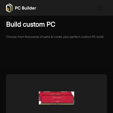
Build custom PC
Choose from thousands of parts & create your perfect custom PC build.