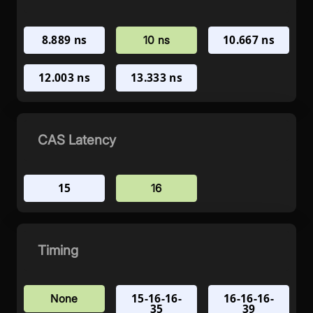
8.889 ns
10.667 ns
10 ns
12.003 ns
13.333 ns
CAS Latency
15
16
Timing
15-16-16-
16-16-16-
None
35
39