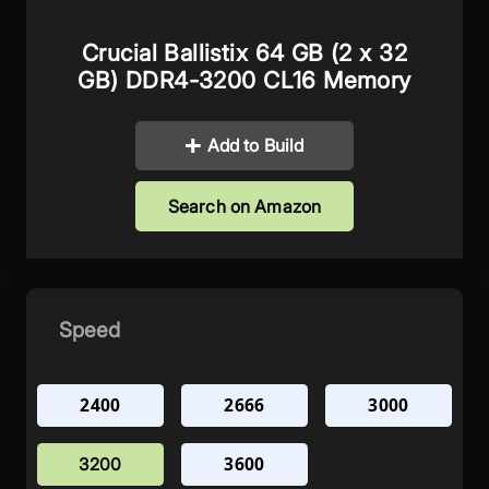
Crucial Ballistix 64 GB (2 x 32
GB) DDR4-3200 CL16 Memory
Add to Build
Search on Amazon
Speed
2400
2666
3000
3600
3200