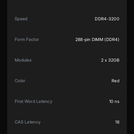
Speed
DDR4-3200
Form Factor
288-pin DIMM (DDR4)
Modules
2 x 32GB
Color
Red
First Word Latency
10 ns
CAS Latency
16