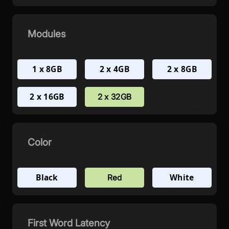
Modules
1 x 8GB
2 x 4GB
2 x 8GB
2 x 16GB
2 x 32GB
Color
Black
White
Red
First Word Latency