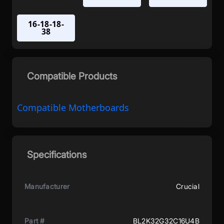
16-18-18-
38
Compatible Products
Compatible Motherboards
Specifications
Manufacturer
Crucial
Part #
BL2K32G32C16U4B