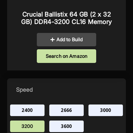
Crucial Ballistix 64 GB (2 x 32
GB) DDR4-3200 CL16 Memory
Add to Build
Search on Amazon
Speed
2400
2666
3000
3600
3200