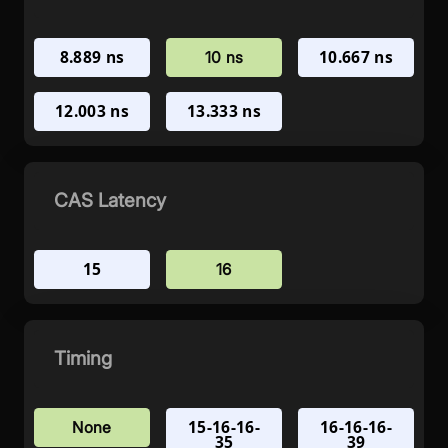
8.889 ns
10.667 ns
10 ns
12.003 ns
13.333 ns
CAS Latency
15
16
Timing
15-16-16-
16-16-16-
None
35
39