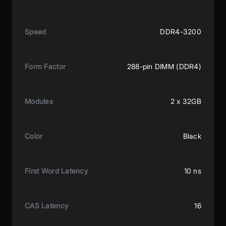
Speed
DDR4-3200
Form Factor
288-pin DIMM (DDR4)
Modules
2 x 32GB
Color
Black
First Word Latency
10 ns
CAS Latency
16