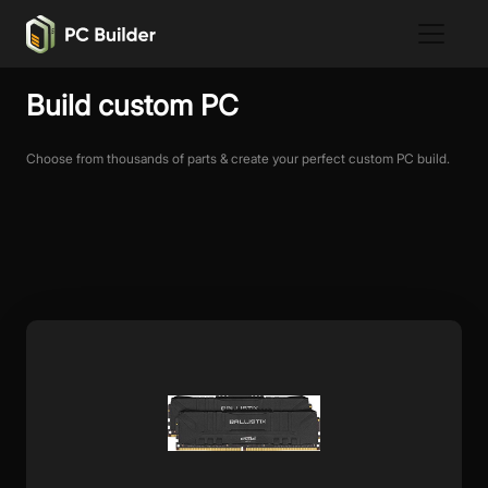
Build custom PC
Choose from thousands of parts & create your perfect custom PC build.