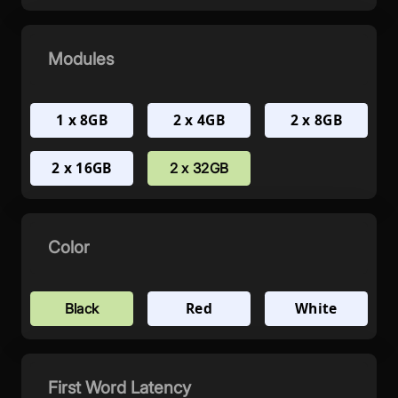
Modules
1 x 8GB
2 x 4GB
2 x 8GB
2 x 16GB
2 x 32GB
Color
Red
White
Black
First Word Latency