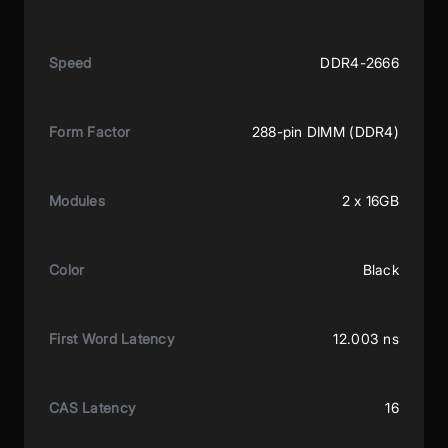
Speed
DDR4-2666
Form Factor
288-pin DIMM (DDR4)
Modules
2 x 16GB
Color
Black
First Word Latency
12.003 ns
CAS Latency
16