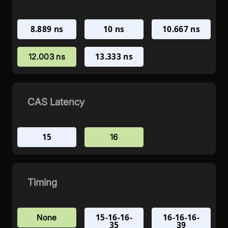
8.889 ns
10 ns
10.667 ns
13.333 ns
12.003 ns
CAS Latency
15
16
Timing
15-16-16-
16-16-16-
None
35
39