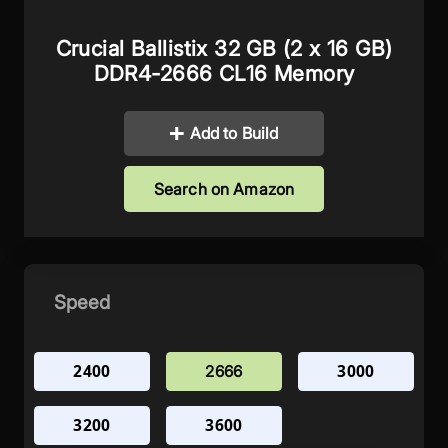
Crucial Ballistix 32 GB (2 x 16 GB)
DDR4-2666 CL16 Memory
Add to Build
Search on Amazon
Speed
2400
3000
2666
3200
3600