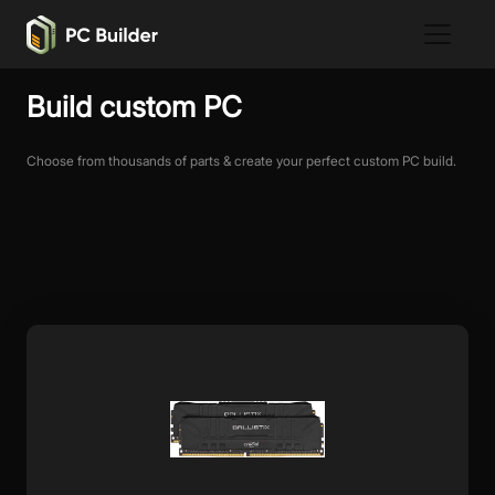
Build custom PC
Choose from thousands of parts & create your perfect custom PC build.