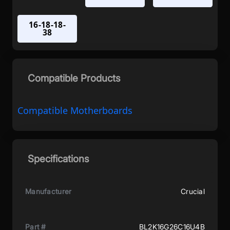
16-18-18-
38
Compatible Products
Compatible Motherboards
Specifications
Manufacturer
Crucial
Part #
BL2K16G26C16U4B