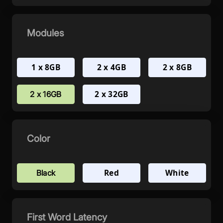
Modules
1 x 8GB
2 x 4GB
2 x 8GB
2 x 32GB
2 x 16GB
Color
Red
White
Black
First Word Latency