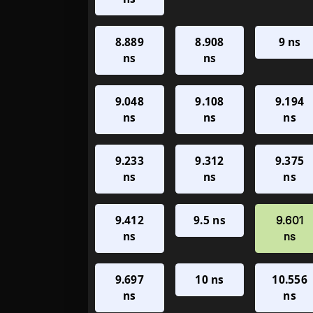
8.889
8.908
9 ns
ns
ns
9.048
9.108
9.194
ns
ns
ns
9.233
9.312
9.375
ns
ns
ns
9.412
9.5 ns
9.601
ns
ns
9.697
10 ns
10.556
ns
ns