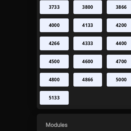
3733
3800
3866
4000
4133
4200
4266
4333
4400
4500
4600
4700
4800
4866
5000
5133
Modules