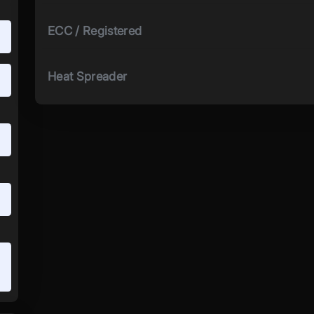
ECC / Registered
Heat Spreader