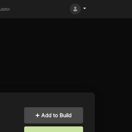
lator
Add to Build