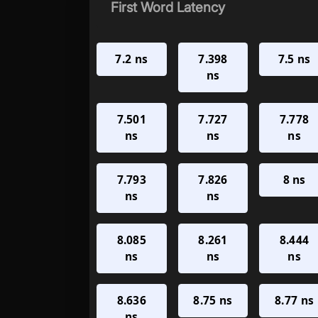
First Word Latency
7.2 ns
7.398
7.5 ns
ns
7.501
7.727
7.778
ns
ns
ns
7.793
7.826
8 ns
ns
ns
8.085
8.261
8.444
ns
ns
ns
8.636
8.75 ns
8.77 ns
ns