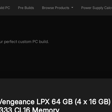
ild PC
Pre Builds
Browse Products
Power Supply Calcu
ur perfect custom PC build.
 Vengeance LPX 64 GB (4 x 16 GB)
333 CL16 Memory