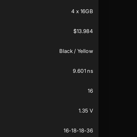
4 x 16GB
$13.984
Black / Yellow
9.601 ns
16
1.35 V
16-18-18-36