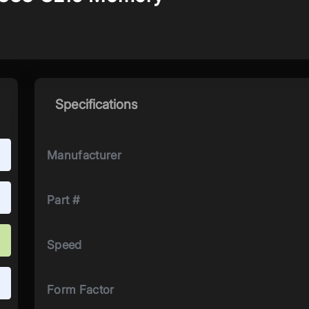
Specifications
Manufacturer
Part #
Speed
Form Factor