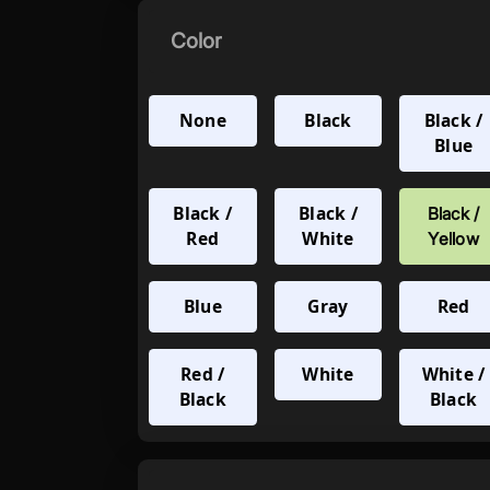
Color
None
Black
Black /
Blue
Black /
Black /
Black /
Red
White
Yellow
Blue
Gray
Red
Red /
White
White /
Black
Black