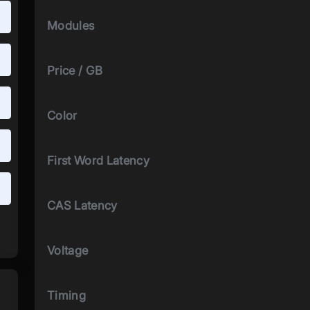
Modules
Price / GB
Color
First Word Latency
CAS Latency
Voltage
Timing