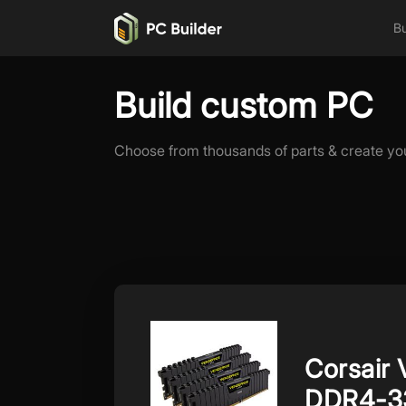
Bu
Build custom PC
Choose from thousands of parts & create yo
Corsair
DDR4-3