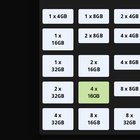
1 x 4GB
1 x 8GB
2 x 4GB
1 x
2 x 8GB
4 x 4GB
16GB
1 x
2 x
4 x 8GB
32GB
16GB
2 x
8 x 8GB
4 x
32GB
16GB
4 x
8 x
8 x
32GB
16GB
32GB