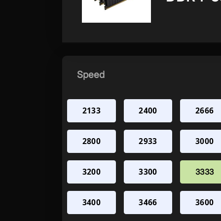
Speed
2133
2400
2666
2800
2933
3000
3200
3300
3333
3400
3466
3600