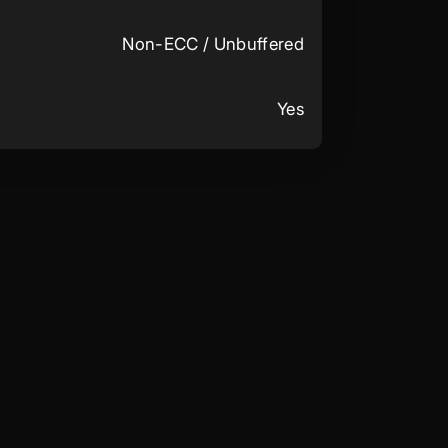
Non-ECC / Unbuffered
Yes