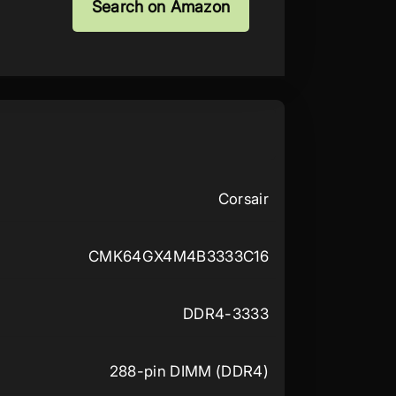
Search on Amazon
Corsair
CMK64GX4M4B3333C16
DDR4-3333
288-pin DIMM (DDR4)