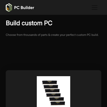
Build custom PC
Choose from thousands of parts & create your perfect custom PC build.