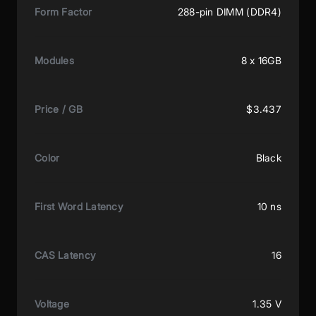
Form Factor
288-pin DIMM (DDR4)
Modules
8 x 16GB
Price / GB
$3.437
Color
Black
First Word Latency
10 ns
CAS Latency
16
Voltage
1.35 V