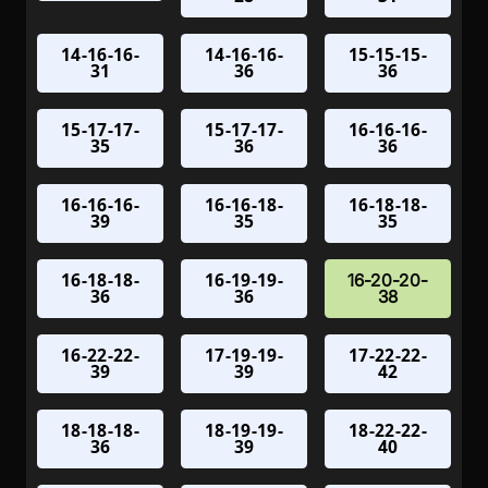
14-16-16-
14-16-16-
15-15-15-
31
36
36
15-17-17-
15-17-17-
16-16-16-
35
36
36
16-16-16-
16-16-18-
16-18-18-
39
35
35
16-18-18-
16-19-19-
16-20-20-
36
36
38
16-22-22-
17-19-19-
17-22-22-
39
39
42
18-18-18-
18-19-19-
18-22-22-
36
39
40