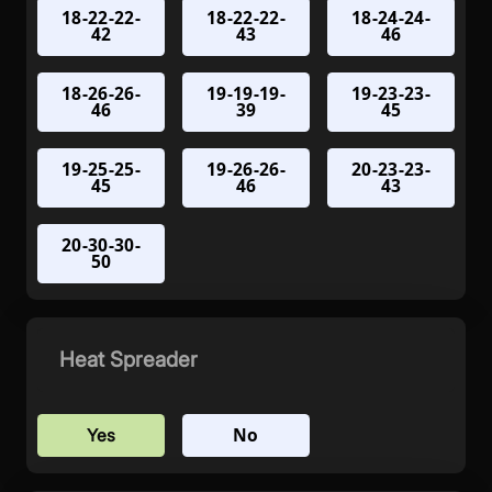
18-22-22-
18-22-22-
18-24-24-
42
43
46
18-26-26-
19-19-19-
19-23-23-
46
39
45
19-25-25-
19-26-26-
20-23-23-
45
46
43
20-30-30-
50
Heat Spreader
No
Yes