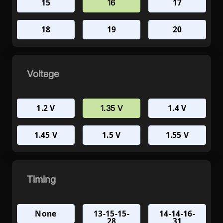
15
17
16
18
19
20
Voltage
1.2 V
1.4 V
1.35 V
1.45 V
1.5 V
1.55 V
Timing
None
13-15-15-
14-14-16-
28
31