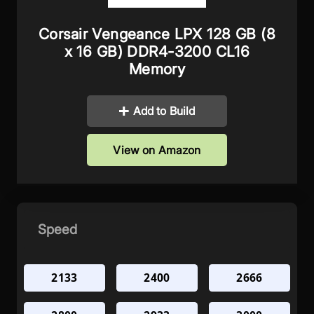
Corsair Vengeance LPX 128 GB (8
x 16 GB) DDR4-3200 CL16
Memory
Add to Build
View on Amazon
Speed
2133
2400
2666