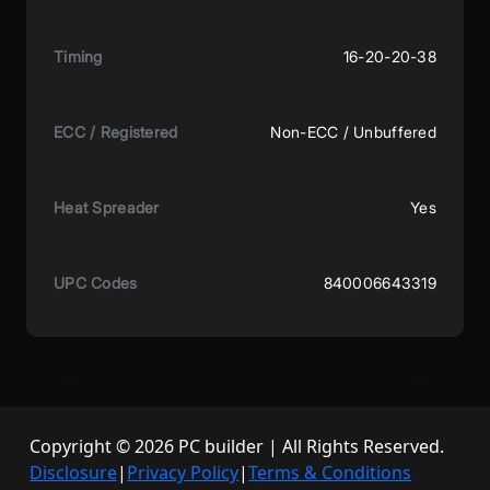
Timing
16-20-20-38
ECC / Registered
Non-ECC / Unbuffered
Heat Spreader
Yes
UPC Codes
840006643319
Copyright © 2026 PC builder | All Rights Reserved.
Disclosure
|
Privacy Policy
|
Terms & Conditions