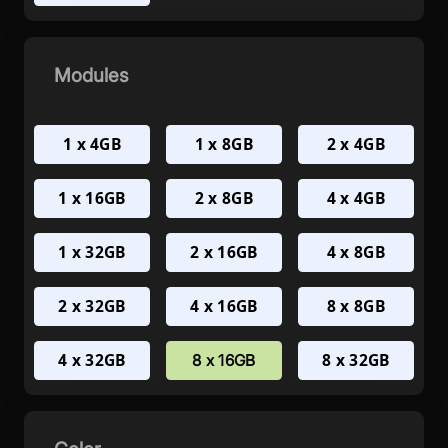
Modules
1 x 4GB
1 x 8GB
2 x 4GB
1 x 16GB
2 x 8GB
4 x 4GB
1 x 32GB
2 x 16GB
4 x 8GB
2 x 32GB
4 x 16GB
8 x 8GB
4 x 32GB
8 x 32GB
8 x 16GB