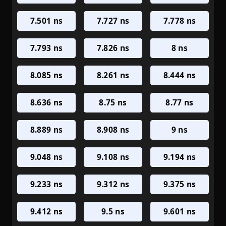
7.501 ns
7.727 ns
7.778 ns
7.793 ns
7.826 ns
8 ns
8.085 ns
8.261 ns
8.444 ns
8.636 ns
8.75 ns
8.77 ns
8.889 ns
8.908 ns
9 ns
9.048 ns
9.108 ns
9.194 ns
9.233 ns
9.312 ns
9.375 ns
9.412 ns
9.5 ns
9.601 ns