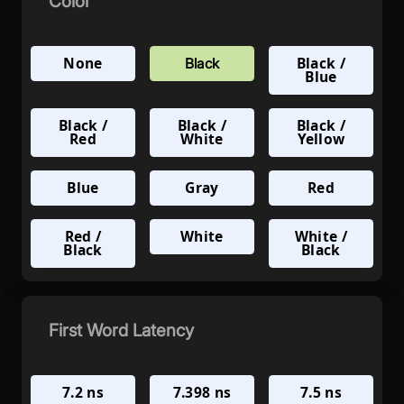
Color
None
Black /
Black
Blue
Black /
Black /
Black /
Red
White
Yellow
Blue
Gray
Red
Red /
White
White /
Black
Black
First Word Latency
7.2 ns
7.398 ns
7.5 ns