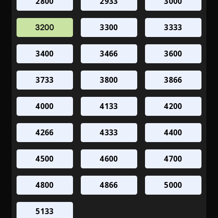
2800
2933
3000
3300
3333
3200
3400
3466
3600
3733
3800
3866
4000
4133
4200
4266
4333
4400
4500
4600
4700
4800
4866
5000
5133