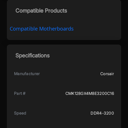
Compatible Products
Compatible Motherboards
Specifications
Manufacturer
Corsair
Part #
CMK128GX4M8E3200C16
Speed
DDR4-3200