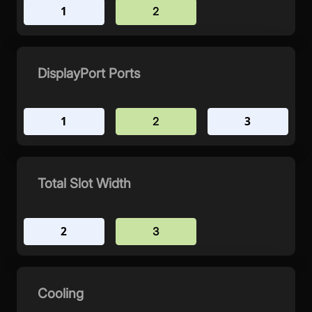
1
2
DisplayPort Ports
1
3
2
Total Slot Width
2
3
Cooling