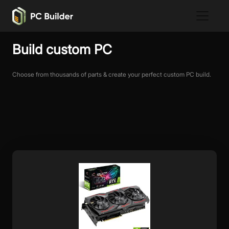
Build custom PC
Choose from thousands of parts & create your perfect custom PC build.