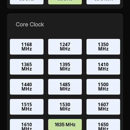
Core Clock
1168
1247
1350
MHz
MHz
MHz
1365
1395
1410
MHz
MHz
MHz
1440
1485
1500
MHz
MHz
MHz
1515
1530
1607
MHz
MHz
MHz
1610
1650
1635 MHz
MHz
MHz