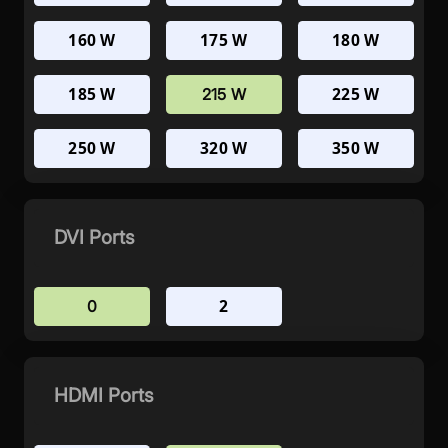
160 W
175 W
180 W
185 W
225 W
215 W
250 W
320 W
350 W
DVI Ports
2
0
HDMI Ports