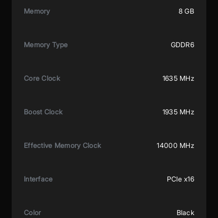
Memory
8 GB
Memory Type
GDDR6
Core Clock
1635 MHz
Boost Clock
1935 MHz
Effective Memory Clock
14000 MHz
Interface
PCIe x16
Color
Black