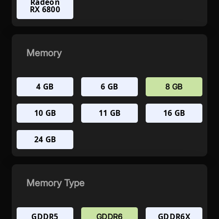
Radeon
RX 6800
Memory
4 GB
6 GB
8 GB
10 GB
11 GB
16 GB
24 GB
Memory Type
GDDR5
GDDR6X
GDDR6