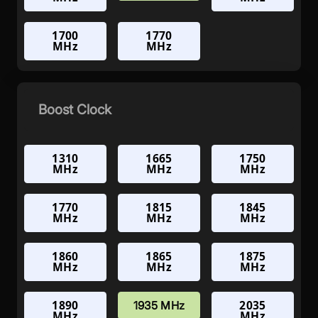
1700
1770
MHz
MHz
Boost Clock
1310
1665
1750
MHz
MHz
MHz
1770
1815
1845
MHz
MHz
MHz
1860
1865
1875
MHz
MHz
MHz
1890
2035
1935 MHz
MHz
MHz