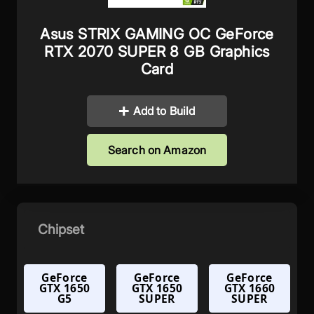
Asus STRIX GAMING OC GeForce
RTX 2070 SUPER 8 GB Graphics
Card
Add to Build
Search on Amazon
Chipset
GeForce
GeForce
GeForce
GTX 1650
GTX 1650
GTX 1660
G5
SUPER
SUPER