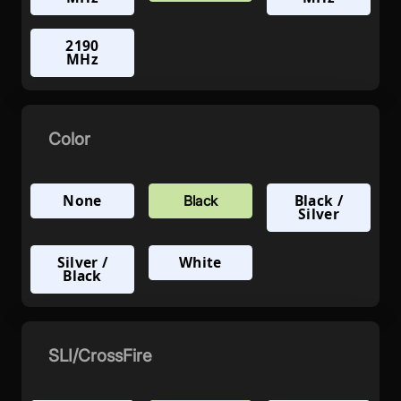
2190
MHz
Color
None
Black /
Black
Silver
Silver /
White
Black
SLI/CrossFire