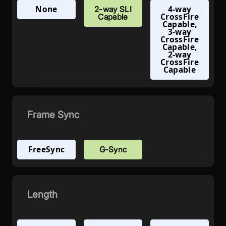
None
4-way
2-way SLI
CrossFire
Capable
Capable,
3-way
CrossFire
Capable,
2-way
CrossFire
Capable
Frame Sync
FreeSync
G-Sync
Length