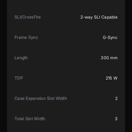
SLI/CrossFire
2-way SLI Capable
Frame Sync
G-Sync
Length
300 mm
TDP
215 W
Case Expansion Slot Width
2
Total Slot Width
3