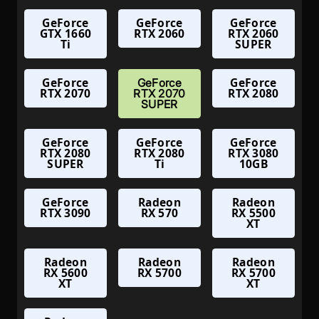
GeForce
GeForce
GeForce
GTX 1660
RTX 2060
RTX 2060
Ti
SUPER
GeForce
GeForce
GeForce
RTX 2070
RTX 2080
RTX 2070
SUPER
GeForce
GeForce
GeForce
RTX 2080
RTX 2080
RTX 3080
SUPER
Ti
10GB
GeForce
Radeon
Radeon
RTX 3090
RX 570
RX 5500
XT
Radeon
Radeon
Radeon
RX 5600
RX 5700
RX 5700
XT
XT