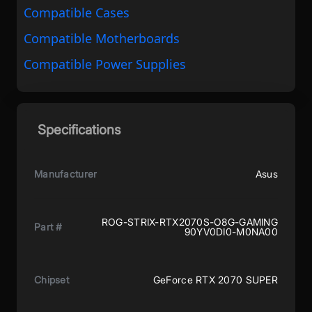
Compatible Cases
Compatible Motherboards
Compatible Power Supplies
Specifications
Manufacturer
Asus
ROG-STRIX-RTX2070S-O8G-GAMING
Part #
90YV0DI0-M0NA00
Chipset
GeForce RTX 2070 SUPER