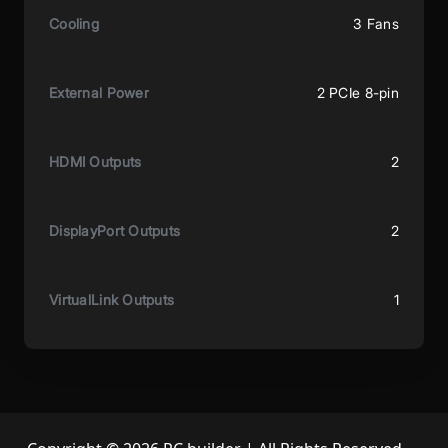
Cooling
3 Fans
External Power
2 PCIe 8-pin
HDMI Outputs
2
DisplayPort Outputs
2
VirtualLink Outputs
1