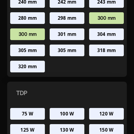
240 mm
242 mm
243 mm
280 mm
298 mm
300 mm
301 mm
304 mm
300 mm
305 mm
305 mm
318 mm
320 mm
TDP
75 W
100 W
120 W
125 W
130 W
150 W