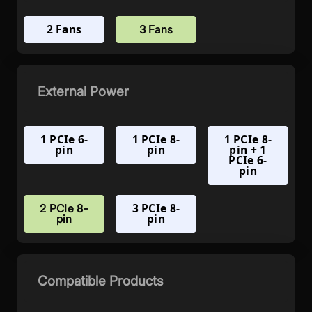
2 Fans
3 Fans
External Power
1 PCIe 6-
1 PCIe 8-
1 PCIe 8-
pin
pin
pin + 1
PCIe 6-
pin
3 PCIe 8-
2 PCIe 8-
pin
pin
Compatible Products