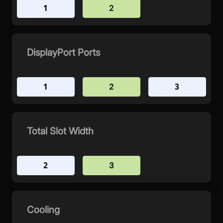
1
2
DisplayPort Ports
1
3
2
Total Slot Width
2
3
Cooling