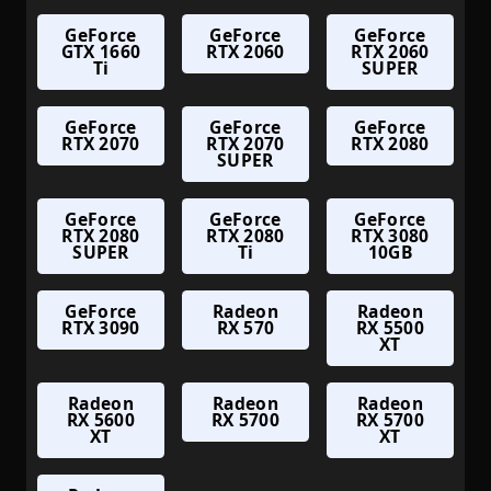
GeForce
GeForce
GeForce
GTX 1660
RTX 2060
RTX 2060
Ti
SUPER
GeForce
GeForce
GeForce
RTX 2070
RTX 2070
RTX 2080
SUPER
GeForce
GeForce
GeForce
RTX 2080
RTX 2080
RTX 3080
SUPER
Ti
10GB
GeForce
Radeon
Radeon
RTX 3090
RX 570
RX 5500
XT
Radeon
Radeon
Radeon
RX 5600
RX 5700
RX 5700
XT
XT