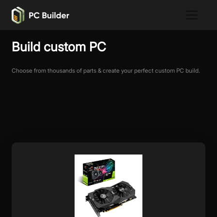
Build custom PC
Choose from thousands of parts & create your perfect custom PC build.