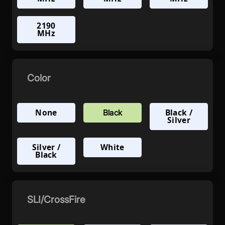
2190
MHz
Color
None
Black /
Black
Silver
Silver /
White
Black
SLI/CrossFire