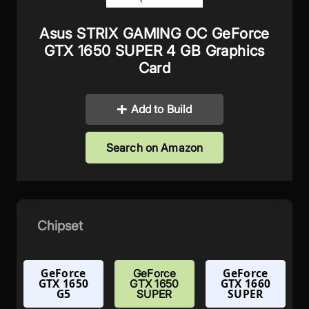
Asus STRIX GAMING OC GeForce
GTX 1650 SUPER 4 GB Graphics
Card
Add to Build
Search on Amazon
Chipset
GeForce
GeForce
GeForce
GTX 1650
GTX 1660
GTX 1650
G5
SUPER
SUPER