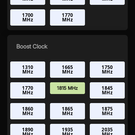
1700
1770
MHz
MHz
Boost Clock
1310
1665
1750
MHz
MHz
MHz
1770
1845
1815 MHz
MHz
MHz
1860
1865
1875
MHz
MHz
MHz
1890
1935
2035
MHz
MHz
MHz