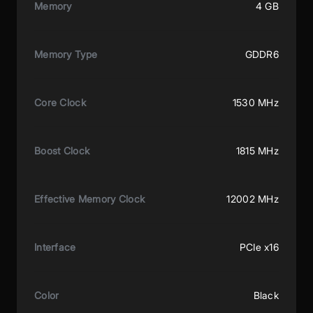
Memory
4 GB
Memory Type
GDDR6
Core Clock
1530 MHz
Boost Clock
1815 MHz
Effective Memory Clock
12002 MHz
Interface
PCIe x16
Color
Black