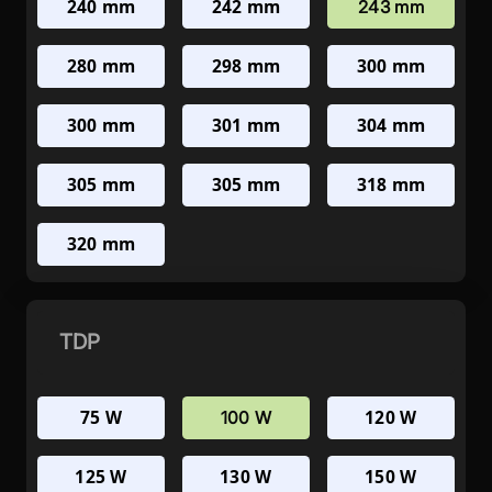
240 mm
242 mm
243 mm
280 mm
298 mm
300 mm
300 mm
301 mm
304 mm
305 mm
305 mm
318 mm
320 mm
TDP
75 W
120 W
100 W
125 W
130 W
150 W