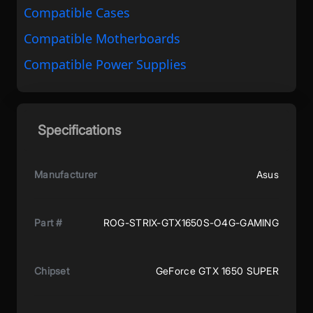
Compatible Cases
Compatible Motherboards
Compatible Power Supplies
Specifications
Manufacturer
Asus
Part #
ROG-STRIX-GTX1650S-O4G-GAMING
Chipset
GeForce GTX 1650 SUPER