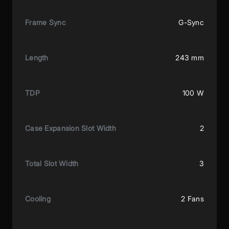
Frame Sync
G-Sync
Length
243 mm
TDP
100 W
Case Expansion Slot Width
2
Total Slot Width
3
Cooling
2 Fans