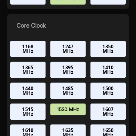
Core Clock
1168
1247
1350
MHz
MHz
MHz
1365
1395
1410
MHz
MHz
MHz
1440
1485
1500
MHz
MHz
MHz
1515
1607
1530 MHz
MHz
MHz
1610
1635
1650
MHz
MHz
MHz