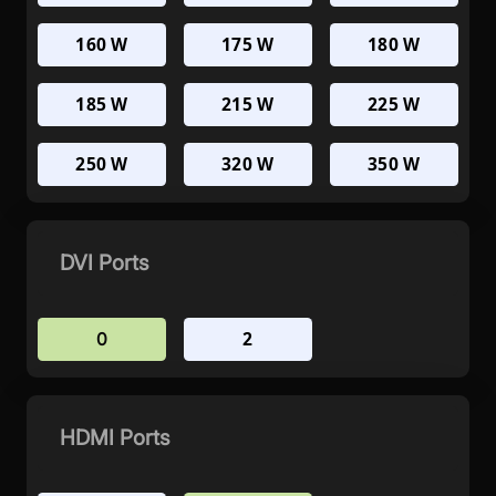
160 W
175 W
180 W
185 W
215 W
225 W
250 W
320 W
350 W
DVI Ports
2
0
HDMI Ports