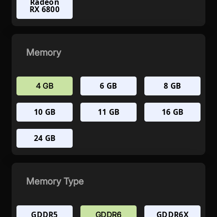
Radeon
RX 6800
Memory
6 GB
8 GB
4 GB
10 GB
11 GB
16 GB
24 GB
Memory Type
GDDR5
GDDR6X
GDDR6