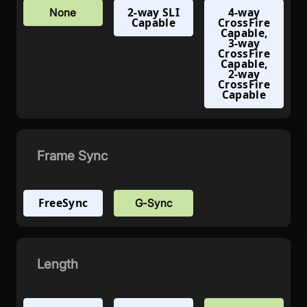
2-way SLI
4-way
None
Capable
CrossFire
Capable,
3-way
CrossFire
Capable,
2-way
CrossFire
Capable
Frame Sync
FreeSync
G-Sync
Length