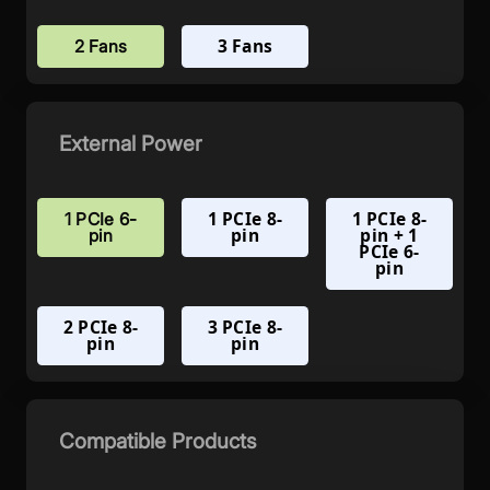
3 Fans
2 Fans
External Power
1 PCIe 8-
1 PCIe 8-
1 PCIe 6-
pin
pin + 1
pin
PCIe 6-
pin
2 PCIe 8-
3 PCIe 8-
pin
pin
Compatible Products