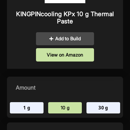
KINGPINcooling KPx 10 g Thermal
Paste
Add to Build
View on Amazon
Amount
1 g
30 g
10 g