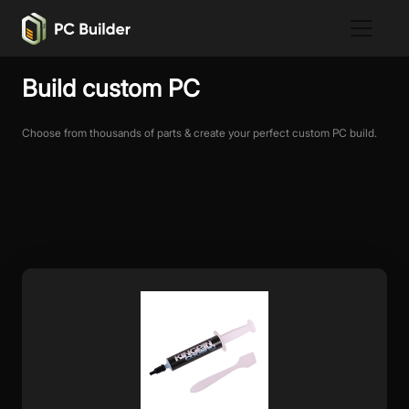
Build custom PC
Choose from thousands of parts & create your perfect custom PC build.