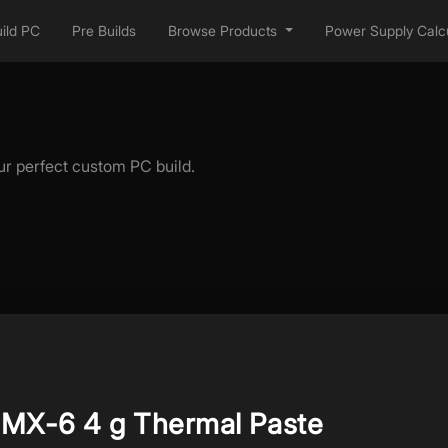
ild PC
Pre Builds
Browse Products
Power Supply Calcu
ur perfect custom PC build.
MX-6 4 g Thermal Paste