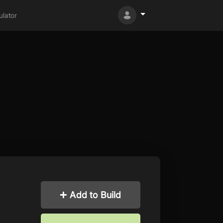
lator
Add to Build