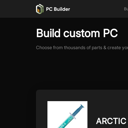
Bu
Build custom PC
Choose from thousands of parts & create yo
ARCTIC 