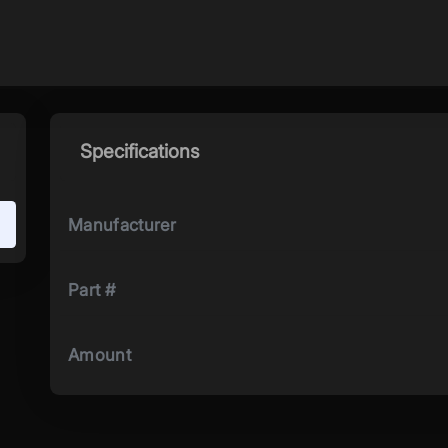
Specifications
Manufacturer
Part #
Amount