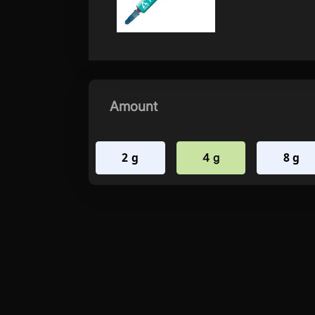
Amount
2 g
8 g
4 g