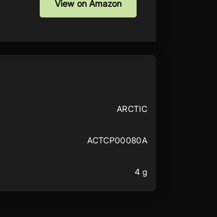
View on Amazon
ARCTIC
ACTCP00080A
4 g