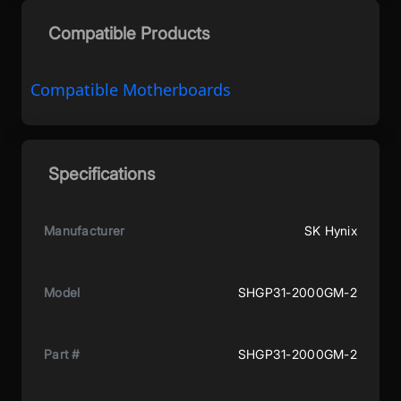
Compatible Products
Compatible Motherboards
Specifications
Manufacturer
SK Hynix
Model
‎SHGP31-2000GM-2
Part #
SHGP31-2000GM-2