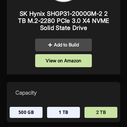
SK Hynix ‎SHGP31-2000GM-2 2
TB M.2-2280 PCIe 3.0 X4 NVME
Solid State Drive
Add to Build
View on Amazon
Capacity
500 GB
1 TB
2 TB