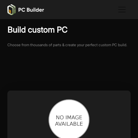
Build custom PC
Choose from thousands of parts & create your perfect custom PC build.