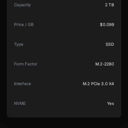
Capacity
2 TB
Price / GB
$0.099
Type
SSD
Form Factor
M.2-2280
Interface
M.2 PCIe 3.0 X4
NVME
Yes