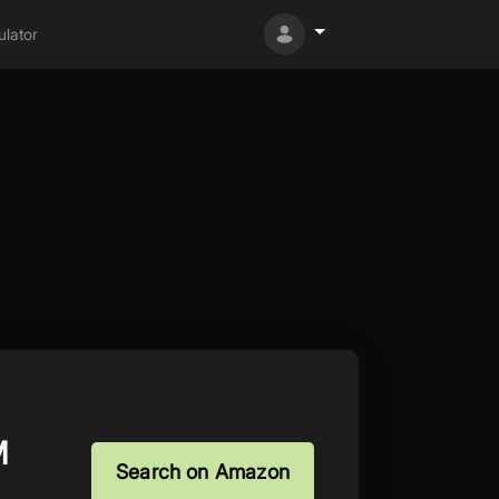
lator
M
Search on Amazon