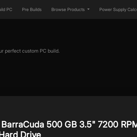
ild PC
Pre Builds
Browse Products
Power Supply Calcu
ur perfect custom PC build.
 BarraCuda 500 GB 3.5" 7200 RP
 Hard Drive