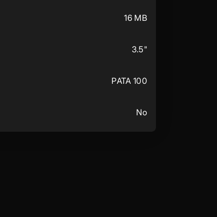
16 MB
3.5"
PATA 100
No