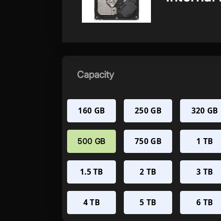
Capacity
160 GB
250 GB
320 GB
750 GB
1 TB
500 GB
1.5 TB
2 TB
3 TB
4 TB
5 TB
6 TB