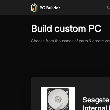
Bu
Build custom PC
Choose from thousands of parts & create yo
Seagate
Internal