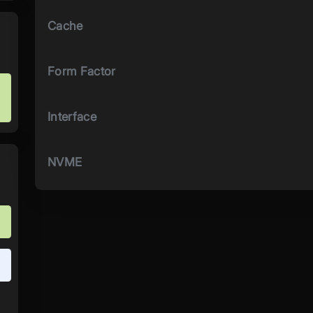
Cache
Form Factor
Interface
NVME