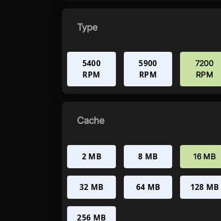
Type
5400
5900
7200
RPM
RPM
RPM
Cache
2 MB
8 MB
16 MB
32 MB
64 MB
128 MB
256 MB