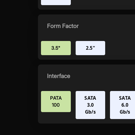
Form Factor
2.5"
3.5"
Interface
SATA
SATA
PATA
3.0
6.0
100
Gb/s
Gb/s