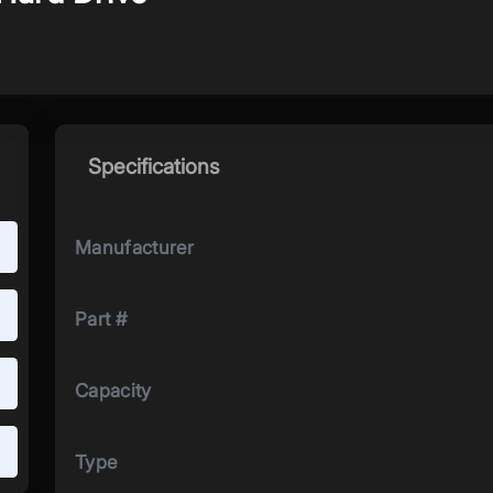
Specifications
Manufacturer
Part #
Capacity
Type