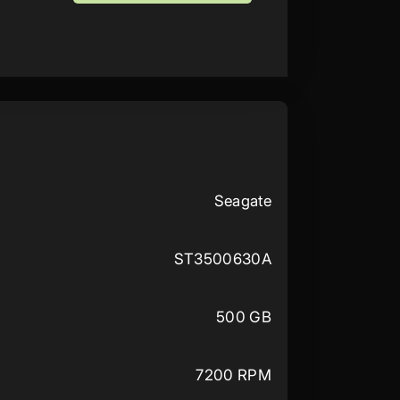
Seagate
ST3500630A
500 GB
7200 RPM