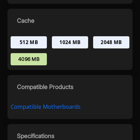
Cache
512 MB
1024 MB
2048 MB
4096 MB
Compatible Products
Compatible Motherboards
Specifications