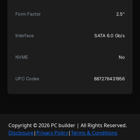
Form Factor
2.5"
Interface
SATA 6.0 Gb/s
NVME
No
UPC Codes
887276431956
Copyright © 2026 PC builder | All Rights Reserved.
Disclosure
|
Privacy Policy
|
Terms & Conditions