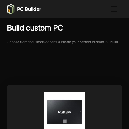
Build custom PC
Choose from thousands of parts & create your perfect custom PC build.