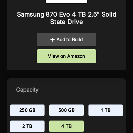
Samsung 870 Evo 4 TB 2.5" Solid
State Drive
Add to Build
View on Amazon
Capacity
250 GB
500 GB
1 TB
2 TB
4 TB