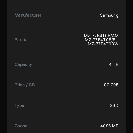
Manufacturer
Samsung
MZ-77E4T0B/AM
Part #
MZ-77E4T0B/EU
MZ-77E4T0BW
Capacity
4 TB
Price / GB
$0.095
Type
SSD
Cache
4096 MB