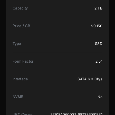
Capacity
2 TB
Price / GB
$0.150
Type
SSD
Form Factor
2.5"
Interface
SATA 6.0 Gb/s
NVME
No
UPC Codes
779184060031, 887276081731