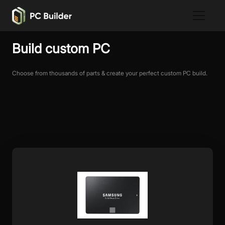
Build custom PC
Choose from thousands of parts & create your perfect custom PC build.