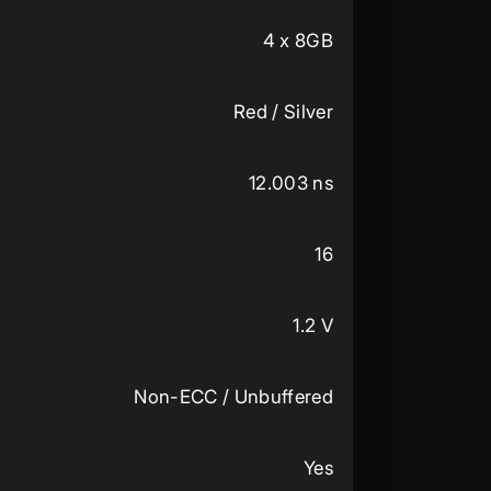
4 x 8GB
Red / Silver
12.003 ns
16
1.2 V
Non-ECC / Unbuffered
Yes