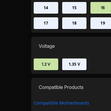
14
15
16
17
18
19
Voltage
1.35 V
1.2 V
Compatible Products
Compatible Motherboards