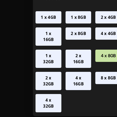
1 x 4GB
1 x 8GB
2 x 4GB
1 x
2 x 8GB
4 x 4GB
16GB
1 x
2 x
4 x 8GB
32GB
16GB
2 x
4 x
8 x 8GB
32GB
16GB
4 x
32GB