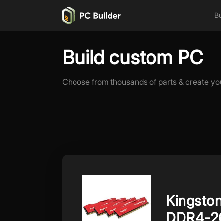
Bu
Build custom PC
Choose from thousands of parts & create yo
Kingsto
DDR4-2