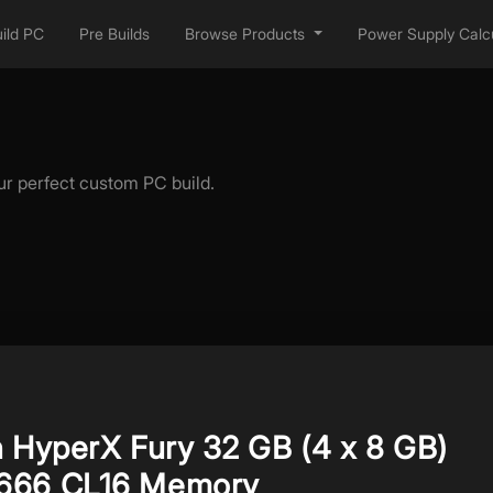
ild PC
Pre Builds
Browse Products
Power Supply Calcu
ur perfect custom PC build.
n HyperX Fury 32 GB (4 x 8 GB)
666 CL16 Memory