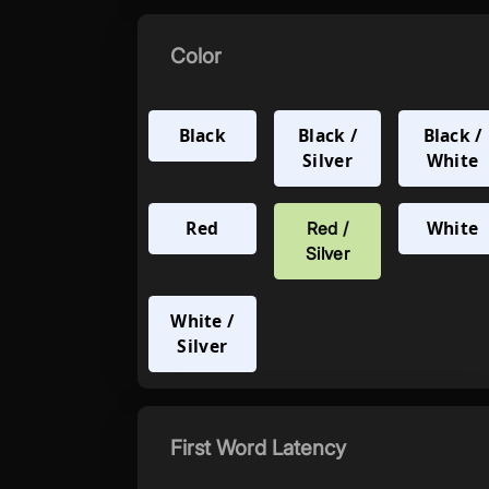
Color
Black
Black /
Black /
Silver
White
Red
White
Red /
Silver
White /
Silver
First Word Latency