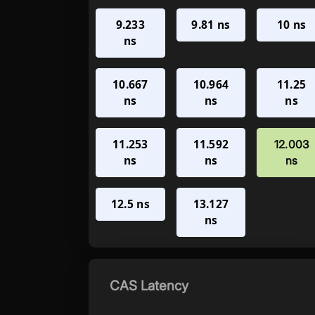
9.233
9.81 ns
10 ns
ns
10.667
10.964
11.25
ns
ns
ns
11.253
11.592
12.003
ns
ns
ns
12.5 ns
13.127
ns
CAS Latency