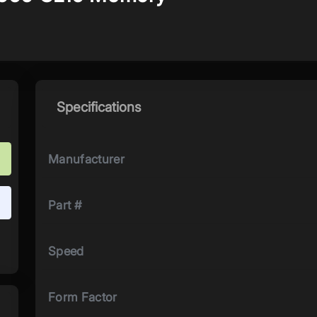
Specifications
Manufacturer
Part #
Speed
Form Factor