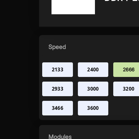
Speed
2133
2400
2666
2933
3000
3200
3466
3600
Modules