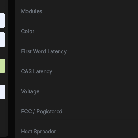
Modules
Color
First Word Latency
CAS Latency
Voltage
ECC / Registered
Heat Spreader