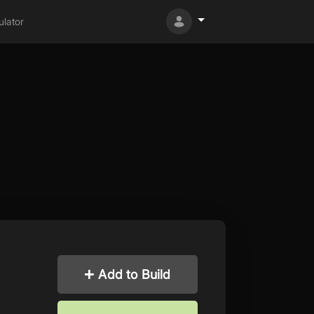
lator
Add to Build