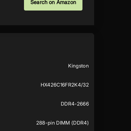
Search on Amazon
Kingston
HX426C16FR2K4/32
DDR4-2666
288-pin DIMM (DDR4)