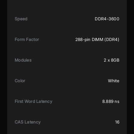
Speed
DDR4-3600
Form Factor
288-pin DIMM (DDR4)
Modules
2 x 8GB
Color
White
First Word Latency
8.889 ns
CAS Latency
16