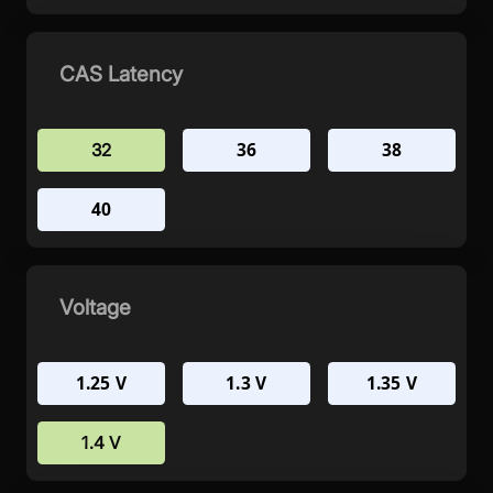
CAS Latency
36
38
32
40
Voltage
1.25 V
1.3 V
1.35 V
1.4 V