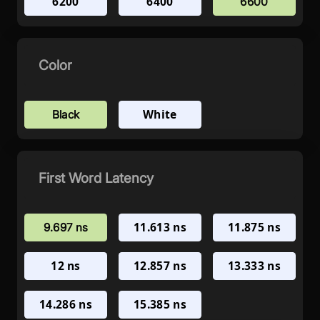
6200
6400
6600
Color
White
Black
First Word Latency
11.613 ns
11.875 ns
9.697 ns
12 ns
12.857 ns
13.333 ns
14.286 ns
15.385 ns