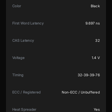
Color
Black
First Word Latency
9.697 ns
CAS Latency
32
Voltage
1.4 V
Timing
32-39-39-76
ECC / Registered
Non-ECC / Unbuffered
Heat Spreader
Yes