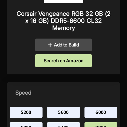
Corsair Vengeance RGB 32 GB (2
x 16 GB) DDR5-6600 CL32
Memory
Add to Build
Search on Amazon
Speed
5200
5600
6000