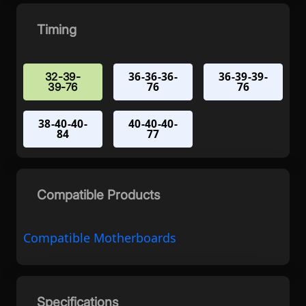
Timing
36-36-36-
36-39-39-
32-39-
76
76
39-76
38-40-40-
40-40-40-
84
77
Compatible Products
Compatible Motherboards
Specifications