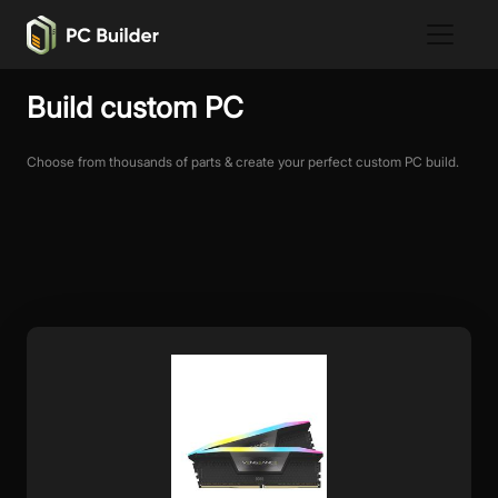
Build custom PC
Choose from thousands of parts & create your perfect custom PC build.