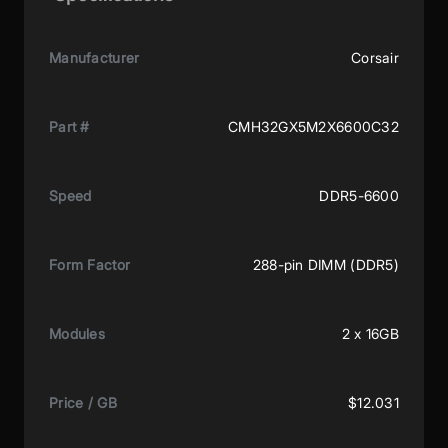
Manufacturer
Corsair
Part #
CMH32GX5M2X6600C32
Speed
DDR5-6600
Form Factor
288-pin DIMM (DDR5)
Modules
2 x 16GB
Price / GB
$12.031