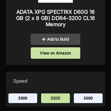
ADATA XPG SPECTRIX D60G 16
GB (2 x 8 GB) DDR4-3200 CL16
Memory
Add to Build
View on Amazon
Speed
3000
3600
3200