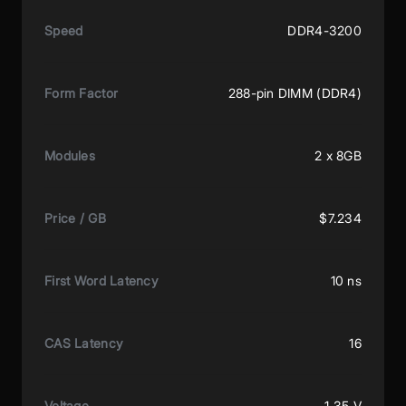
Speed
DDR4-3200
Form Factor
288-pin DIMM (DDR4)
Modules
2 x 8GB
Price / GB
$7.234
First Word Latency
10 ns
CAS Latency
16
Voltage
1.35 V