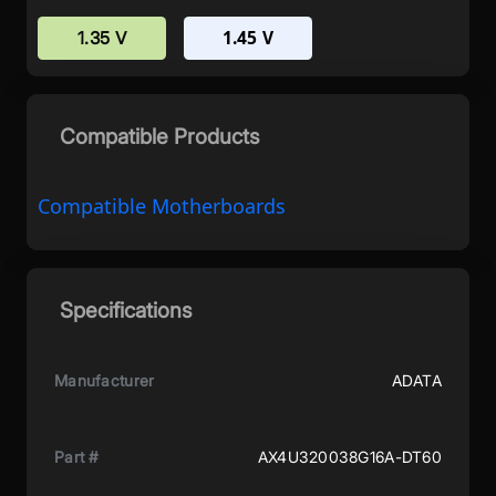
1.45 V
1.35 V
Compatible Products
Compatible Motherboards
Specifications
Manufacturer
ADATA
Part #
AX4U320038G16A-DT60