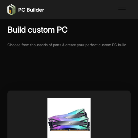
Build custom PC
Choose from thousands of parts & create your perfect custom PC build.