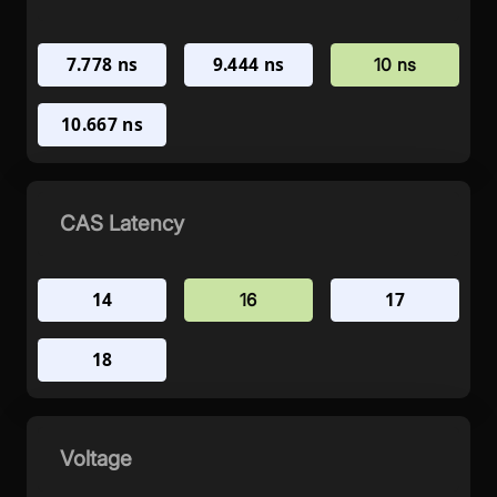
7.778 ns
9.444 ns
10 ns
10.667 ns
CAS Latency
14
17
16
18
Voltage