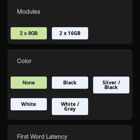
Modules
2 x 16GB
2 x 8GB
Color
Black
Silver /
None
Black
White
White /
Gray
First Word Latency