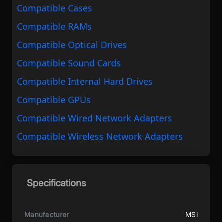
Compatible Cases
Compatible RAMs
Compatible Optical Drives
Compatible Sound Cards
Compatible Internal Hard Drives
Compatible GPUs
Compatible Wired Network Adapters
Compatible Wireless Network Adapters
Specifications
Manufacturer
MSI