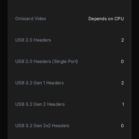
Onboard Video
Depends on CPU
USB 2.0 Headers
2
USB 2.0 Headers (Single Port)
0
USB 3.2 Gen 1 Headers
2
USB 3.2 Gen 2 Headers
1
USB 3.2 Gen 2x2 Headers
0