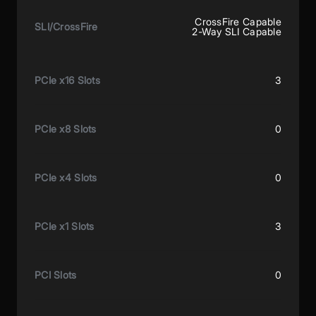
CrossFire Capable
SLI/CrossFire
2-Way SLI Capable
PCIe x16 Slots
3
PCIe x8 Slots
0
PCIe x4 Slots
0
PCIe x1 Slots
3
PCI Slots
0