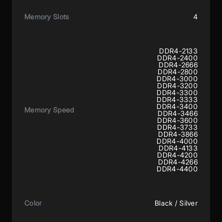
Memory Slots
4
DDR4-2133
DDR4-2400
DDR4-2666
DDR4-2800
DDR4-3000
DDR4-3200
DDR4-3300
DDR4-3333
DDR4-3400
Memory Speed
DDR4-3466
DDR4-3600
DDR4-3733
DDR4-3866
DDR4-4000
DDR4-4133
DDR4-4200
DDR4-4266
DDR4-4400
Color
Black / Silver