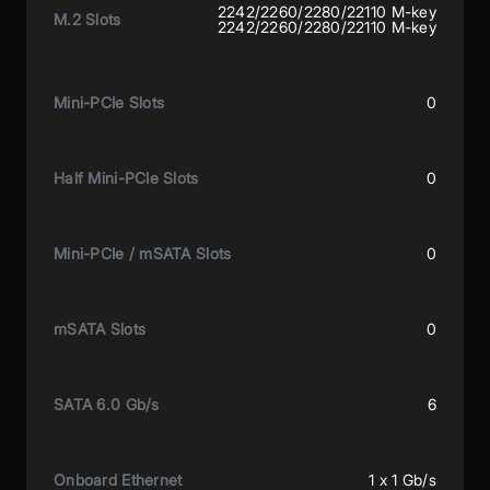
2242/2260/2280/22110 M-key
M.2 Slots
2242/2260/2280/22110 M-key
Mini-PCIe Slots
0
Half Mini-PCIe Slots
0
Mini-PCIe / mSATA Slots
0
mSATA Slots
0
SATA 6.0 Gb/s
6
Onboard Ethernet
1 x 1 Gb/s