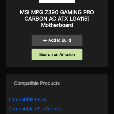
MSI MPG Z390 GAMING PRO
CARBON AC ATX LGA1151
Motherboard
Add to Build
Search on Amazon
Compatible Products
Compatible CPUs
Compatible CPU Coolers