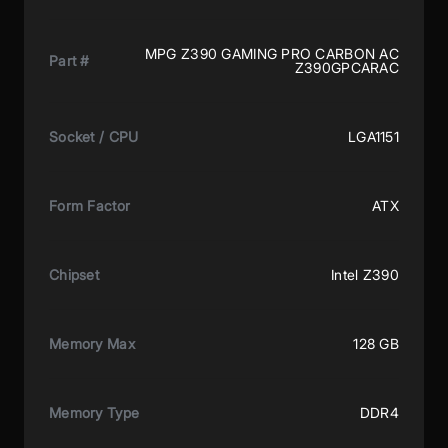
MPG Z390 GAMING PRO CARBON AC
Part #
Z390GPCARAC
Socket / CPU
LGA1151
Form Factor
ATX
Chipset
Intel Z390
Memory Max
128 GB
Memory Type
DDR4