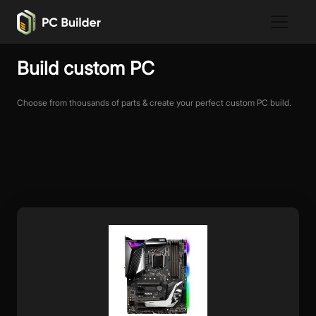
Build custom PC
Choose from thousands of parts & create your perfect custom PC build.