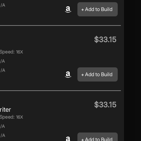
/A
Add to Build
$33.15
Speed:
16X
/A
/A
Add to Build
$33.15
iter
Speed:
16X
/A
/A
Add to Build