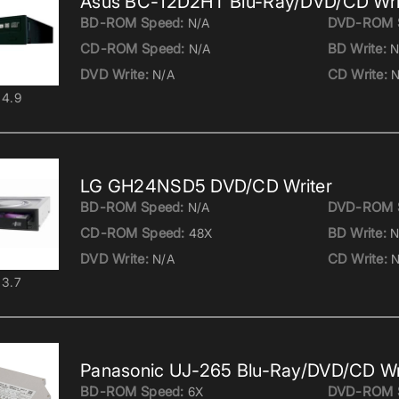
Asus BC-12D2HT Blu-Ray/DVD/CD Wri
BD-ROM Speed:
DVD-ROM 
N/A
CD-ROM Speed:
BD Write:
N/A
N
DVD Write:
CD Write:
N/A
N
4.9
LG GH24NSD5 DVD/CD Writer
BD-ROM Speed:
DVD-ROM 
N/A
CD-ROM Speed:
BD Write:
48X
N
DVD Write:
CD Write:
N/A
N
3.7
Panasonic UJ-265 Blu-Ray/DVD/CD Wr
BD-ROM Speed:
DVD-ROM 
6X