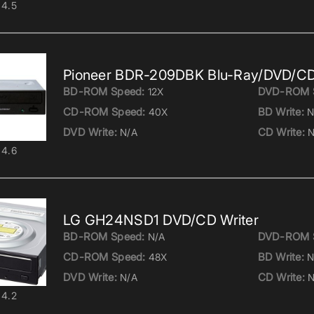
4.5
Pioneer BDR-209DBK Blu-Ray/DVD/CD
BD-ROM Speed:
DVD-ROM 
12X
CD-ROM Speed:
BD Write:
40X
N
DVD Write:
CD Write:
N/A
N
4.6
LG GH24NSD1 DVD/CD Writer
BD-ROM Speed:
DVD-ROM 
N/A
CD-ROM Speed:
BD Write:
48X
N
DVD Write:
CD Write:
N/A
N
4.2