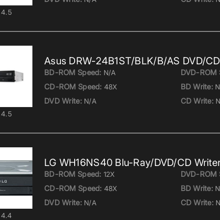
4.5
Asus DRW-24B1ST/BLK/B/AS DVD/CD 
BD-ROM Speed:
DVD-ROM 
N/A
CD-ROM Speed:
BD Write:
48X
N
DVD Write:
CD Write:
N/A
N
4.5
LG WH16NS40 Blu-Ray/DVD/CD Write
BD-ROM Speed:
DVD-ROM 
12X
CD-ROM Speed:
BD Write:
48X
N
DVD Write:
CD Write:
N/A
N
4.4