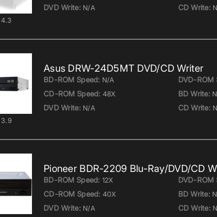
DVD Write:
CD Write:
N/A
N
4.3
Asus DRW-24D5MT DVD/CD Writer
BD-ROM Speed:
DVD-ROM 
N/A
CD-ROM Speed:
BD Write:
48X
N
DVD Write:
CD Write:
N/A
N
3.9
Pioneer BDR-2209 Blu-Ray/DVD/CD Wr
BD-ROM Speed:
DVD-ROM 
12X
CD-ROM Speed:
BD Write:
40X
N
DVD Write:
CD Write:
N/A
N