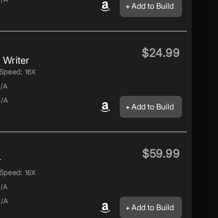
Add to Build
$24.99
Writer
Speed:
16X
/A
/A
Add to Build
$59.99
r
Speed:
16X
/A
/A
Add to Build