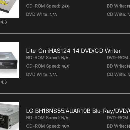
CD-ROM Speed:
BD Write:
24X
N
DVD Write:
CD Write:
N/A
N
4.3
Lite-On iHAS124-14 DVD/CD Writer
BD-ROM Speed:
DVD-ROM 
N/A
CD-ROM Speed:
BD Write:
48X
N
DVD Write:
CD Write:
N/A
N
4.3
LG BH16NS55.AUAR10B Blu-Ray/DVD/C
BD-ROM Speed:
DVD-ROM 
N/A
CD-ROM Speed:
BD Write:
40X
N