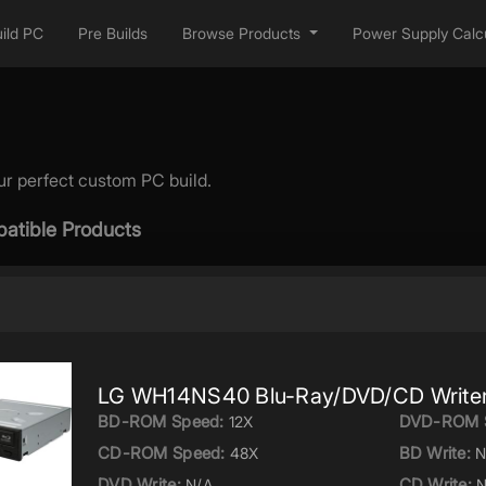
ild PC
Pre Builds
Browse Products
Power Supply Calcu
ur perfect custom PC build.
atible Products
LG WH14NS40 Blu-Ray/DVD/CD Write
BD-ROM Speed:
DVD-ROM 
12X
CD-ROM Speed:
BD Write:
48X
N
DVD Write:
CD Write:
N/A
N