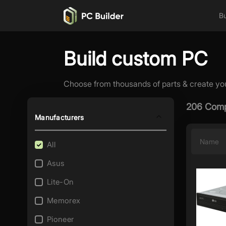
Bu
Build custom PC
Choose from thousands of parts & create yo
206 Comp
Manufacturers
Name
All
Asus
Lite-On
Memorex
Pioneer