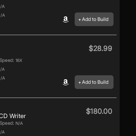
/A
/A
Add to Build
$28.99
Speed:
16X
/A
/A
Add to Build
$180.00
D Writer
Speed:
N/A
/A