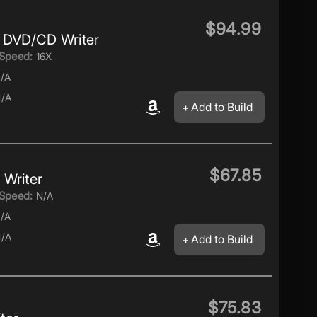
$94.99
 DVD/CD Writer
Speed:
16X
/A
/A
Add to Build
$67.85
Writer
Speed:
N/A
/A
/A
Add to Build
$75.83