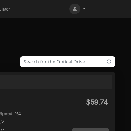
lator
$59.74
r
Speed:
16X
/A
/A