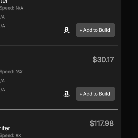
ter
Speed:
N/A
/A
/A
Add to Build
$30.17
Speed:
16X
/A
/A
Add to Build
$117.98
iter
Speed:
8X