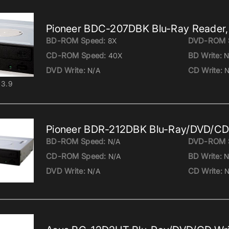
Pioneer BDC-207DBK Blu-Ray Reader,
BD-ROM Speed:
DVD-ROM 
8X
CD-ROM Speed:
BD Write:
40X
N
DVD Write:
CD Write:
N/A
N
3.9
Pioneer BDR-212DBK Blu-Ray/DVD/CD 
BD-ROM Speed:
DVD-ROM 
N/A
CD-ROM Speed:
BD Write:
N/A
N
DVD Write:
CD Write:
N/A
N