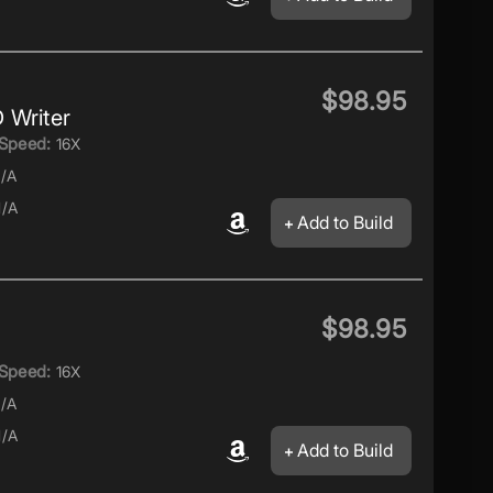
$98.95
 Writer
Speed:
16X
/A
/A
Add to Build
$98.95
Speed:
16X
/A
/A
Add to Build