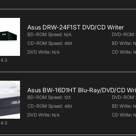
Asus DRW-24F1ST DVD/CD Writer
BD-ROM Speed:
DVD-ROM 
N/A
CD-ROM Speed:
BD Write:
48X
N
DVD Write:
CD Write:
N/A
N
4.3
Asus BW-16D1HT Blu-Ray/DVD/CD Wri
BD-ROM Speed:
DVD-ROM 
12X
CD-ROM Speed:
BD Write:
48X
N
DVD Write:
CD Write:
N/A
N
4.3