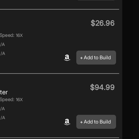
$26.96
Speed:
16X
/A
/A
Add to Build
$94.99
ter
Speed:
16X
/A
/A
Add to Build