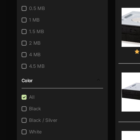
0.5 MB
1 MB
1.5 MB
2 MB
4 MB
4.5 MB
8 MB
Color
All
Black
Black / Silver
White