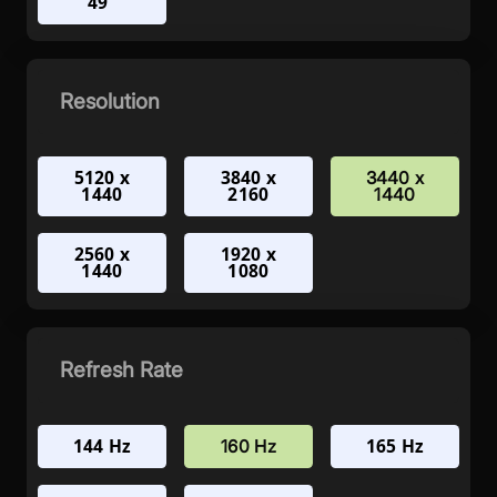
49"
Resolution
5120 x
3840 x
3440 x
1440
2160
1440
2560 x
1920 x
1440
1080
Refresh Rate
144 Hz
165 Hz
160 Hz