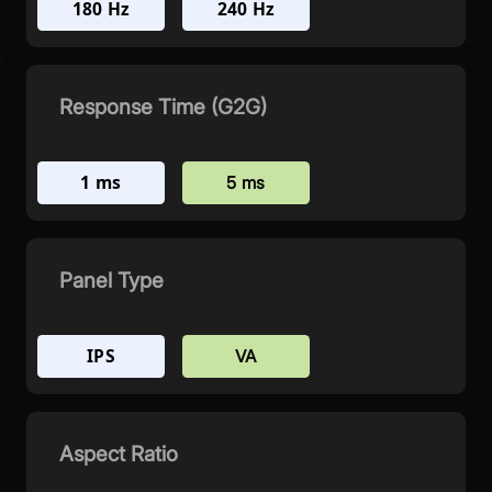
180 Hz
240 Hz
Response Time (G2G)
1 ms
5 ms
Panel Type
IPS
VA
Aspect Ratio