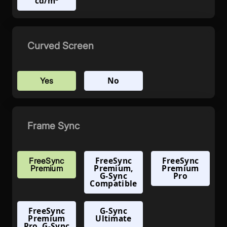
cd/m²
Curved Screen
No
Yes
Frame Sync
FreeSync
FreeSync
FreeSync
Premium,
Premium
Premium
G-Sync
Pro
Compatible
FreeSync
G-Sync
Premium
Ultimate
Pro, G-Sync