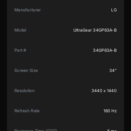
Manufacturer
LG
Model
UltraGear 34GP63A-B
Part #
34GP63A-B
Screen Size
34"
Resolution
3440 x 1440
Refresh Rate
160 Hz
Response Time (G2G)
5 ms