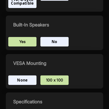
Compatible
Built-In Speakers
No
Yes
VESA Mounting
None
100 x 100
Specifications