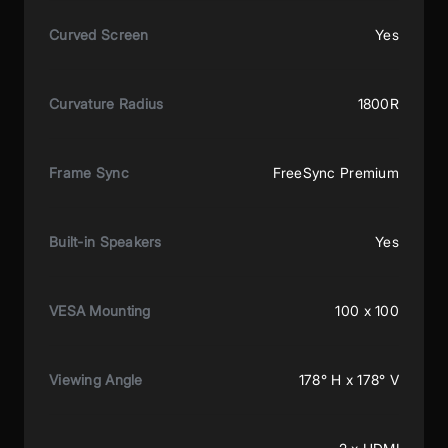
Curved Screen
Yes
Curvature Radius
1800R
Frame Sync
FreeSync Premium
Built-in Speakers
Yes
VESA Mounting
100 x 100
Viewing Angle
178° H x 178° V