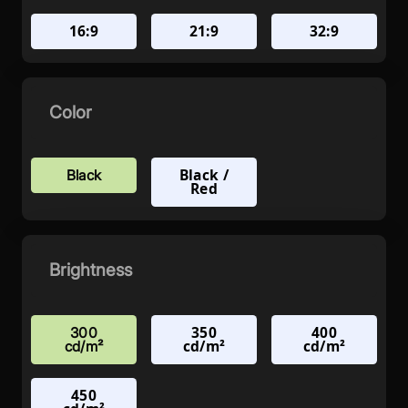
16:9
21:9
32:9
Color
Black /
Black
Red
Brightness
350
400
300
cd/m²
cd/m²
cd/m²
450