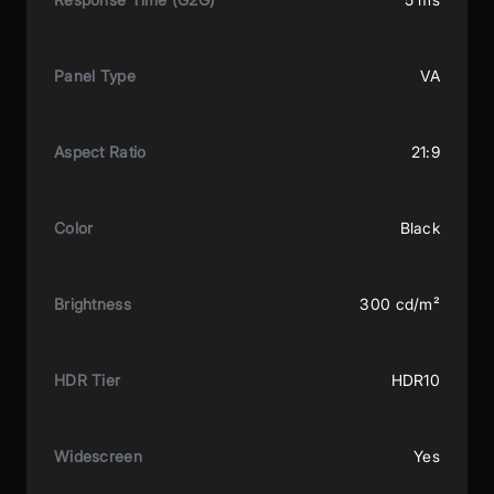
Panel Type
VA
Aspect Ratio
21:9
Color
Black
Brightness
300 cd/m²
HDR Tier
HDR10
Widescreen
Yes