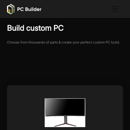
Build custom PC
Choose from thousands of parts & create your perfect custom PC build.