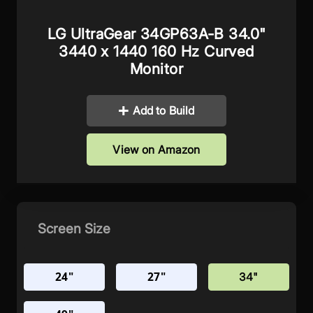
LG UltraGear 34GP63A-B 34.0"
3440 x 1440 160 Hz Curved
Monitor
Add to Build
View on Amazon
Screen Size
24"
27"
34"