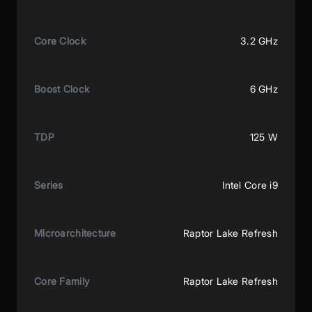
Core Clock
3.2 GHz
Boost Clock
6 GHz
TDP
125 W
Series
Intel Core i9
Microarchitecture
Raptor Lake Refresh
Core Family
Raptor Lake Refresh