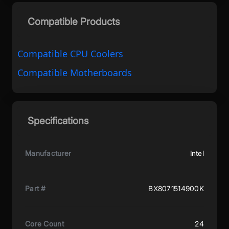
Compatible Products
Compatible CPU Coolers
Compatible Motherboards
Specifications
Manufacturer
Intel
Part #
BX8071514900K
Core Count
24