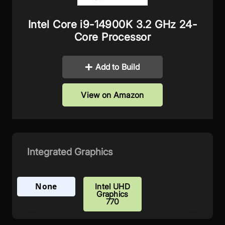
Intel Core i9-14900K 3.2 GHz 24-
Core Processor
Add to Build
View on Amazon
Integrated Graphics
None
Intel UHD
Graphics
770