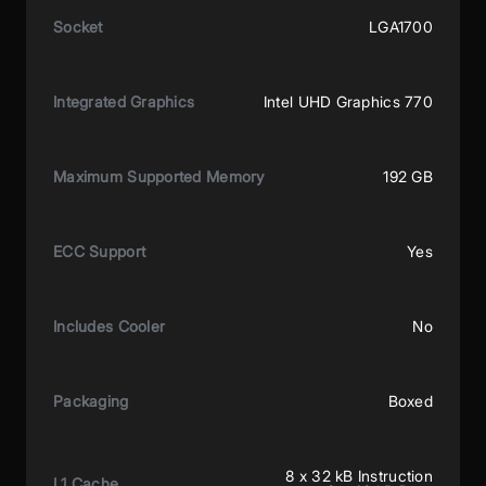
Socket
LGA1700
Integrated Graphics
Intel UHD Graphics 770
Maximum Supported Memory
192 GB
ECC Support
Yes
Includes Cooler
No
Packaging
Boxed
8 x 32 kB Instruction
L1 Cache