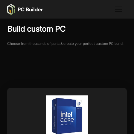
Build custom PC
Choose from thousands of parts & create your perfect custom PC build.