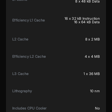
8 x 48 kB Data
16 x 32 kB Instruction
Efficiency L1 Cache
16 x 64 kB Data
L2 Cache
8 x 2 MB
Efficiency L2 Cache
4 x 4 MB
L3 Cache
1 x 36 MB
Lithography
10 nm
Includes CPU Cooler
No