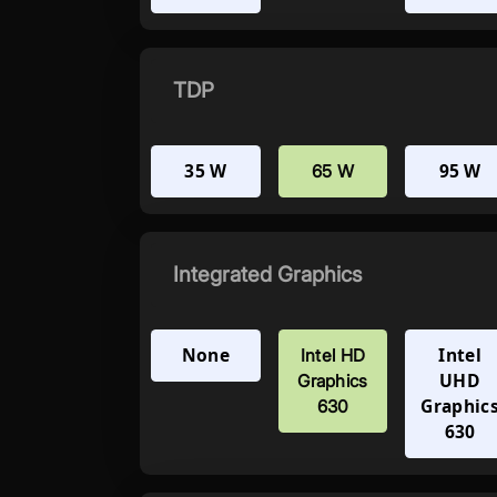
TDP
35 W
95 W
65 W
Integrated Graphics
None
Intel
Intel HD
UHD
Graphics
Graphic
630
630