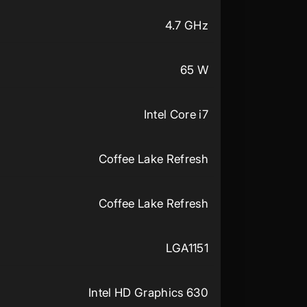
4.7 GHz
65 W
Intel Core i7
Coffee Lake Refresh
Coffee Lake Refresh
LGA1151
Intel HD Graphics 630