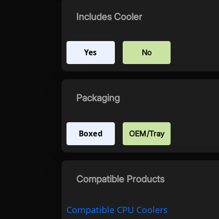
Includes Cooler
Yes
No
Packaging
Boxed
OEM/Tray
Compatible Products
Compatible CPU Coolers