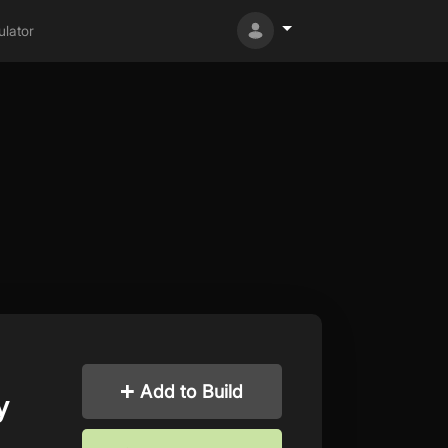
lator
Add to Build
y