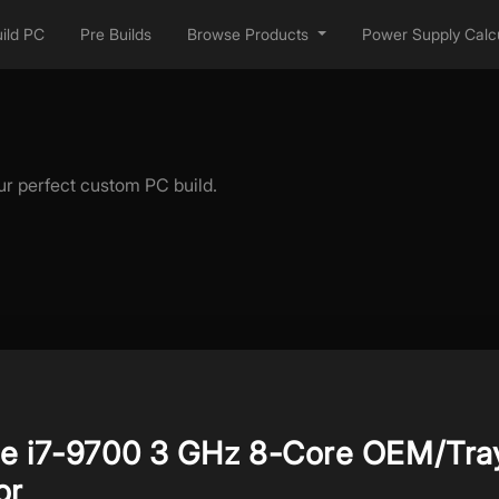
ild PC
Pre Builds
Browse Products
Power Supply Calcu
ur perfect custom PC build.
ore i7-9700 3 GHz 8-Core OEM/Tra
or