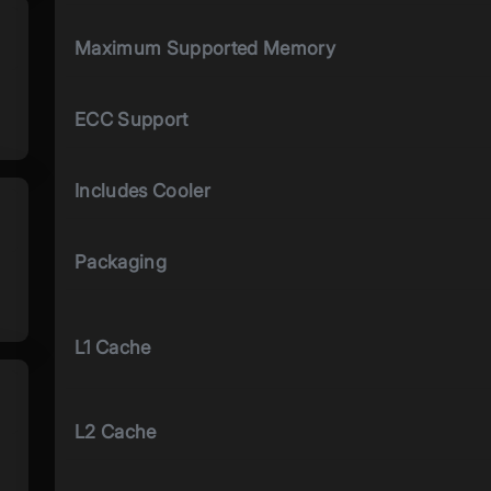
Maximum Supported Memory
ECC Support
Includes Cooler
Packaging
L1 Cache
L2 Cache