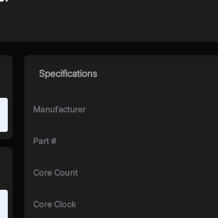
Specifications
Manufacturer
Part #
Core Count
Core Clock