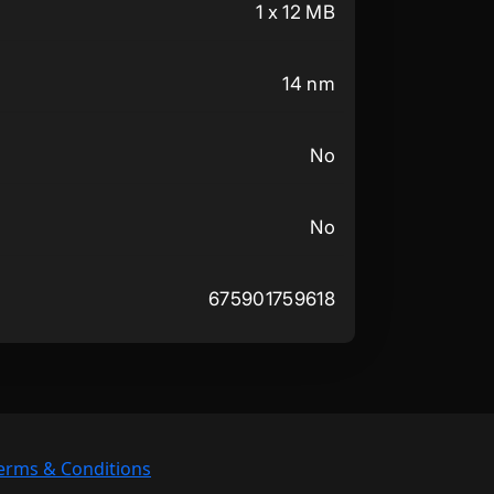
1 x 12 MB
14 nm
No
No
675901759618
erms & Conditions