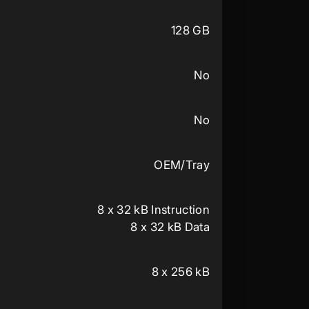
128 GB
No
No
OEM/Tray
8 x 32 kB Instruction
8 x 32 kB Data
8 x 256 kB