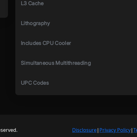
L3 Cache
Lithography
Includes CPU Cooler
Simultaneous Multithreading
UPC Codes
eserved.
Disclosure
|
Privacy Policy
|
T