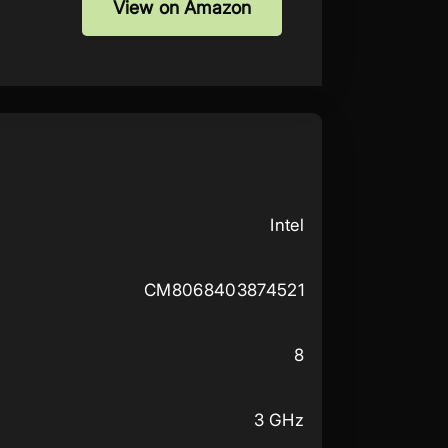
View on Amazon
Intel
CM8068403874521
8
3 GHz