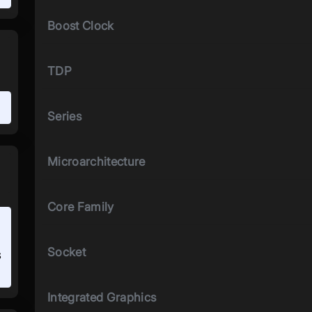
Boost Clock
TDP
Series
Microarchitecture
Core Family
Socket
s
Integrated Graphics