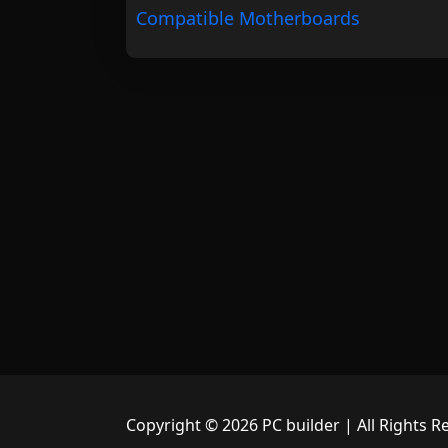
Compatible Motherboards
Copyright © 2026 PC builder | All Rights R