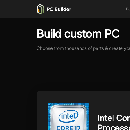
Bu
Build custom PC
Choose from thousands of parts & create yo
Intel C
Process