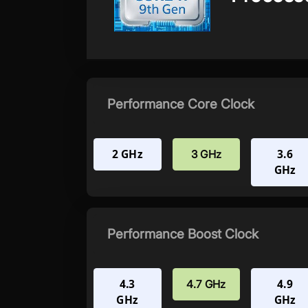
Performance Core Clock
2 GHz
3.6
3 GHz
GHz
Performance Boost Clock
4.3
4.9
4.7 GHz
GHz
GHz