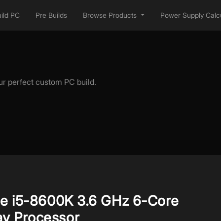
ild PC
Pre Builds
Browse Products
Power Supply Calcu
ur perfect custom PC build.
re i5-8600K 3.6 GHz 6-Core
y Processor