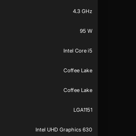
4.3 GHz
95 W
Intel Core i5
Coffee Lake
Coffee Lake
LGA1151
Intel UHD Graphics 630