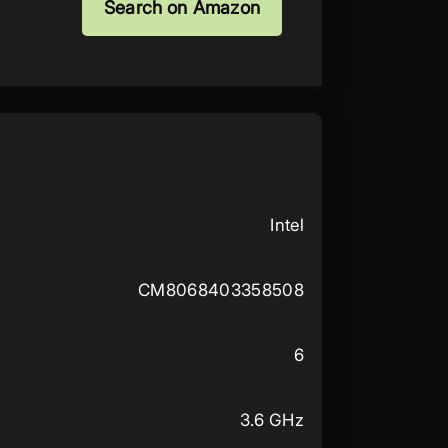
Search on Amazon
Intel
CM8068403358508
6
3.6 GHz