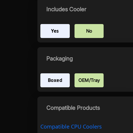
Includes Cooler
Yes
No
Packaging
Boxed
OEM/Tray
Compatible Products
Compatible CPU Coolers