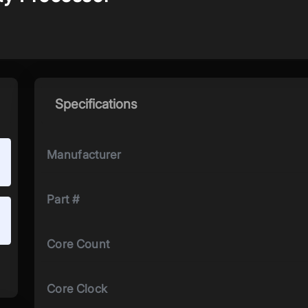
Specifications
Manufacturer
Part #
Core Count
Core Clock