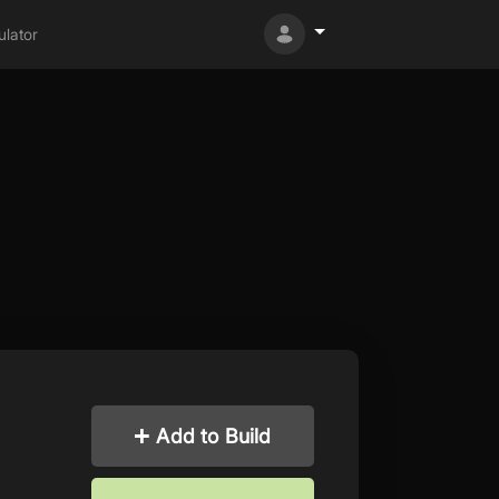
lator
Add to Build