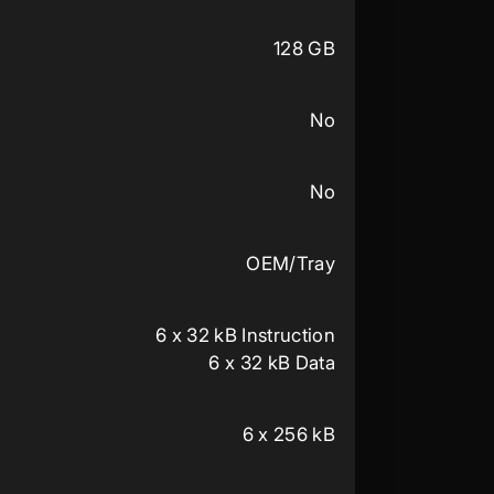
128 GB
No
No
OEM/Tray
6 x 32 kB Instruction
6 x 32 kB Data
6 x 256 kB