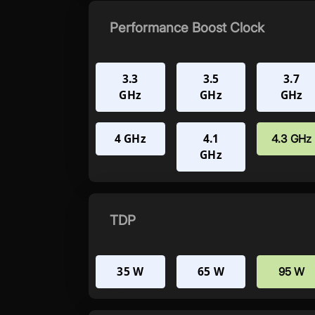
Performance Boost Clock
3.3
3.5
3.7
GHz
GHz
GHz
4 GHz
4.1
4.3 GHz
GHz
TDP
35 W
65 W
95 W