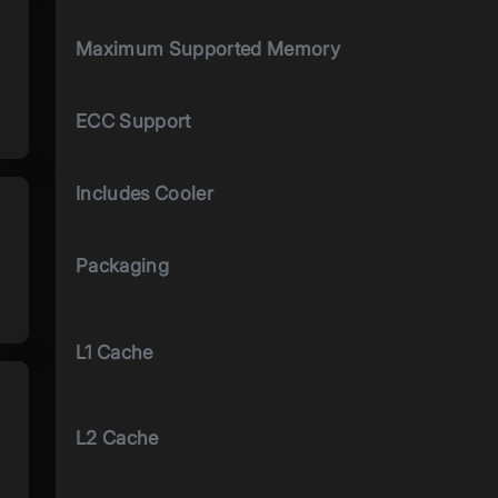
Maximum Supported Memory
ECC Support
Includes Cooler
Packaging
L1 Cache
L2 Cache