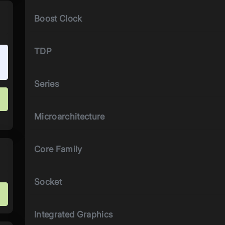
Boost Clock
TDP
Series
Microarchitecture
Core Family
Socket
Integrated Graphics