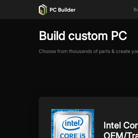
Bu
Build custom PC
Choose from thousands of parts & create yo
Intel Co
OEM/Tra