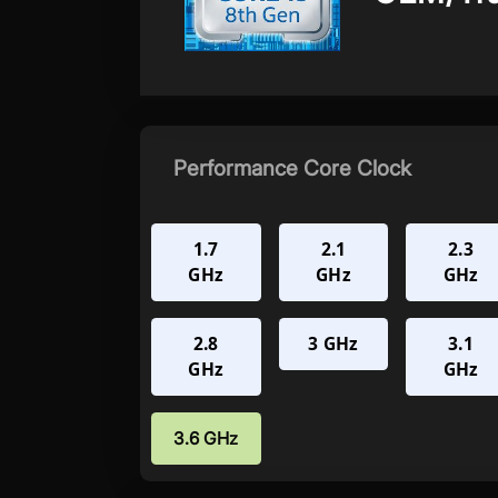
Performance Core Clock
1.7
2.1
2.3
GHz
GHz
GHz
2.8
3 GHz
3.1
GHz
GHz
3.6 GHz