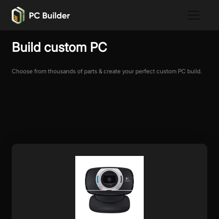
Build custom PC
Choose from thousands of parts & create your perfect custom PC build.