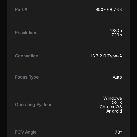
Part #
960-000733
1080p
Resolution
720p
Connection
USB 2.0 Type-A
Focus Type
Auto
Windows
OS X
Operating System
ChromeOS
Android
FOV Angle
78°