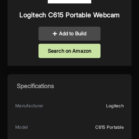
Logitech C615 Portable Webcam
Add to Build
Search on Amazon
Specifications
Manufacturer
Logitech
Model
C615 Portable