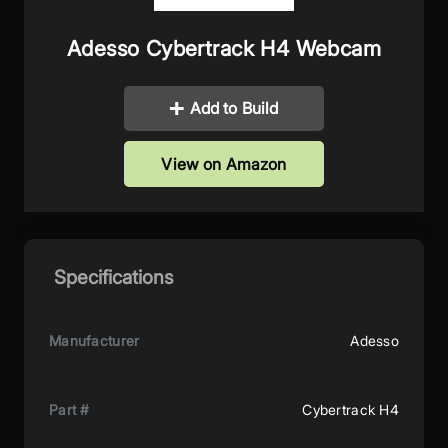
Adesso Cybertrack H4 Webcam
Add to Build
View on Amazon
Specifications
Manufacturer
Adesso
Part #
Cybertrack H4