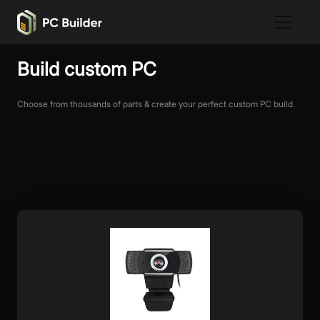
Build custom PC
Choose from thousands of parts & create your perfect custom PC build.