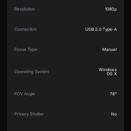
Resolution
1080p
Connection
USB 2.0 Type-A
Focus Type
Manual
Windows
Operating System
OS X
FOV Angle
78°
Privacy Shutter
No