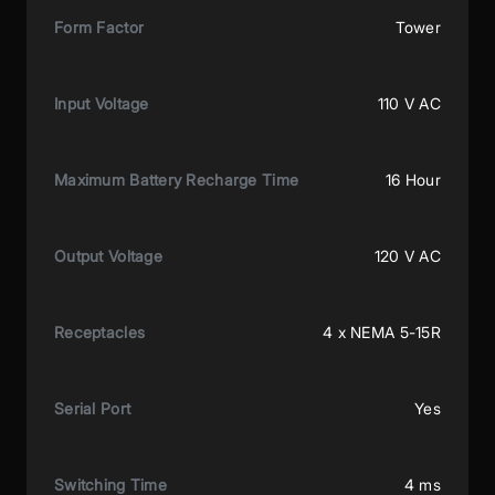
Form Factor
Tower
Input Voltage
110 V AC
Maximum Battery Recharge Time
16 Hour
Output Voltage
120 V AC
Receptacles
4 x NEMA 5-15R
Serial Port
Yes
Switching Time
4 ms