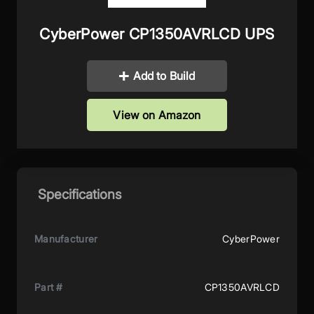
CyberPower CP1350AVRLCD UPS
Add to Build
View on Amazon
Specifications
Manufacturer
CyberPower
Part #
CP1350AVRLCD