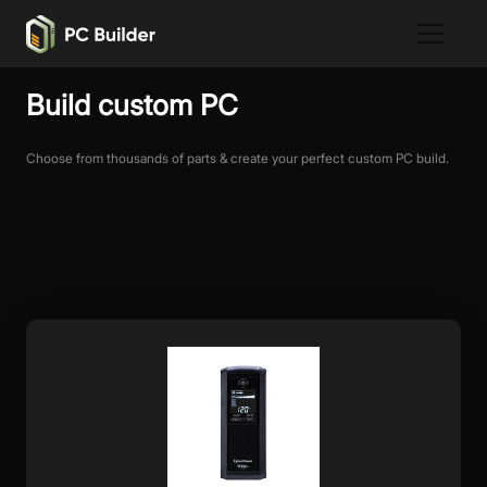
Build custom PC
Choose from thousands of parts & create your perfect custom PC build.