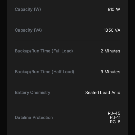
Capacity (W)
810 W
Capacity (VA)
1350 VA
Backup/Run Time (Full Load)
2 Minutes
Backup/Run Time (Half Load)
9 Minutes
Battery Chemistry
Sealed Lead Acid
RJ-45
Dataline Protection
RJ-11
RG-6